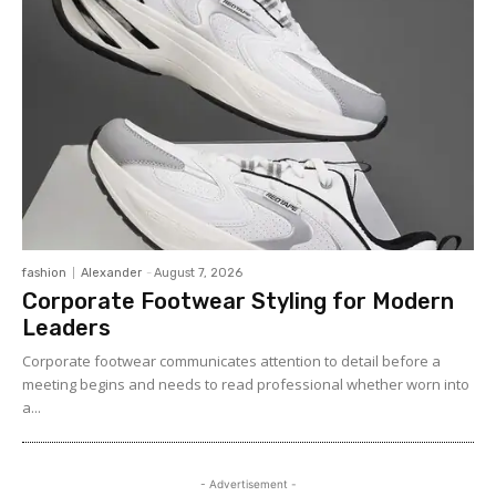
fashion
Alexander
-
August 7, 2026
Corporate Footwear Styling for Modern
Leaders
Corporate footwear communicates attention to detail before a
meeting begins and needs to read professional whether worn into
a...
- Advertisement -