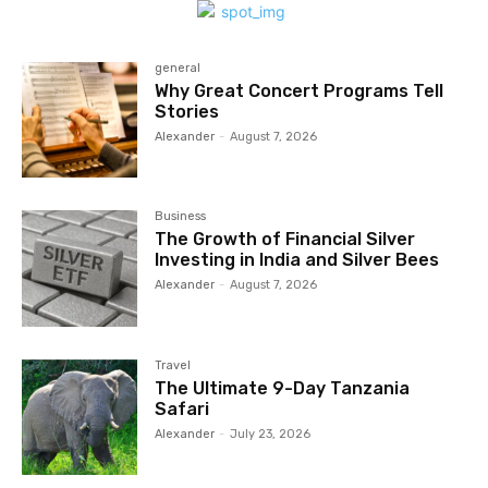
general
Why Great Concert Programs Tell
Stories
Alexander
-
August 7, 2026
Business
The Growth of Financial Silver
Investing in India and Silver Bees
Alexander
-
August 7, 2026
Travel
The Ultimate 9-Day Tanzania
Safari
Alexander
-
July 23, 2026