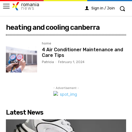
romania
news
Sign in / Join
heating and cooling canberra
home
4 Air Conditioner Maintenance and
Care Tips
Patricia
-
February 1, 2024
- Advertisement -
Latest News