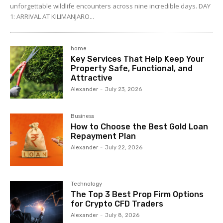
unforgettable wildlife encounters across nine incredible days. DAY
1: ARRIVAL AT KILIMANJARO...
home
Key Services That Help Keep Your
Property Safe, Functional, and
Attractive
Alexander
-
July 23, 2026
Business
How to Choose the Best Gold Loan
Repayment Plan
Alexander
-
July 22, 2026
Technology
The Top 3 Best Prop Firm Options
for Crypto CFD Traders
Alexander
-
July 8, 2026