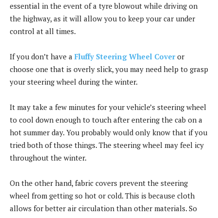
essential in the event of a tyre blowout while driving on
the highway, as it will allow you to keep your car under
control at all times.
If you don’t have a
Fluffy Steering Wheel Cover
or
choose one that is overly slick, you may need help to grasp
your steering wheel during the winter.
It may take a few minutes for your vehicle’s steering wheel
to cool down enough to touch after entering the cab on a
hot summer day. You probably would only know that if you
tried both of those things. The steering wheel may feel icy
throughout the winter.
On the other hand, fabric covers prevent the steering
wheel from getting so hot or cold. This is because cloth
allows for better air circulation than other materials. So