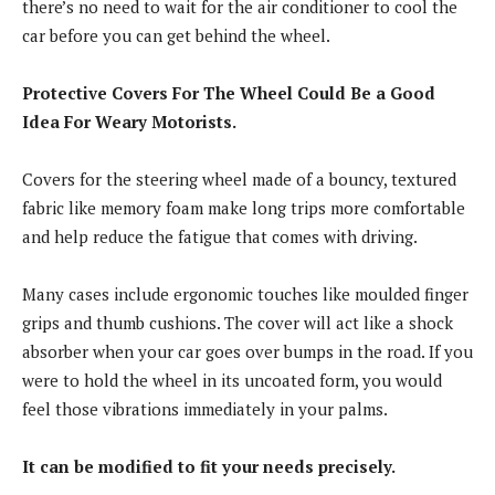
there’s no need to wait for the air conditioner to cool the
car before you can get behind the wheel.
Protective Covers For The Wheel Could Be a Good
Idea For Weary Motorists.
Covers for the steering wheel made of a bouncy, textured
fabric like memory foam make long trips more comfortable
and help reduce the fatigue that comes with driving.
Many cases include ergonomic touches like moulded finger
grips and thumb cushions. The cover will act like a shock
absorber when your car goes over bumps in the road. If you
were to hold the wheel in its uncoated form, you would
feel those vibrations immediately in your palms.
It can be modified to fit your needs precisely.