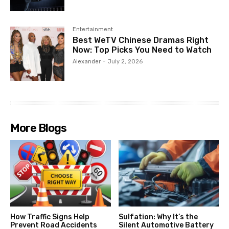
Entertainment
Best WeTV Chinese Dramas Right
Now: Top Picks You Need to Watch
Alexander
-
July 2, 2026
More Blogs
How Traffic Signs Help
Sulfation: Why It’s the
Prevent Road Accidents
Silent Automotive Battery