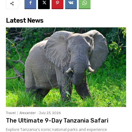
Latest News
Travel
Alexander
-
July 23, 2026
The Ultimate 9-Day Tanzania Safari
Explore Tanzania's iconic national parks and experience