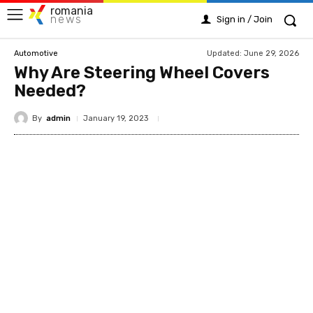
romania
news
Sign in / Join
Updated:
June 29, 2026
Automotive
Why Are Steering Wheel Covers
Needed?
By
admin
January 19, 2023