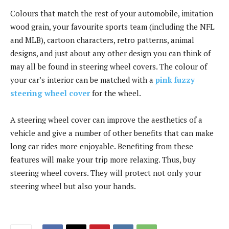
Colours that match the rest of your automobile, imitation
wood grain, your favourite sports team (including the NFL
and MLB), cartoon characters, retro patterns, animal
designs, and just about any other design you can think of
may all be found in steering wheel covers. The colour of
your car’s interior can be matched with a
pink fuzzy
steering wheel cover
for the wheel.
A steering wheel cover can improve the aesthetics of a
vehicle and give a number of other benefits that can make
long car rides more enjoyable. Benefiting from these
features will make your trip more relaxing. Thus, buy
steering wheel covers. They will protect not only your
steering wheel but also your hands.