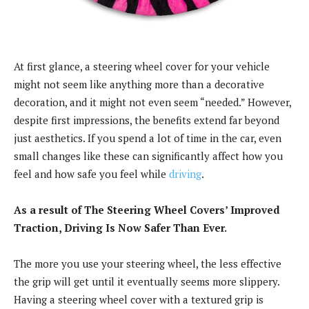
At first glance, a steering wheel cover for your vehicle
might not seem like anything more than a decorative
decoration, and it might not even seem “needed.” However,
despite first impressions, the benefits extend far beyond
just aesthetics. If you spend a lot of time in the car, even
small changes like these can significantly affect how you
feel and how safe you feel while
driving
.
As a result of The Steering Wheel Covers’ Improved
Traction, Driving Is Now Safer Than Ever.
The more you use your steering wheel, the less effective
the grip will get until it eventually seems more slippery.
Having a steering wheel cover with a textured grip is