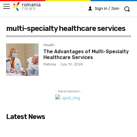
romania
news
Sign in / Join
multi-specialty healthcare services
Health
The Advantages of Multi-Specialty
Healthcare Services
Patricia
-
July 10, 2024
- Advertisement -
Latest News