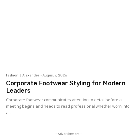
fashion
Alexander
-
August 7, 2026
Corporate Footwear Styling for Modern
Leaders
Corporate footwear communicates attention to detail before a
meeting begins and needs to read professional whether worn into
a...
- Advertisement -