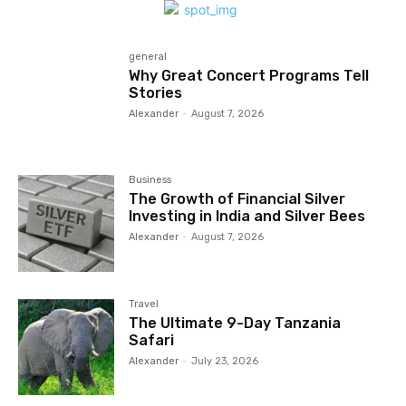
general
Why Great Concert Programs Tell
Stories
Alexander
-
August 7, 2026
Business
The Growth of Financial Silver
Investing in India and Silver Bees
Alexander
-
August 7, 2026
Travel
The Ultimate 9-Day Tanzania
Safari
Alexander
-
July 23, 2026