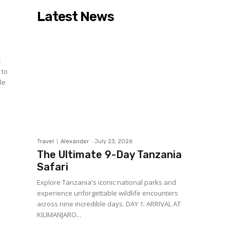
Latest News
c
 to
le
Travel
Alexander
-
July 23, 2026
The Ultimate 9-Day Tanzania
Safari
Explore Tanzania's iconic national parks and
experience unforgettable wildlife encounters
across nine incredible days. DAY 1: ARRIVAL AT
KILIMANJARO...