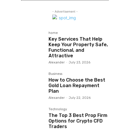
- Advertisement -
home
Key Services That Help
Keep Your Property Safe,
Functional, and
Attractive
Alexander
-
July 23, 2026
Business
How to Choose the Best
Gold Loan Repayment
Plan
Alexander
-
July 22, 2026
Technology
The Top 3 Best Prop Firm
Options for Crypto CFD
Traders