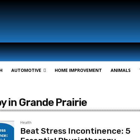
H
AUTOMOTIVE
HOME IMPROVEMENT
ANIMALS
y in Grande Prairie
Health
Beat Stress Incontinence: 5