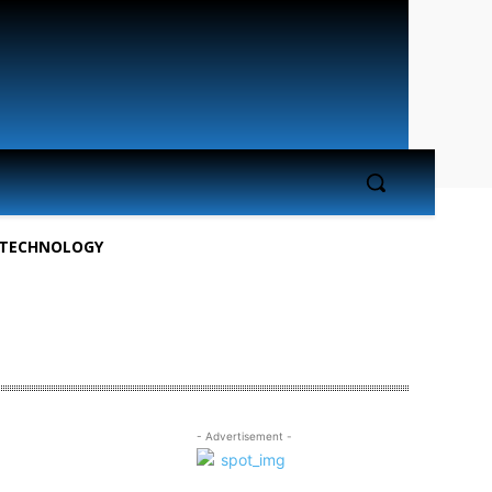
TECHNOLOGY
- Advertisement -