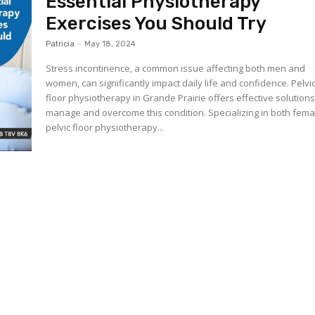
Essential Physiotherapy
Exercises You Should Try
Patricia
-
May 18, 2024
Stress incontinence, a common issue affecting both men and
women, can significantly impact daily life and confidence. Pelvi
floor physiotherapy in Grande Prairie offers effective solutions
manage and overcome this condition. Specializing in both fema
pelvic floor physiotherapy...