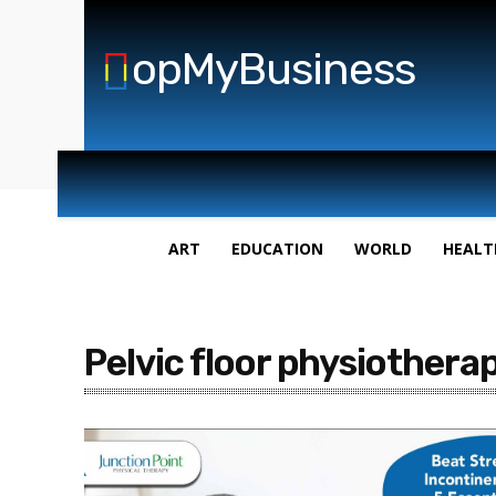
opMyBusiness
ART
EDUCATION
WORLD
HEALT
Pelvic floor physiotherap