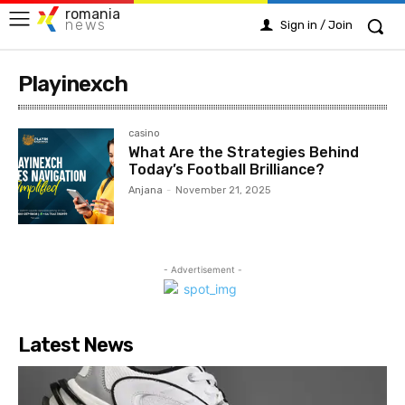
romania
news
Sign in / Join
Playinexch
casino
What Are the Strategies Behind
Today’s Football Brilliance?
Anjana
-
November 21, 2025
- Advertisement -
Latest News