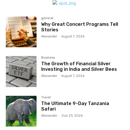
general
Why Great Concert Programs Tell
Stories
Alexander
-
August 7, 2026
Business
The Growth of Financial Silver
Investing in India and Silver Bees
Alexander
-
August 7, 2026
Travel
The Ultimate 9-Day Tanzania
Safari
Alexander
-
July 23, 2026