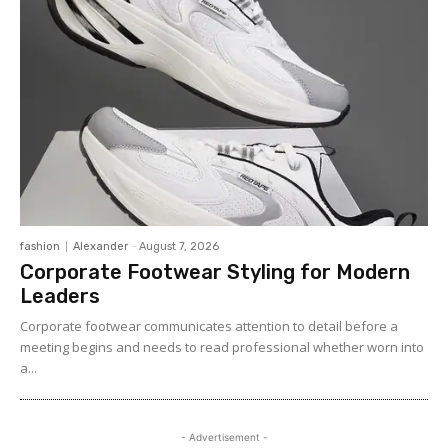
fashion
Alexander
-
August 7, 2026
Corporate Footwear Styling for Modern
Leaders
Corporate footwear communicates attention to detail before a
meeting begins and needs to read professional whether worn into
a...
- Advertisement -