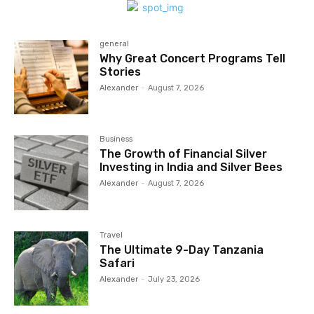
general
Why Great Concert Programs Tell
Stories
Alexander
-
August 7, 2026
Business
The Growth of Financial Silver
Investing in India and Silver Bees
Alexander
-
August 7, 2026
Travel
The Ultimate 9-Day Tanzania
Safari
Alexander
-
July 23, 2026