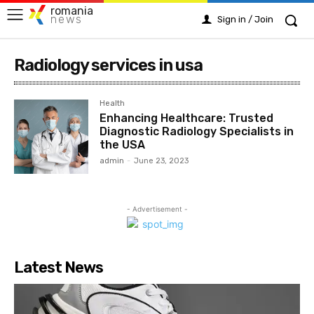
romania
news
Sign in / Join
Radiology services in usa
Health
Enhancing Healthcare: Trusted
Diagnostic Radiology Specialists in
the USA
admin
-
June 23, 2023
- Advertisement -
Latest News