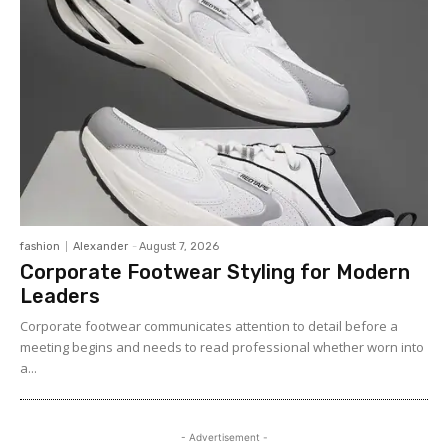
fashion
Alexander
-
August 7, 2026
Corporate Footwear Styling for Modern
Leaders
Corporate footwear communicates attention to detail before a
meeting begins and needs to read professional whether worn into
a...
- Advertisement -