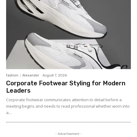
fashion
Alexander
-
August 7, 2026
Corporate Footwear Styling for Modern
Leaders
Corporate footwear communicates attention to detail before a
meeting begins and needs to read professional whether worn into
a...
- Advertisement -