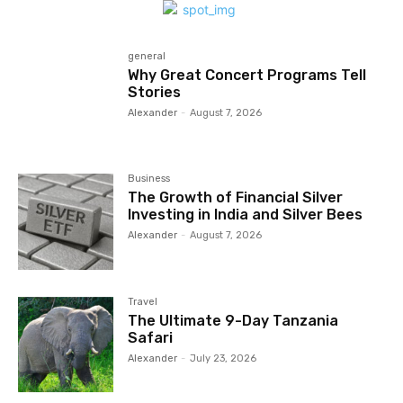
general
Why Great Concert Programs Tell
Stories
Alexander
-
August 7, 2026
Business
The Growth of Financial Silver
Investing in India and Silver Bees
Alexander
-
August 7, 2026
Travel
The Ultimate 9-Day Tanzania
Safari
Alexander
-
July 23, 2026