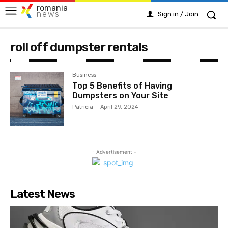
romania
news
Sign in / Join
roll off dumpster rentals
Business
Top 5 Benefits of Having
Dumpsters on Your Site
Patricia
-
April 29, 2024
- Advertisement -
Latest News