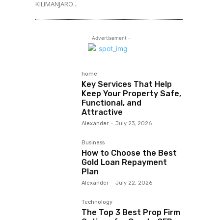
KILIMANJARO...
- Advertisement -
home
Key Services That Help
Keep Your Property Safe,
Functional, and
Attractive
Alexander
-
July 23, 2026
Business
How to Choose the Best
Gold Loan Repayment
Plan
Alexander
-
July 22, 2026
Technology
The Top 3 Best Prop Firm