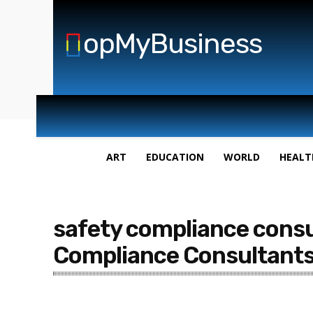
opMyBusiness
ART
EDUCATION
WORLD
HEALT
safety compliance consu
Compliance Consultants 