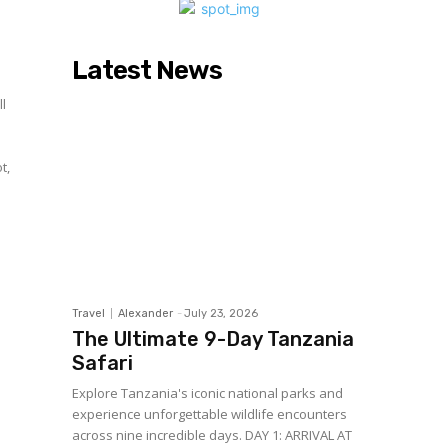
Latest News
ll
t,
Travel
Alexander
-
July 23, 2026
The Ultimate 9-Day Tanzania
Safari
Explore Tanzania's iconic national parks and
experience unforgettable wildlife encounters
across nine incredible days. DAY 1: ARRIVAL AT