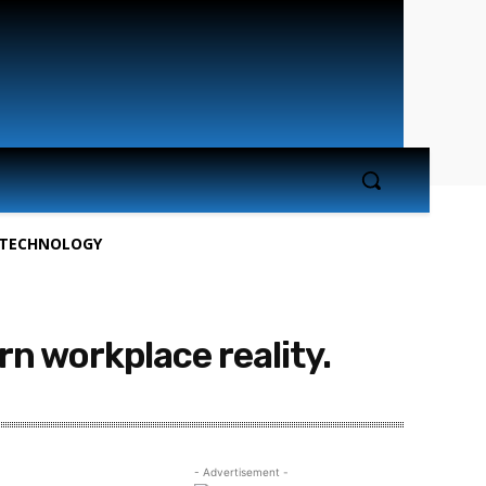
TECHNOLOGY
 workplace reality.
- Advertisement -