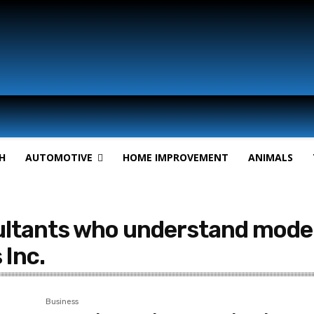
H
AUTOMOTIVE
HOME IMPROVEMENT
ANIMALS
ltants who understand modern
Inc.
Business