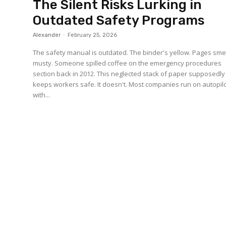
The Silent Risks Lurking in
Outdated Safety Programs
Alexander
-
February 25, 2026
The safety manual is outdated. The binder's yellow. Pages sme
musty. Someone spilled coffee on the emergency procedures
section back in 2012. This neglected stack of paper supposedly
keeps workers safe. It doesn't. Most companies run on autopilo
with...