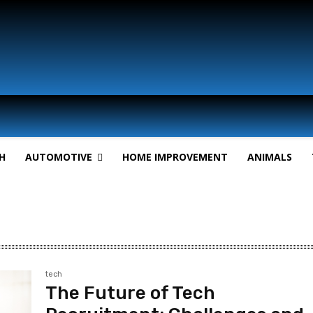
H
AUTOMOTIVE
HOME IMPROVEMENT
ANIMALS
tech
The Future of Tech