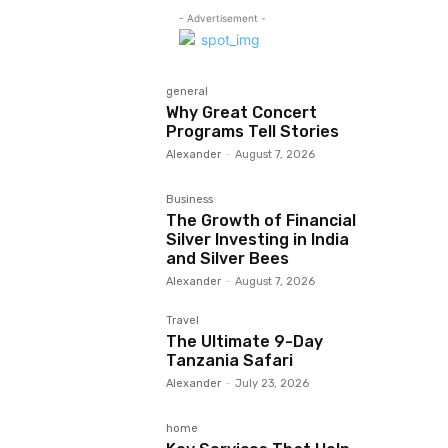
- Advertisement -
general
Why Great Concert
Programs Tell Stories
Alexander
-
August 7, 2026
Business
The Growth of Financial
Silver Investing in India
and Silver Bees
Alexander
-
August 7, 2026
Travel
The Ultimate 9-Day
Tanzania Safari
Alexander
-
July 23, 2026
home