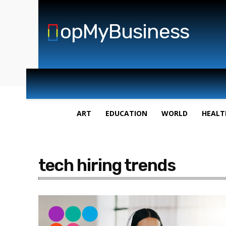
opMyBusiness
ART
EDUCATION
WORLD
HEALT
tech hiring trends