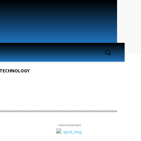
TECHNOLOGY
- Advertisement -