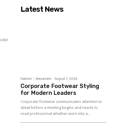
Latest News
model
fashion
Alexander
-
August 7, 2026
Corporate Footwear Styling
for Modern Leaders
Corporate footwear communicates attention to
detail before a meeting begins and needs to
read professional whether worn into a...