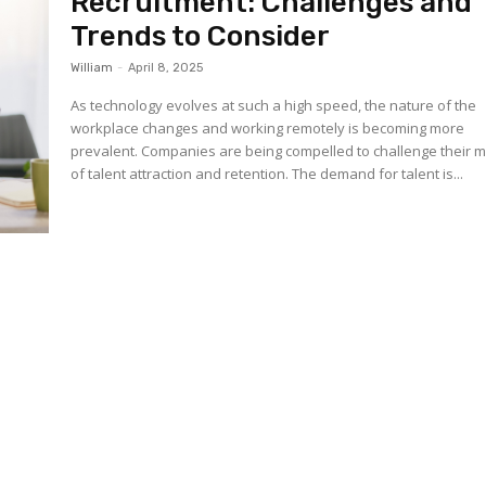
Recruitment: Challenges and
Trends to Consider
William
-
April 8, 2025
As technology evolves at such a high speed, the nature of the
workplace changes and working remotely is becoming more
prevalent. Companies are being compelled to challenge their 
of talent attraction and retention. The demand for talent is...