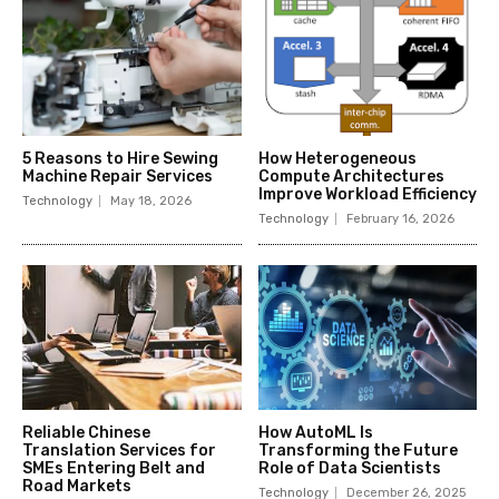
5 Reasons to Hire Sewing
How Heterogeneous
Machine Repair Services
Compute Architectures
Improve Workload Efficiency
Technology
May 18, 2026
Technology
February 16, 2026
Reliable Chinese
How AutoML Is
Translation Services for
Transforming the Future
SMEs Entering Belt and
Role of Data Scientists
Road Markets
Technology
December 26, 2025