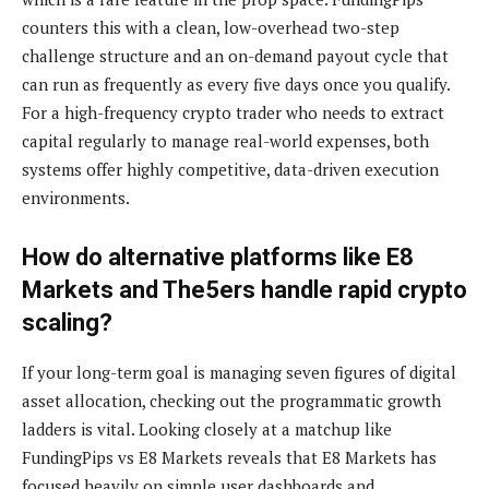
counters this with a clean, low-overhead two-step
challenge structure and an on-demand payout cycle that
can run as frequently as every five days once you qualify.
For a high-frequency crypto trader who needs to extract
capital regularly to manage real-world expenses, both
systems offer highly competitive, data-driven execution
environments.
How do alternative platforms like E8
Markets and The5ers handle rapid crypto
scaling?
If your long-term goal is managing seven figures of digital
asset allocation, checking out the programmatic growth
ladders is vital. Looking closely at a matchup like
FundingPips vs E8 Markets reveals that E8 Markets has
focused heavily on simple user dashboards and