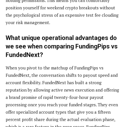
holding permissions. This means you can comfortably
position yourself for weekend crypto breakouts without
the psychological stress of an expensive test fee clouding
your risk management.
What unique operational advantages do
we see when comparing FundingPips vs
FundedNext?
When you pivot to the matchup of FundingPips vs
FundedNext, the conversation shifts to payout speed and
account flexibility. FundedNext has built a strong
reputation by allowing active news execution and offering
a brand promise of rapid twenty-four-hour payout
processing once you reach your funded stages. They even
offer specialized account types that give you a fifteen
percent profit share during the actual evaluation phase,
which is a rare feature in the prop space. FundingPips