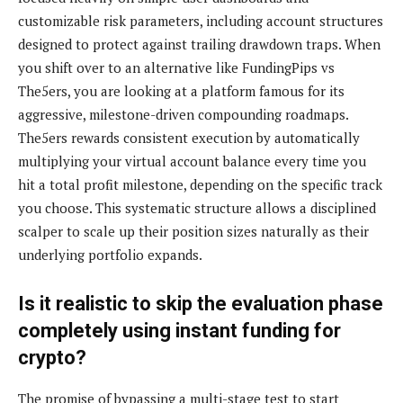
customizable risk parameters, including account structures
designed to protect against trailing drawdown traps. When
you shift over to an alternative like FundingPips vs
The5ers, you are looking at a platform famous for its
aggressive, milestone-driven compounding roadmaps.
The5ers rewards consistent execution by automatically
multiplying your virtual account balance every time you
hit a total profit milestone, depending on the specific track
you choose. This systematic structure allows a disciplined
scalper to scale up their position sizes naturally as their
underlying portfolio expands.
Is it realistic to skip the evaluation phase
completely using instant funding for
crypto?
The promise of bypassing a multi-stage test to start