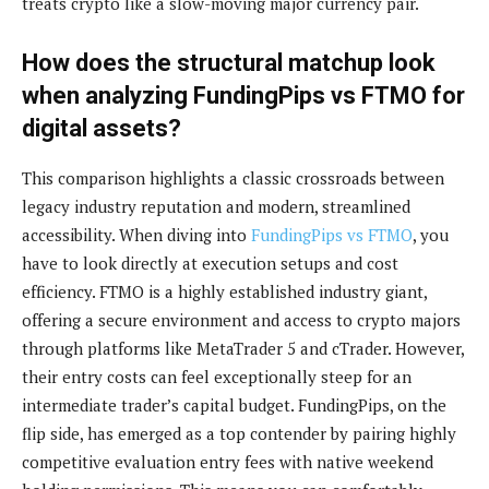
treats crypto like a slow-moving major currency pair.
How does the structural matchup look
when analyzing FundingPips vs FTMO for
digital assets?
This comparison highlights a classic crossroads between
legacy industry reputation and modern, streamlined
accessibility. When diving into
FundingPips vs FTMO
, you
have to look directly at execution setups and cost
efficiency. FTMO is a highly established industry giant,
offering a secure environment and access to crypto majors
through platforms like MetaTrader 5 and cTrader. However,
their entry costs can feel exceptionally steep for an
intermediate trader’s capital budget. FundingPips, on the
flip side, has emerged as a top contender by pairing highly
competitive evaluation entry fees with native weekend