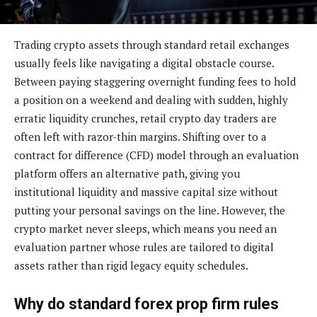
Trading crypto assets through standard retail exchanges
usually feels like navigating a digital obstacle course.
Between paying staggering overnight funding fees to hold
a position on a weekend and dealing with sudden, highly
erratic liquidity crunches, retail crypto day traders are
often left with razor-thin margins. Shifting over to a
contract for difference (CFD) model through an evaluation
platform offers an alternative path, giving you
institutional liquidity and massive capital size without
putting your personal savings on the line. However, the
crypto market never sleeps, which means you need an
evaluation partner whose rules are tailored to digital
assets rather than rigid legacy equity schedules.
Why do standard forex prop firm rules