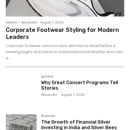
fashion
Alexander
-
August 7, 2026
Corporate Footwear Styling for Modern
Leaders
Corporate footwear communicates attention to detail before a
meeting begins and needs to read professional whether worn into
a...
general
Why Great Concert Programs Tell
Stories
Alexander
-
August 7, 2026
Business
The Growth of Financial Silver
Investing in India and Silver Bees