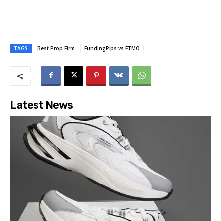
TAGS
Best Prop Firm
FundingPips vs FTMO
Latest News