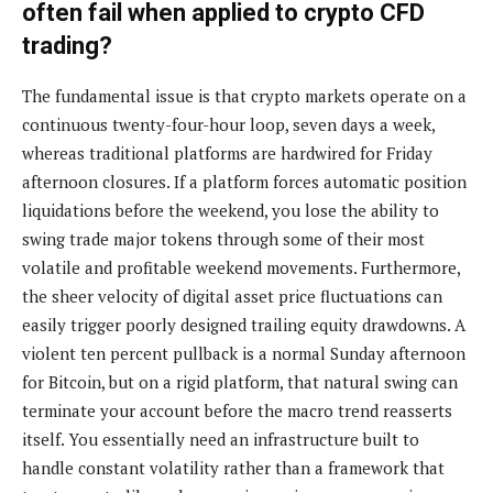
often fail when applied to crypto CFD
trading?
The fundamental issue is that crypto markets operate on a
continuous twenty-four-hour loop, seven days a week,
whereas traditional platforms are hardwired for Friday
afternoon closures. If a platform forces automatic position
liquidations before the weekend, you lose the ability to
swing trade major tokens through some of their most
volatile and profitable weekend movements. Furthermore,
the sheer velocity of digital asset price fluctuations can
easily trigger poorly designed trailing equity drawdowns. A
violent ten percent pullback is a normal Sunday afternoon
for Bitcoin, but on a rigid platform, that natural swing can
terminate your account before the macro trend reasserts
itself. You essentially need an infrastructure built to
handle constant volatility rather than a framework that