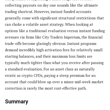
collecting payouts on day one sounds like the ultimate
trading shortcut. However, instant funded accounts
generally come with significant structural restrictions that
can choke a volatile asset strategy. When looking at
options like a traditional evaluation versus instant funding
avenues via firms like City Traders Imperium, the financial
trade-offs become glaringly obvious. Instant programs
demand incredibly high activation fees for relatively small
starting balances, and their maximum loss limits are
typically much tighter than what you receive after passing
a standard evaluation. For an asset class as naturally
erratic as crypto CFDs, paying a steep premium for an
account that could blow up over a minor mid-week market
correction is rarely the most cost-effective path.
Summary