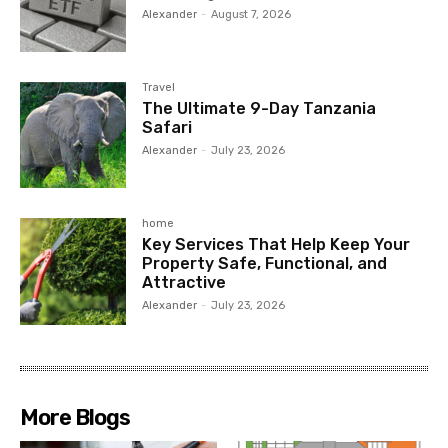
Alexander
-
August 7, 2026
Travel
The Ultimate 9-Day Tanzania
Safari
Alexander
-
July 23, 2026
home
Key Services That Help Keep Your
Property Safe, Functional, and
Attractive
Alexander
-
July 23, 2026
More Blogs