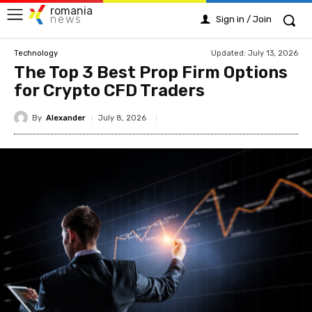
romania
news
Sign in / Join
Updated:
July 13, 2026
Technology
The Top 3 Best Prop Firm Options
for Crypto CFD Traders
By
Alexander
July 8, 2026