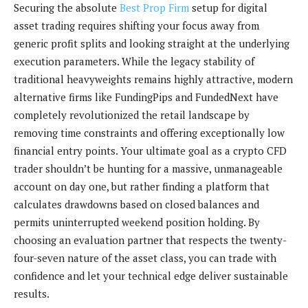
Securing the absolute
Best Prop Firm
setup for digital
asset trading requires shifting your focus away from
generic profit splits and looking straight at the underlying
execution parameters. While the legacy stability of
traditional heavyweights remains highly attractive, modern
alternative firms like FundingPips and FundedNext have
completely revolutionized the retail landscape by
removing time constraints and offering exceptionally low
financial entry points. Your ultimate goal as a crypto CFD
trader shouldn’t be hunting for a massive, unmanageable
account on day one, but rather finding a platform that
calculates drawdowns based on closed balances and
permits uninterrupted weekend position holding. By
choosing an evaluation partner that respects the twenty-
four-seven nature of the asset class, you can trade with
confidence and let your technical edge deliver sustainable
results.