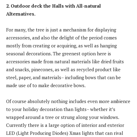
2. Outdoor deck the Halls with All-natural
Alternatives.
For many, the tree is just a mechanism for displaying
accessories, and also the delight of the period comes
mostly from creating or acquiring, as well as hanging
seasonal decorations. The greenest option here is
accessories made from natural materials like dried fruits
and snacks, pinecones, as well as recycled product like
steel, paper, and materials– including bows that can be
made use of to make decorative bows.
Of course absolutely nothing includes even more ambience
to your holiday decoration than lights– whether it’s
wrapped around a tree or strung along your windows.
Currently there is a large option of interior and exterior
LED (Light Producing Diodes) Xmas lights that can rival