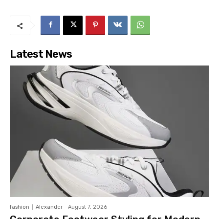
Latest News
fashion
Alexander
-
August 7, 2026