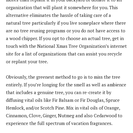
organization that will plant it somewhere for you. This
alternative eliminates the hassle of taking care of a
natural tree particularly if you live someplace where there
are no tree reusing programs or you do not have access to
a wood chipper. If you opt to choose an actual tree, get in
touch with the National Xmas Tree Organization’s internet
site for a list of organizations that can assist you recycle
or replant your tree.
Obviously, the greenest method to go is to miss the tree
entirely. If you’re longing for the smell as well as ambience
that includes a genuine tree, you can re-create it by
diffusing vital oils like Fir Balsam or Fir Douglas, Spruce
Hemlock, and/or Scotch Pine. Mix in vital oils of Orange,
Cinnamon, Clove, Ginger, Nutmeg and also Cedarwood to
experience the full spectrum of vacation fragrances.