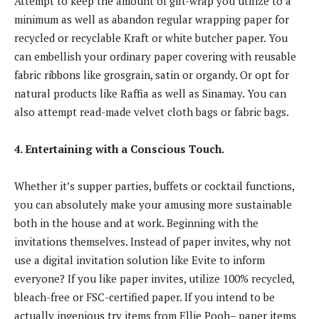
Attempt to keep the amount of gift-wrap you utilize to a
minimum as well as abandon regular wrapping paper for
recycled or recyclable Kraft or white butcher paper. You
can embellish your ordinary paper covering with reusable
fabric ribbons like grosgrain, satin or organdy. Or opt for
natural products like Raffia as well as Sinamay. You can
also attempt read-made velvet cloth bags or fabric bags.
4. Entertaining with a Conscious Touch.
Whether it’s supper parties, buffets or cocktail functions,
you can absolutely make your amusing more sustainable
both in the house and at work. Beginning with the
invitations themselves. Instead of paper invites, why not
use a digital invitation solution like Evite to inform
everyone? If you like paper invites, utilize 100% recycled,
bleach-free or FSC-certified paper. If you intend to be
actually ingenious try items from Ellie Pooh– paper items