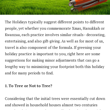
The Holidays typically suggest different points to different
people, yet whether you commemorate Xmas, Hanukkah or
Kwanzaa, each practice involves similar rituals– decorating,
entertaining, and also gift-giving. As well as for most of us,
travel is also component of the formula. If greening your
holiday practice is important to you, right here are some
suggestions for making minor adjustments that can go a
lengthy way to minimizing your footprint both this holiday
and for many periods to find.
1. To Tree or Not to Tree?
Considering that the initial trees were essentially cut down
and showed in household houses almost two centuries