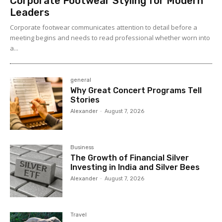
Corporate Footwear Styling for Modern
Leaders
Corporate footwear communicates attention to detail before a
meeting begins and needs to read professional whether worn into
a...
general
Why Great Concert Programs Tell
Stories
Alexander
-
August 7, 2026
Business
The Growth of Financial Silver
Investing in India and Silver Bees
Alexander
-
August 7, 2026
Travel