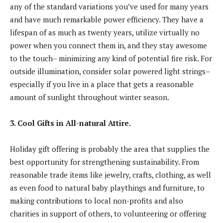
any of the standard variations you’ve used for many years
and have much remarkable power efficiency. They have a
lifespan of as much as twenty years, utilize virtually no
power when you connect them in, and they stay awesome
to the touch– minimizing any kind of potential fire risk. For
outside illumination, consider solar powered light strings–
especially if you live in a place that gets a reasonable
amount of sunlight throughout winter season.
3. Cool Gifts in All-natural Attire.
Holiday gift offering is probably the area that supplies the
best opportunity for strengthening sustainability. From
reasonable trade items like jewelry, crafts, clothing, as well
as even food to natural baby playthings and furniture, to
making contributions to local non-profits and also
charities in support of others, to volunteering or offering