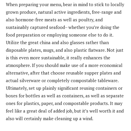
When preparing your menu, bear in mind to stick to locally
grown produce, natural active ingredients, free-range and
also hormone-free meats as well as poultry, and
sustainably captured seafood– whether you’re doing the
food preparation or employing someone else to do it.
Utilize the great china and also glasses rather than
disposable plates, mugs, and also plastic flatware. Not just
is this even more sustainable, it really enhances the
atmosphere. If you should make use of a more economical
alternative, after that choose reusable supper plates and
actual silverware or completely compostable tableware.
Ultimately, set up plainly significant reusing containers or
boxes for bottles as well as containers, as well as separate
ones for plastics, paper, and compostable products. It may
feel like a great deal of added job, but it’s well worth it and
also will certainly make cleaning up a wind.