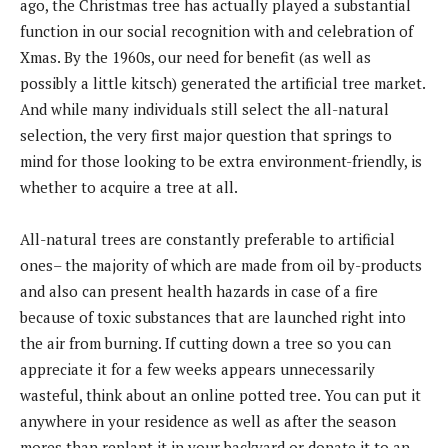
ago, the Christmas tree has actually played a substantial
function in our social recognition with and celebration of
Xmas. By the 1960s, our need for benefit (as well as
possibly a little kitsch) generated the artificial tree market.
And while many individuals still select the all-natural
selection, the very first major question that springs to
mind for those looking to be extra environment-friendly, is
whether to acquire a tree at all.
All-natural trees are constantly preferable to artificial
ones– the majority of which are made from oil by-products
and also can present health hazards in case of a fire
because of toxic substances that are launched right into
the air from burning. If cutting down a tree so you can
appreciate it for a few weeks appears unnecessarily
wasteful, think about an online potted tree. You can put it
anywhere in your residence as well as after the season
mores than replant it in your backyard or donate it to an