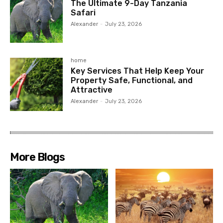
The Ultimate 9-Day Tanzania
Safari
Alexander
-
July 23, 2026
home
Key Services That Help Keep Your
Property Safe, Functional, and
Attractive
Alexander
-
July 23, 2026
More Blogs