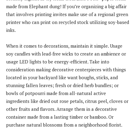
made from Elephant dung! If you’re organizing a big affair
that involves printing invites make use of a regional green
printer who can print on recycled stock utilizing soy-based
inks.
When it comes to decorations, maintain it simple. Usage
soy candles with lead-free wicks to create an ambience or
usage LED lights to be energy-efficient. Take into
consideration making decorative centerpieces with things
located in your backyard like want boughs, sticks, and
stunning fallen leaves; fresh or dried herb bundles; or
bowls of potpourri made from all-natural active
ingredients like dried out rose petals, citrus peel, cloves or
other fruits and flavors. Arrange them in a decorative
container made from a lasting timber or bamboo. Or
purchase natural blossoms from a neighborhood florist.