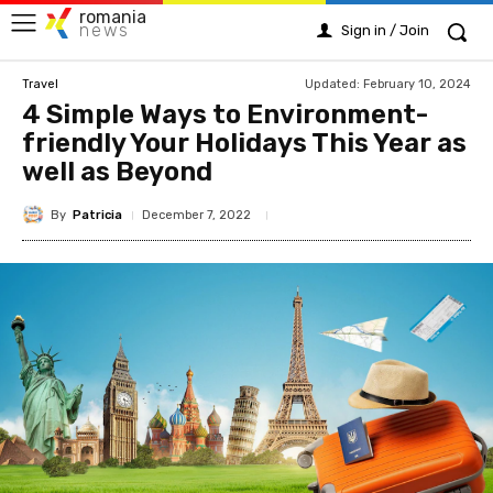
romania
news
Sign in / Join
Updated:
February 10, 2024
Travel
4 Simple Ways to Environment-
friendly Your Holidays This Year as
well as Beyond
By
Patricia
December 7, 2022