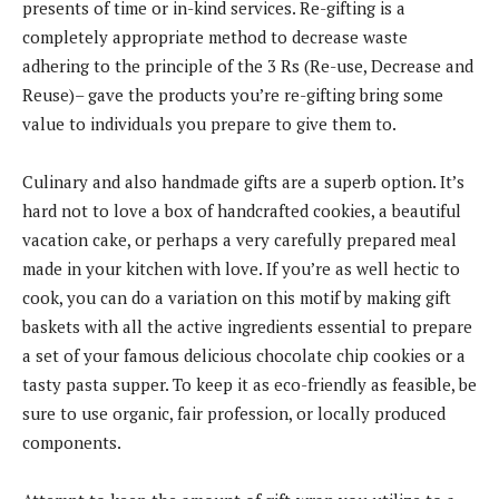
presents of time or in-kind services. Re-gifting is a
completely appropriate method to decrease waste
adhering to the principle of the 3 Rs (Re-use, Decrease and
Reuse)– gave the products you’re re-gifting bring some
value to individuals you prepare to give them to.
Culinary and also handmade gifts are a superb option. It’s
hard not to love a box of handcrafted cookies, a beautiful
vacation cake, or perhaps a very carefully prepared meal
made in your kitchen with love. If you’re as well hectic to
cook, you can do a variation on this motif by making gift
baskets with all the active ingredients essential to prepare
a set of your famous delicious chocolate chip cookies or a
tasty pasta supper. To keep it as eco-friendly as feasible, be
sure to use organic, fair profession, or locally produced
components.