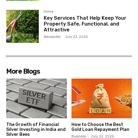
home
Key Services That Help Keep Your
Property Safe, Functional, and
Attractive
Alexander
-
July 23, 2026
More Blogs
The Growth of Financial
How to Choose the Best
Silver Investing in India and
Gold Loan Repayment Plan
Silver Bees
Business
July 22, 2026