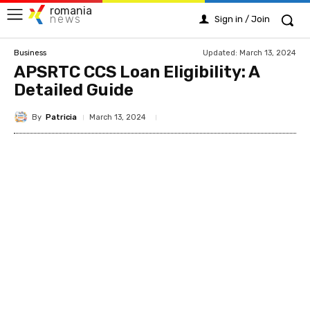
romania
news
Sign in / Join
Updated:
March 13, 2024
Business
APSRTC CCS Loan Eligibility: A
Detailed Guide
By
Patricia
March 13, 2024