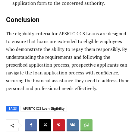
application form to the concerned authority.
Conclusion
The eligibility criteria for APSRTC CCS Loans are designed
to ensure that loans are extended to eligible employees
who demonstrate the ability to repay them responsibly. By
understanding the requirements and following the
prescribed application process, prospective applicants can
navigate the loan application process with confidence,
securing the financial assistance they need to address their
personal and professional needs effectively.
TAGS
APSRTC CCS Loan Eligibility