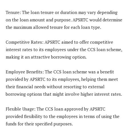
Tenure
: The loan tenure or duration may vary depending
on the loan amount and purpose. APSRTC would determine
the maximum allowed tenure for each loan type.
Competitive Rates
: APSRTC aimed to offer competitive
interest rates to its employees under the CCS loan scheme,
making it an attractive borrowing option.
Employee Benefits
: The CCS loan scheme was a benefit
provided by APSRTC to its employees, helping them meet
their financial needs without resorting to external
borrowing options that might involve higher interest rates.
Flexible Usage
: The CCS loan approved by APSRTC
provided flexibility to the employees in terms of using the
funds for their specified purposes.