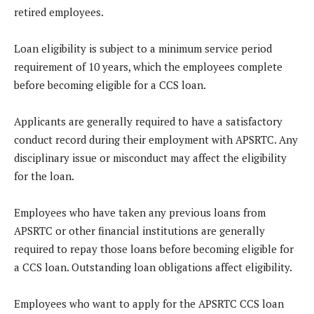
retired employees.
Loan eligibility is subject to a minimum service period
requirement of 10 years, which the employees complete
before becoming eligible for a CCS loan.
Applicants are generally required to have a satisfactory
conduct record during their employment with APSRTC. Any
disciplinary issue or misconduct may affect the eligibility
for the loan.
Employees who have taken any previous loans from
APSRTC or other financial institutions are generally
required to repay those loans before becoming eligible for
a CCS loan. Outstanding loan obligations affect eligibility.
Employees who want to apply for the APSRTC CCS loan