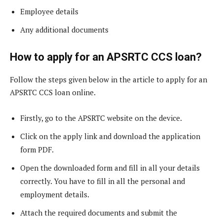
Employee details
Any additional documents
How to apply for an APSRTC CCS loan?
Follow the steps given below in the article to apply for an
APSRTC CCS loan online.
Firstly, go to the APSRTC website on the device.
Click on the apply link and download the application
form PDF.
Open the downloaded form and fill in all your details
correctly. You have to fill in all the personal and
employment details.
Attach the required documents and submit the