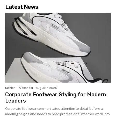
Latest News
fashion
Alexander
-
August 7, 2026
Corporate Footwear Styling for Modern
Leaders
Corporate footwear communicates attention to detail before a
meeting begins and needs to read professional whether worn into