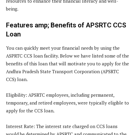
resources to enhance their financial literacy and well-
being.
Features amp; Benefits of APSRTC CCS
Loan
You can quickly meet your financial needs by using the
ASPRTC CCS loan facility. Below we have listed some of the
benefits of this loan that will motivate you to apply for the
Andhra Pradesh State Transport Corporation (APSRTC
CCS) loan.
Eligibility
: APSRTC employees, including permanent,
temporary, and retired employees, were typically eligible to
apply for the CCS loan.
Interest Rate
: The interest rate charged on CCS loans
would be determined by APSRTC and communicated to the