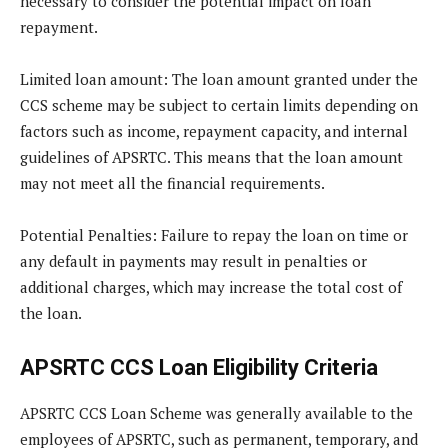
necessary to consider the potential impact on loan
repayment.
Limited loan amount
: The loan amount granted under the
CCS scheme may be subject to certain limits depending on
factors such as income, repayment capacity, and internal
guidelines of APSRTC. This means that the loan amount
may not meet all the financial requirements.
Potential Penalties
: Failure to repay the loan on time or
any default in payments may result in penalties or
additional charges, which may increase the total cost of
the loan.
APSRTC CCS Loan Eligibility Criteria
APSRTC CCS Loan Scheme was generally available to the
employees of APSRTC, such as permanent, temporary, and