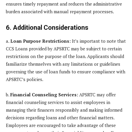
ensures timely repayment and reduces the administrative
burden associated with manual repayment processes.
6. Additional Considerations
a.
Loan Purpose Restrictions:
It’s important to note that
CCS Loans provided by APSRTC may be subject to certain
restrictions on the purpose of the loan. Applicants should
familiarize themselves with any limitations or guidelines
governing the use of loan funds to ensure compliance with
APSRTC’s policies.
b.
Financial Counseling Services:
APSRTC may offer
financial counseling services to assist employees in
managing their finances responsibly and making informed
decisions regarding loans and other financial matters.
Employees are encouraged to take advantage of these