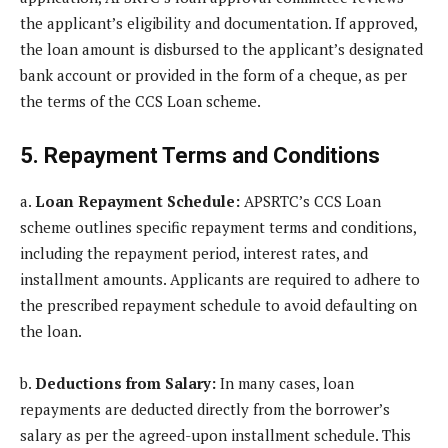
the applicant’s eligibility and documentation. If approved,
the loan amount is disbursed to the applicant’s designated
bank account or provided in the form of a cheque, as per
the terms of the CCS Loan scheme.
5. Repayment Terms and Conditions
a.
Loan Repayment Schedule:
APSRTC’s CCS Loan
scheme outlines specific repayment terms and conditions,
including the repayment period, interest rates, and
installment amounts. Applicants are required to adhere to
the prescribed repayment schedule to avoid defaulting on
the loan.
b.
Deductions from Salary:
In many cases, loan
repayments are deducted directly from the borrower’s
salary as per the agreed-upon installment schedule. This