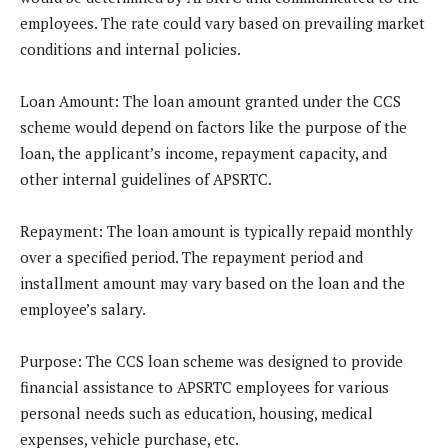
employees. The rate could vary based on prevailing market
conditions and internal policies.
Loan Amount
: The loan amount granted under the CCS
scheme would depend on factors like the purpose of the
loan, the applicant’s income, repayment capacity, and
other internal guidelines of APSRTC.
Repayment
: The loan amount is typically repaid monthly
over a specified period. The repayment period and
installment amount may vary based on the loan and the
employee’s salary.
Purpose
: The CCS loan scheme was designed to provide
financial assistance to APSRTC employees for various
personal needs such as education, housing, medical
expenses, vehicle purchase, etc.