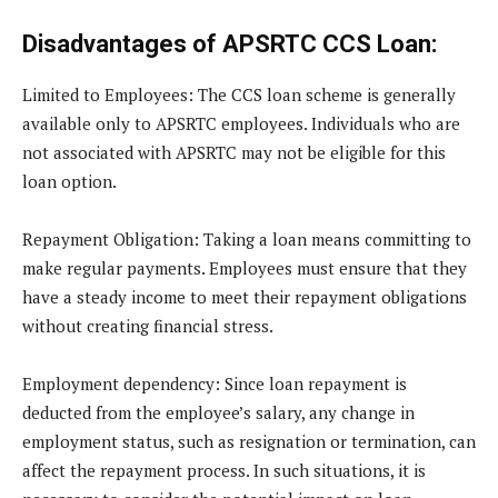
Disadvantages of APSRTC CCS Loan:
Limited to Employees
: The CCS loan scheme is generally
available only to APSRTC employees. Individuals who are
not associated with APSRTC may not be eligible for this
loan option.
Repayment Obligation
: Taking a loan means committing to
make regular payments. Employees must ensure that they
have a steady income to meet their repayment obligations
without creating financial stress.
Employment dependency
: Since loan repayment is
deducted from the employee’s salary, any change in
employment status, such as resignation or termination, can
affect the repayment process. In such situations, it is