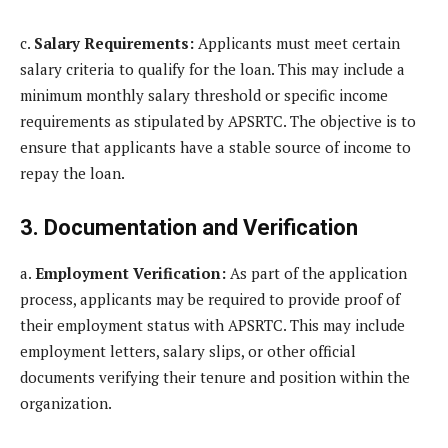
c.
Salary Requirements:
Applicants must meet certain
salary criteria to qualify for the loan. This may include a
minimum monthly salary threshold or specific income
requirements as stipulated by APSRTC. The objective is to
ensure that applicants have a stable source of income to
repay the loan.
3. Documentation and Verification
a.
Employment Verification:
As part of the application
process, applicants may be required to provide proof of
their employment status with APSRTC. This may include
employment letters, salary slips, or other official
documents verifying their tenure and position within the
organization.