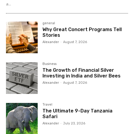
a...
general
Why Great Concert Programs Tell
Stories
Alexander
-
August 7, 2026
Business
The Growth of Financial Silver
Investing in India and Silver Bees
Alexander
-
August 7, 2026
Travel
The Ultimate 9-Day Tanzania
Safari
Alexander
-
July 23, 2026