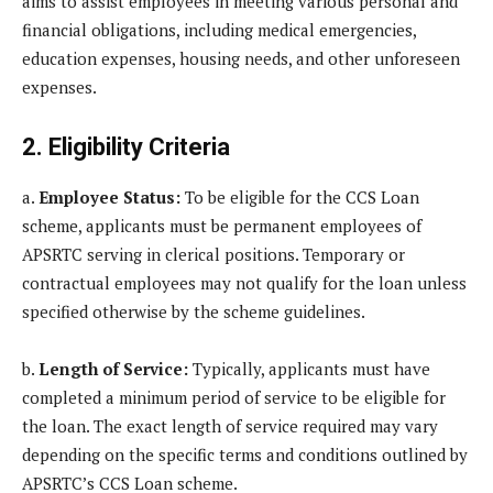
aims to assist employees in meeting various personal and
financial obligations, including medical emergencies,
education expenses, housing needs, and other unforeseen
expenses.
2. Eligibility Criteria
a.
Employee Status:
To be eligible for the CCS Loan
scheme, applicants must be permanent employees of
APSRTC serving in clerical positions. Temporary or
contractual employees may not qualify for the loan unless
specified otherwise by the scheme guidelines.
b.
Length of Service:
Typically, applicants must have
completed a minimum period of service to be eligible for
the loan. The exact length of service required may vary
depending on the specific terms and conditions outlined by
APSRTC’s CCS Loan scheme.