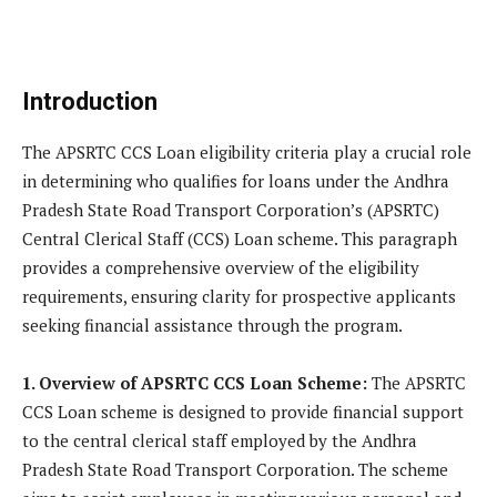
Introduction
The APSRTC CCS Loan eligibility criteria play a crucial role
in determining who qualifies for loans under the Andhra
Pradesh State Road Transport Corporation’s (APSRTC)
Central Clerical Staff (CCS) Loan scheme. This paragraph
provides a comprehensive overview of the eligibility
requirements, ensuring clarity for prospective applicants
seeking financial assistance through the program.
1. Overview of APSRTC CCS Loan Scheme:
The APSRTC
CCS Loan scheme is designed to provide financial support
to the central clerical staff employed by the Andhra
Pradesh State Road Transport Corporation. The scheme