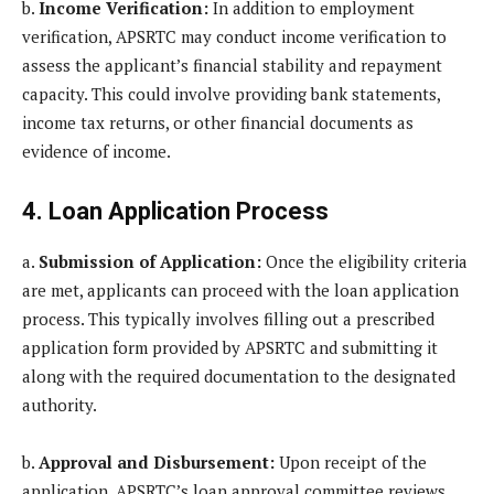
b.
Income Verification:
In addition to employment
verification, APSRTC may conduct income verification to
assess the applicant’s financial stability and repayment
capacity. This could involve providing bank statements,
income tax returns, or other financial documents as
evidence of income.
4. Loan Application Process
a.
Submission of Application:
Once the eligibility criteria
are met, applicants can proceed with the loan application
process. This typically involves filling out a prescribed
application form provided by APSRTC and submitting it
along with the required documentation to the designated
authority.
b.
Approval and Disbursement:
Upon receipt of the
application, APSRTC’s loan approval committee reviews