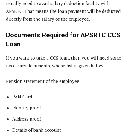
usually need to avail salary deduction facility with
APSRTC. That means the loan payment will be deducted
directly from the salary of the employee.
Documents Required for APSRTC CCS
Loan
If you want to take a CCS loan, then you will need some
necessary documents, whose list is given below:
Pension statement of the employee.
PAN Card
Identity proof
Address proof
Details of bank account