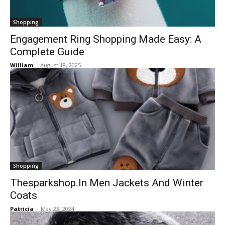
Shopping
Engagement Ring Shopping Made Easy: A
Complete Guide
William
-
August 18, 2025
Shopping
Thesparkshop.In Men Jackets And Winter
Coats
Patricia
-
May 23, 2024