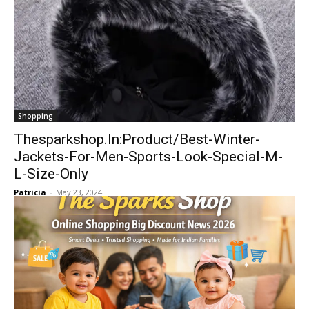
Shopping
Thesparkshop.In:Product/Best-Winter-
Jackets-For-Men-Sports-Look-Special-M-
L-Size-Only
Patricia
-
May 23, 2024