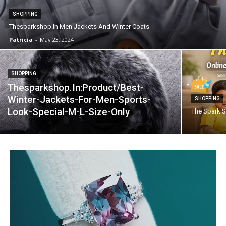
SHOPPING
Thesparkshop.In Men Jackets And Winter Coats
Patricia
-
May 23, 2024
SHOPPING
Thesparkshop.In:Product/Best-
Winter-Jackets-For-Men-Sports-
SHOPPING
Look-Special-M-L-Size-Only
The Spark S