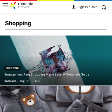
romania
news
Sign in / Join
Shopping
SHOPPING
Engagement Ring Shopping Made Easy: A Complete Guide
William
-
August 18, 2025