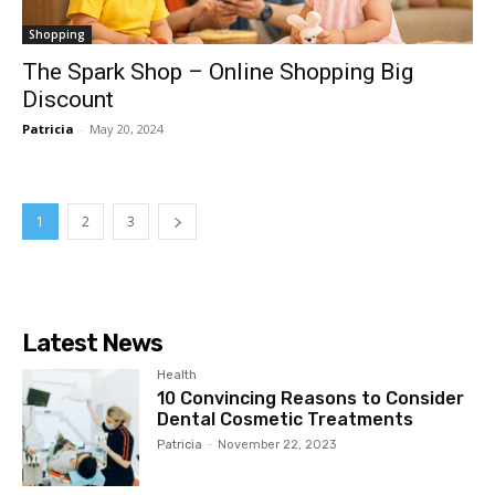
Shopping
The Spark Shop – Online Shopping Big
Discount
Patricia
-
May 20, 2024
1
2
3
Latest News
Health
10 Convincing Reasons to Consider
Dental Cosmetic Treatments
Patricia
-
November 22, 2023