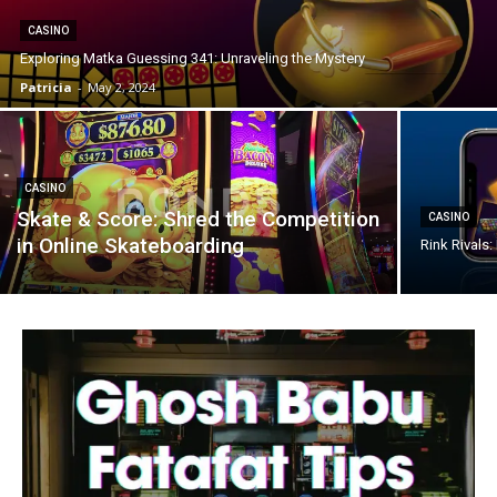
CASINO
Exploring Matka Guessing 341: Unraveling the Mystery
Patricia
-
May 2, 2024
CASINO
Skate & Score: Shred the Competition
CASINO
in Online Skateboarding
Rink Rivals: