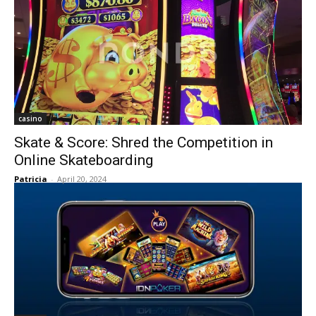
casino
Skate & Score: Shred the Competition in
Online Skateboarding
Patricia
-
April 20, 2024