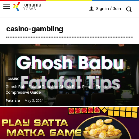
romania
news
Sign in / Join
casino-gambling
CASINO
Ghosh Babu Fatafat Tips And Ghosh Babu Fatafat Tips Apps: A
Compressive Guide
Patricia
-
May 3, 2024