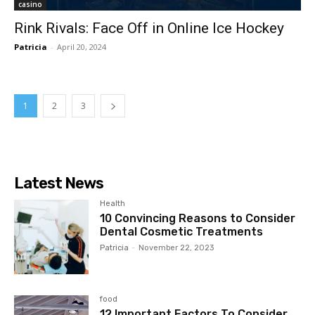
casino
Rink Rivals: Face Off in Online Ice Hockey
Patricia
-
April 20, 2024
1
2
3
Latest News
Health
10 Convincing Reasons to Consider
Dental Cosmetic Treatments
Patricia
-
November 22, 2023
food
12 Important Factors To Consider