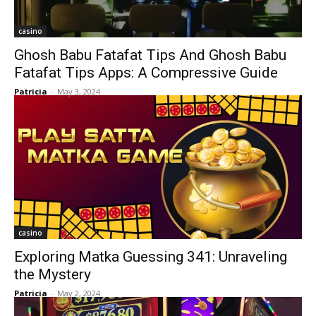
casino
Ghosh Babu Fatafat Tips And Ghosh Babu
Fatafat Tips Apps: A Compressive Guide
Patricia
-
May 3, 2024
casino
Exploring Matka Guessing 341: Unraveling
the Mystery
Patricia
-
May 2, 2024