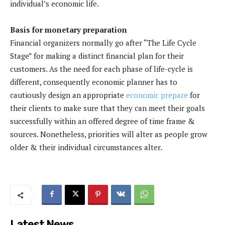
individual’s economic life.
Basis for monetary preparation
Financial organizers normally go after “The Life Cycle
Stage” for making a distinct financial plan for their
customers. As the need for each phase of life-cycle is
different, consequently economic planner has to
cautiously design an appropriate
economic prepare
for
their clients to make sure that they can meet their goals
successfully within an offered degree of time frame &
sources. Nonetheless, priorities will alter as people grow
older & their individual circumstances alter.
Latest News