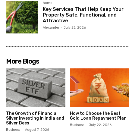
home
Key Services That Help Keep Your
Property Safe, Functional, and
Attractive
Alexander
-
July 23, 2026
More Blogs
The Growth of Financial
How to Choose the Best
Silver Investing in India and
Gold Loan Repayment Plan
Silver Bees
Business
July 22, 2026
Business
August 7, 2026