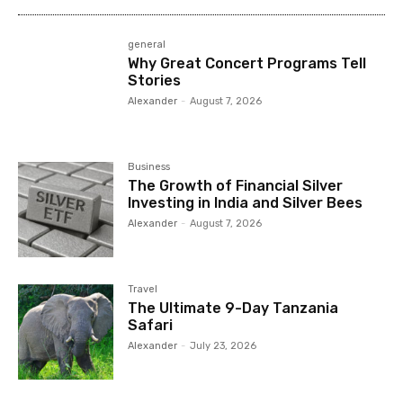
general
Why Great Concert Programs Tell
Stories
Alexander
-
August 7, 2026
Business
The Growth of Financial Silver
Investing in India and Silver Bees
Alexander
-
August 7, 2026
Travel
The Ultimate 9-Day Tanzania
Safari
Alexander
-
July 23, 2026