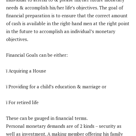
needs & accomplish his/her life’s objectives. The goal of
financial preparation is to ensure that the correct amount
of cash is available in the right-hand men at the right point
in the future to accomplish an individual’s monetary
objectives.
Financial Goals can be either:
ï Acquiring a House
ï Providing for a child’s education & marriage or
ï For retired life
These can be gauged in financial terms.
Personal monetary demands are of 2 kinds – security as
well as investment. A making member offering his family