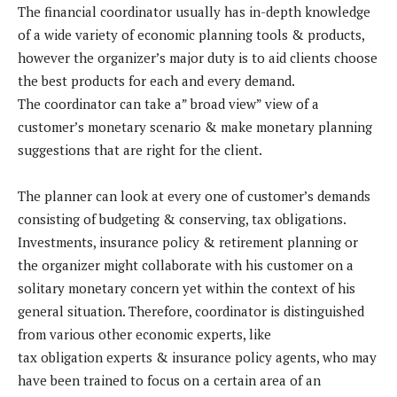
The financial coordinator usually has in-depth knowledge
of a wide variety of economic planning tools & products,
however the organizer’s major duty is to aid clients choose
the best products for each and every demand.
The coordinator can take a” broad view” view of a
customer’s monetary scenario & make monetary planning
suggestions that are right for the client.
The planner can look at every one of customer’s demands
consisting of budgeting & conserving, tax obligations.
Investments, insurance policy & retirement planning or
the organizer might collaborate with his customer on a
solitary monetary concern yet within the context of his
general situation. Therefore, coordinator is distinguished
from various other economic experts, like
tax obligation experts & insurance policy agents, who may
have been trained to focus on a certain area of an