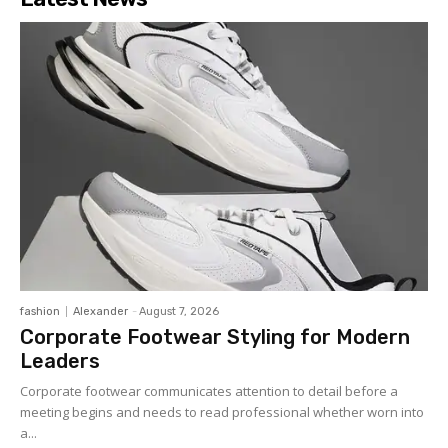
fashion
Alexander
-
August 7, 2026
Corporate Footwear Styling for Modern
Leaders
Corporate footwear communicates attention to detail before a
meeting begins and needs to read professional whether worn into
a...