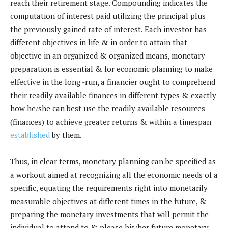
reach their retirement stage. Compounding indicates the
computation of interest paid utilizing the principal plus
the previously gained rate of interest. Each investor has
different objectives in life & in order to attain that
objective in an organized & organized means, monetary
preparation is essential & for economic planning to make
effective in the long -run, a financier ought to comprehend
their readily available finances in different types & exactly
how he/she can best use the readily available resources
(finances) to achieve greater returns & within a timespan
established
by them.
Thus, in clear terms, monetary planning can be specified as
a workout aimed at recognizing all the economic needs of a
specific, equating the requirements right into monetarily
measurable objectives at different times in the future, &
preparing the monetary investments that will permit the
individual to attend to & please his/her future monetary