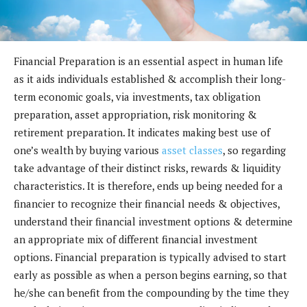
Financial Preparation is an essential aspect in human life
as it aids individuals established & accomplish their long-
term economic goals, via investments, tax obligation
preparation, asset appropriation, risk monitoring &
retirement preparation. It indicates making best use of
one’s wealth by buying various
asset classes
, so regarding
take advantage of their distinct risks, rewards & liquidity
characteristics. It is therefore, ends up being needed for a
financier to recognize their financial needs & objectives,
understand their financial investment options & determine
an appropriate mix of different financial investment
options. Financial preparation is typically advised to start
early as possible as when a person begins earning, so that
he/she can benefit from the compounding by the time they