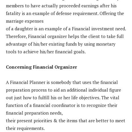
members to have actually proceeded earnings after his
fatality is an example of defense requirement. Offering the
marriage expenses
of a daughter is an example of a Financial investment need.
Therefore, Financial organizer helps the client to take full
advantage of his/her existing funds by using monetary
tools to achieve his/her financial goals.
Concerning Financial Organizer
A Financial Planner is somebody that uses the financial
preparation process to aid an additional individual figure
out just how to fulfill his or her life objectives. The vital
function of a financial coordinator is to recognize their
financial preparation needs,
their present priorities & the items that are better to meet
their requirements.