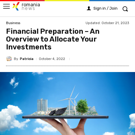
romania
news
Sign in / Join
Updated:
October 21, 2023
Business
Financial Preparation – An
Overview to Allocate Your
Investments
By
Patricia
October 4, 2022