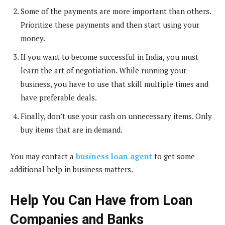
Some of the payments are more important than others.
Prioritize these payments and then start using your
money.
If you want to become successful in India, you must
learn the art of negotiation. While running your
business, you have to use that skill multiple times and
have preferable deals.
Finally, don’t use your cash on unnecessary items. Only
buy items that are in demand.
You may contact a
business loan agent
to get some
additional help in business matters.
Help You Can Have from Loan
Companies and Banks