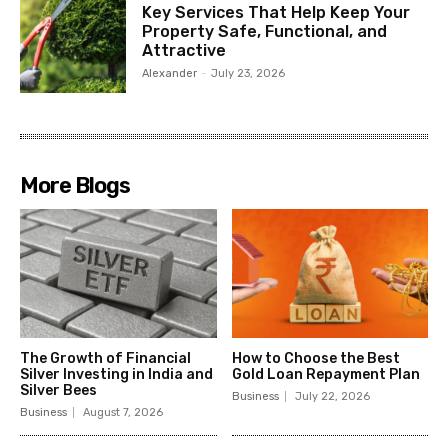
Key Services That Help Keep Your
Property Safe, Functional, and
Attractive
Alexander
-
July 23, 2026
More Blogs
The Growth of Financial
How to Choose the Best
Silver Investing in India and
Gold Loan Repayment Plan
Silver Bees
Business
July 22, 2026
Business
August 7, 2026