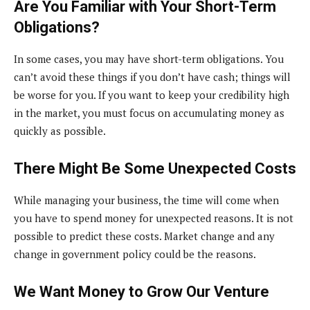
Are You Familiar with Your Short-Term
Obligations?
In some cases, you may have short-term obligations. You
can’t avoid these things if you don’t have cash; things will
be worse for you. If you want to keep your credibility high
in the market, you must focus on accumulating money as
quickly as possible.
There Might Be Some Unexpected Costs
While managing your business, the time will come when
you have to spend money for unexpected reasons. It is not
possible to predict these costs. Market change and any
change in government policy could be the reasons.
We Want Money to Grow Our Venture