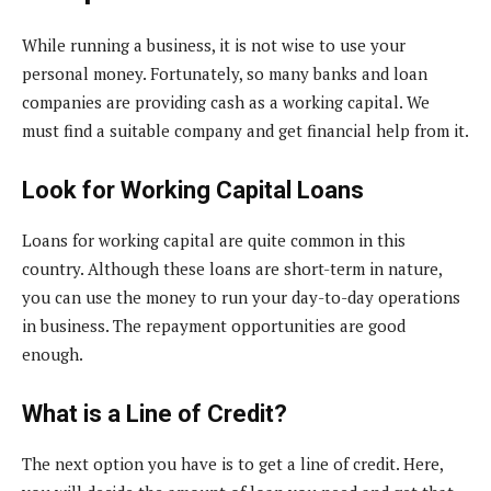
While running a business, it is not wise to use your
personal money. Fortunately, so many banks and loan
companies are providing cash as a working capital. We
must find a suitable company and get financial help from it.
Look for Working Capital Loans
Loans for working capital are quite common in this
country. Although these loans are short-term in nature,
you can use the money to run your day-to-day operations
in business. The repayment opportunities are good
enough.
What is a Line of Credit?
The next option you have is to get a line of credit. Here,