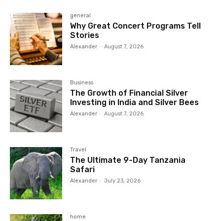
general
Why Great Concert Programs Tell
Stories
Alexander
-
August 7, 2026
Business
The Growth of Financial Silver
Investing in India and Silver Bees
Alexander
-
August 7, 2026
Travel
The Ultimate 9-Day Tanzania
Safari
Alexander
-
July 23, 2026
home