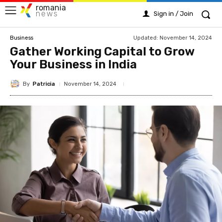
romania
news
Sign in / Join
Updated:
November 14, 2024
Business
Gather Working Capital to Grow
Your Business in India
By
Patricia
November 14, 2024