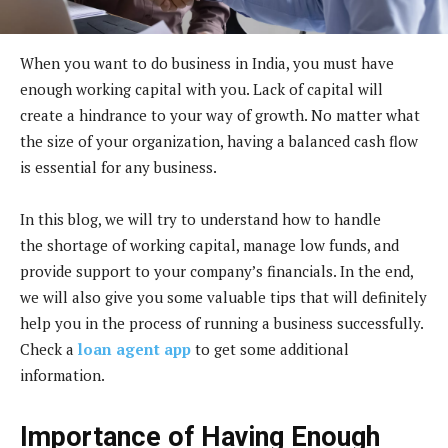
When you want to do business in India, you must have
enough working capital with you. Lack of capital will
create a hindrance to your way of growth. No matter what
the size of your organization, having a balanced cash flow
is essential for any business.
In this blog, we will try to understand how to handle
the shortage of working capital, manage low funds, and
provide support to your company’s financials. In the end,
we will also give you some valuable tips that will definitely
help you in the process of running a business successfully.
Check a
loan agent app
to get some additional
information.
Importance of Having Enough