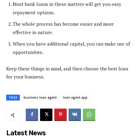
Most bank loans in these matters will get you easy
repayment options.
The whole process has become easier and more
effective in nature.
When you have additional capital, you can make use of
opportunities.
Keep these things in mind, and then choose the best loan
for your business.
TAGS
business loan agent
loan agent app
Latest News