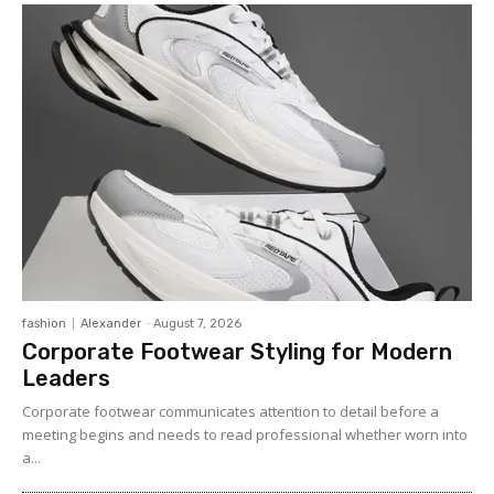
fashion
Alexander
-
August 7, 2026
Corporate Footwear Styling for Modern
Leaders
Corporate footwear communicates attention to detail before a
meeting begins and needs to read professional whether worn into
a...