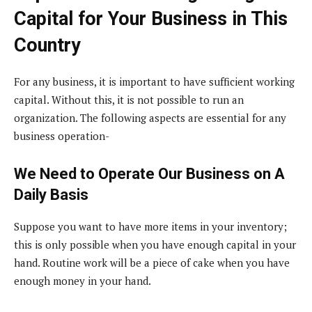
Capital for Your Business in This
Country
For any business, it is important to have sufficient working
capital. Without this, it is not possible to run an
organization. The following aspects are essential for any
business operation-
We Need to Operate Our Business on A
Daily Basis
Suppose you want to have more items in your inventory;
this is only possible when you have enough capital in your
hand. Routine work will be a piece of cake when you have
enough money in your hand.