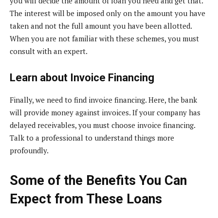
you will decide the amount of loan you need and get that.
The interest will be imposed only on the amount you have
taken and not the full amount you have been allotted.
When you are not familiar with these schemes, you must
consult with an expert.
Learn about Invoice Financing
Finally, we need to find invoice financing. Here, the bank
will provide money against invoices. If your company has
delayed receivables, you must choose invoice financing.
Talk to a professional to understand things more
profoundly.
Some of the Benefits You Can
Expect from These Loans