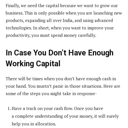
Finally, we need the capital because we want to grow our
business. This is only possible when you are launching new
products, expanding all over India, and using advanced
technologies. In short, when you want to improve your
productivity, you must spend money carefully.
In Case You Don’t Have Enough
Working Capital
There will be times when you don’t have enough cash in
your hand. You mustn’t panic in those situations. Here are
some of the steps you might take in response-
Have a track on your cash flow. Once you have
a complete understanding of your money, it will surely
help you in allocation.