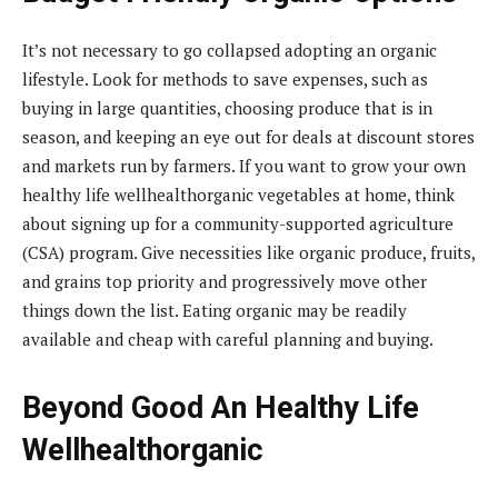
It’s not necessary to go collapsed adopting an organic
lifestyle. Look for methods to save expenses, such as
buying in large quantities, choosing produce that is in
season, and keeping an eye out for deals at discount stores
and markets run by farmers. If you want to grow your own
healthy life wellhealthorganic vegetables at home, think
about signing up for a community-supported agriculture
(CSA) program. Give necessities like organic produce, fruits,
and grains top priority and progressively move other
things down the list. Eating organic may be readily
available and cheap with careful planning and buying.
Beyond Good An Healthy Life
Wellhealthorganic