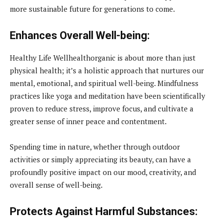
more sustainable future for generations to come.
Enhances Overall Well-being:
Healthy Life Wellhealthorganic is about more than just
physical health; it’s a holistic approach that nurtures our
mental, emotional, and spiritual well-being. Mindfulness
practices like yoga and meditation have been scientifically
proven to reduce stress, improve focus, and cultivate a
greater sense of inner peace and contentment.
Spending time in nature, whether through outdoor
activities or simply appreciating its beauty, can have a
profoundly positive impact on our mood, creativity, and
overall sense of well-being.
Protects Against Harmful Substances: