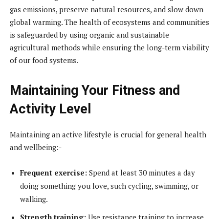
gas emissions, preserve natural resources, and slow down
global warming. The health of ecosystems and communities
is safeguarded by using organic and sustainable
agricultural methods while ensuring the long-term viability
of our food systems.
Maintaining Your Fitness and
Activity Level
Maintaining an active lifestyle is crucial for general health
and wellbeing:-
Frequent exercise:
Spend at least 30 minutes a day
doing something you love, such cycling, swimming, or
walking.
Strength training:
Use resistance training to increase