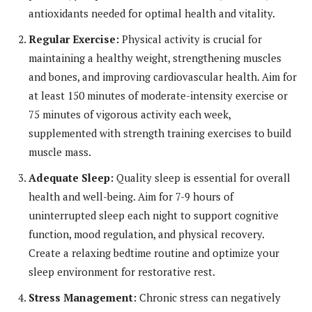
antioxidants needed for optimal health and vitality.
Regular Exercise:
Physical activity is crucial for
maintaining a healthy weight, strengthening muscles
and bones, and improving cardiovascular health. Aim for
at least 150 minutes of moderate-intensity exercise or
75 minutes of vigorous activity each week,
supplemented with strength training exercises to build
muscle mass.
Adequate Sleep:
Quality sleep is essential for overall
health and well-being. Aim for 7-9 hours of
uninterrupted sleep each night to support cognitive
function, mood regulation, and physical recovery.
Create a relaxing bedtime routine and optimize your
sleep environment for restorative rest.
Stress Management:
Chronic stress can negatively