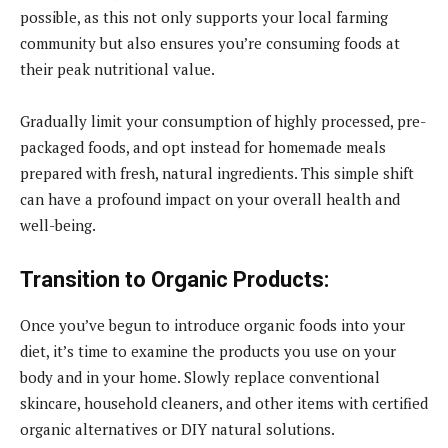
possible, as this not only supports your local farming
community but also ensures you’re consuming foods at
their peak nutritional value.
Gradually limit your consumption of highly processed, pre-
packaged foods, and opt instead for homemade meals
prepared with fresh, natural ingredients. This simple shift
can have a profound impact on your overall health and
well-being.
Transition to Organic Products:
Once you’ve begun to introduce organic foods into your
diet, it’s time to examine the products you use on your
body and in your home. Slowly replace conventional
skincare, household cleaners, and other items with certified
organic alternatives or DIY natural solutions.