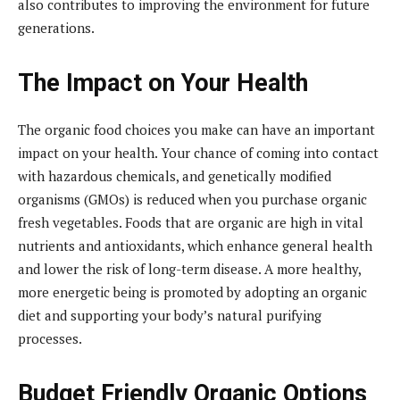
also contributes to improving the environment for future
generations.
The Impact on Your Health
The organic food choices you make can have an important
impact on your health. Your chance of coming into contact
with hazardous chemicals, and genetically modified
organisms (GMOs) is reduced when you purchase organic
fresh vegetables. Foods that are organic are high in vital
nutrients and antioxidants, which enhance general health
and lower the risk of long-term disease. A more healthy,
more energetic being is promoted by adopting an organic
diet and supporting your body’s natural purifying
processes.
Budget Friendly Organic Options