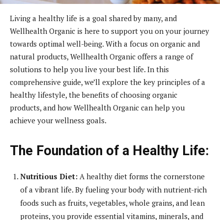
Living a healthy life is a goal shared by many, and
Wellhealth Organic is here to support you on your journey
towards optimal well-being. With a focus on organic and
natural products, Wellhealth Organic offers a range of
solutions to help you live your best life. In this
comprehensive guide, we’ll explore the key principles of a
healthy lifestyle, the benefits of choosing organic
products, and how Wellhealth Organic can help you
achieve your wellness goals.
The Foundation of a Healthy Life:
Nutritious Diet:
A healthy diet forms the cornerstone
of a vibrant life. By fueling your body with nutrient-rich
foods such as fruits, vegetables, whole grains, and lean
proteins, you provide essential vitamins, minerals, and