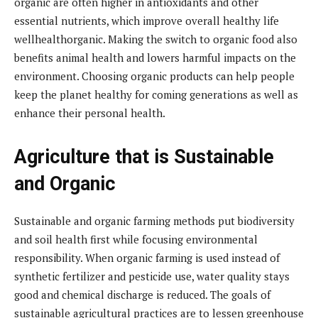
organic are often higher in antioxidants and other
essential nutrients, which improve overall healthy life
wellhealthorganic. Making the switch to organic food also
benefits animal health and lowers harmful impacts on the
environment. Choosing organic products can help people
keep the planet healthy for coming generations as well as
enhance their personal health.
Agriculture that is Sustainable
and Organic
Sustainable and organic farming methods put biodiversity
and soil health first while focusing environmental
responsibility. When organic farming is used instead of
synthetic fertilizer and pesticide use, water quality stays
good and chemical discharge is reduced. The goals of
sustainable agricultural practices are to lessen greenhouse