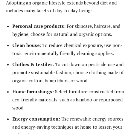
Adopting an organic lifestyle extends beyond diet and
includes many facets of day-to-day living:-
Personal care products:
For skincare, haircare, and
hygiene, choose for natural and organic options.
Clean house
: To reduce chemical exposure, use non-
toxic, environmentally friendly cleaning supplies.
Clothes & textiles:
To cut down on pesticide use and
promote sustainable fashion, choose clothing made of
organic cotton, hemp fibers, or wood.
Home furnishings:
Select furniture constructed from
eco-friendly materials, such as bamboo or repurposed
wood
Energy consumption:
Use renewable energy sources
and energy-saving techniques at home to lessen your