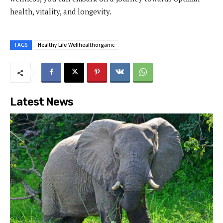
health, vitality, and longevity.
TAGS
Healthy Life Wellhealthorganic
Latest News