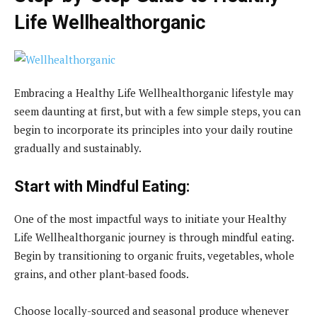
Life Wellhealthorganic
Embracing a Healthy Life Wellhealthorganic lifestyle may
seem daunting at first, but with a few simple steps, you can
begin to incorporate its principles into your daily routine
gradually and sustainably.
Start with Mindful Eating:
One of the most impactful ways to initiate your Healthy
Life Wellhealthorganic journey is through mindful eating.
Begin by transitioning to organic fruits, vegetables, whole
grains, and other plant-based foods.
Choose locally-sourced and seasonal produce whenever