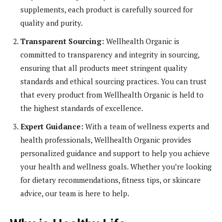
supplements, each product is carefully sourced for
quality and purity.
Transparent Sourcing:
Wellhealth Organic is
committed to transparency and integrity in sourcing,
ensuring that all products meet stringent quality
standards and ethical sourcing practices. You can trust
that every product from Wellhealth Organic is held to
the highest standards of excellence.
Expert Guidance:
With a team of wellness experts and
health professionals, Wellhealth Organic provides
personalized guidance and support to help you achieve
your health and wellness goals. Whether you’re looking
for dietary recommendations, fitness tips, or skincare
advice, our team is here to help.