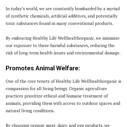
In today’s world, we are constantly bombarded by a myriad
of synthetic chemicals, artificial additives, and potentially
toxic substances found in many conventional products.
By embracing Healthy Life Wellhealthorganic, we minimize
our exposure to these harmful substances, reducing the
risk of long-term health issues and environmental damage.
Promotes Animal Welfare:
One of the core tenets of Healthy Life Wellhealthorganic is
compassion for all living beings. Organic agriculture
practices prioritize ethical and humane treatment of
animals, providing them with access to outdoor spaces and
natural living conditions.
By choosing organic meat, dairy, and egg products, we