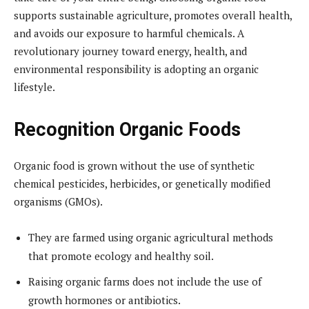
supports sustainable agriculture, promotes overall health,
and avoids our exposure to harmful chemicals. A
revolutionary journey toward energy, health, and
environmental responsibility is adopting an organic
lifestyle.
Recognition Organic Foods
Organic food is grown without the use of synthetic
chemical pesticides, herbicides, or genetically modified
organisms (GMOs).
They are farmed using organic agricultural methods
that promote ecology and healthy soil.
Raising organic farms does not include the use of
growth hormones or antibiotics.