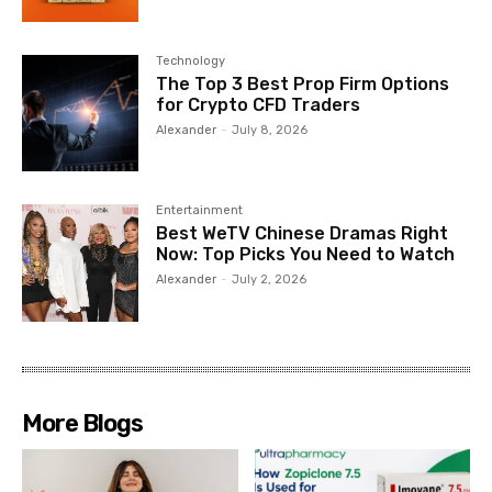
Technology
The Top 3 Best Prop Firm Options
for Crypto CFD Traders
Alexander
-
July 8, 2026
Entertainment
Best WeTV Chinese Dramas Right
Now: Top Picks You Need to Watch
Alexander
-
July 2, 2026
More Blogs