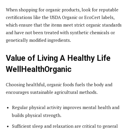
When shopping for organic products, look for reputable
certifications like the USDA Organic or EcoCert labels,
which ensure that the items meet strict organic standards
and have not been treated with synthetic chemicals or
genetically modified ingredients.
Value of Living A Healthy Life
WellHealthOrganic
Choosing healthful, organic foods fuels the body and
encourages sustainable agricultural methods.
Regular physical activity improves mental health and
builds physical strength.
Sufficient sleep and relaxation are critical to general