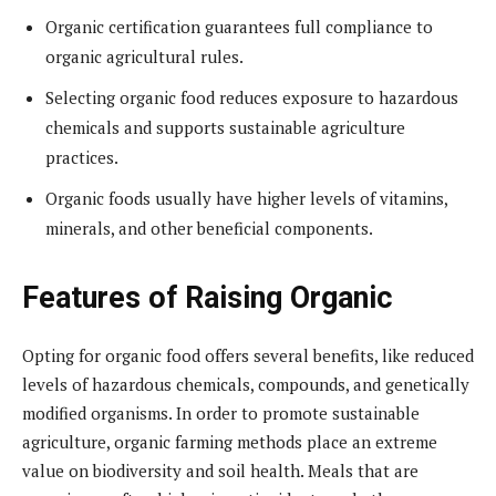
Organic certification guarantees full compliance to
organic agricultural rules.
Selecting organic food reduces exposure to hazardous
chemicals and supports sustainable agriculture
practices.
Organic foods usually have higher levels of vitamins,
minerals, and other beneficial components.
Features of Raising Organic
Opting for organic food offers several benefits, like reduced
levels of hazardous chemicals, compounds, and genetically
modified organisms. In order to promote sustainable
agriculture, organic farming methods place an extreme
value on biodiversity and soil health. Meals that are