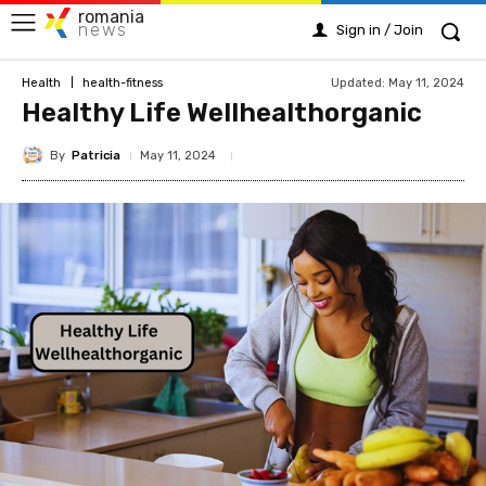
romania
news
Sign in / Join
Updated:
May 11, 2024
Health
health-fitness
Healthy Life Wellhealthorganic
By
Patricia
May 11, 2024