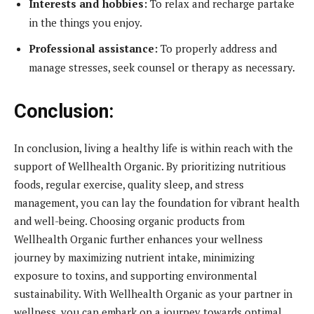
Interests and hobbies:
To relax and recharge partake
in the things you enjoy.
Professional assistance:
To properly address and
manage stresses, seek counsel or therapy as necessary.
Conclusion:
In conclusion, living a healthy life is within reach with the
support of Wellhealth Organic. By prioritizing nutritious
foods, regular exercise, quality sleep, and stress
management, you can lay the foundation for vibrant health
and well-being. Choosing organic products from
Wellhealth Organic further enhances your wellness
journey by maximizing nutrient intake, minimizing
exposure to toxins, and supporting environmental
sustainability. With Wellhealth Organic as your partner in
wellness, you can embark on a journey towards optimal