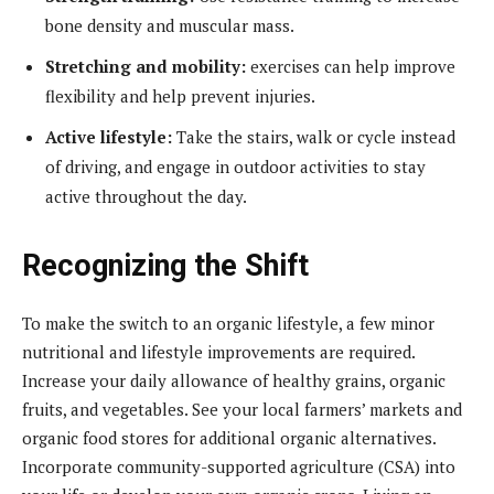
bone density and muscular mass.
Stretching and mobility:
exercises can help improve
flexibility and help prevent injuries.
Active lifestyle:
Take the stairs, walk or cycle instead
of driving, and engage in outdoor activities to stay
active throughout the day.
Recognizing the Shift
To make the switch to an organic lifestyle, a few minor
nutritional and lifestyle improvements are required.
Increase your daily allowance of healthy grains, organic
fruits, and vegetables. See your local farmers’ markets and
organic food stores for additional organic alternatives.
Incorporate community-supported agriculture (CSA) into