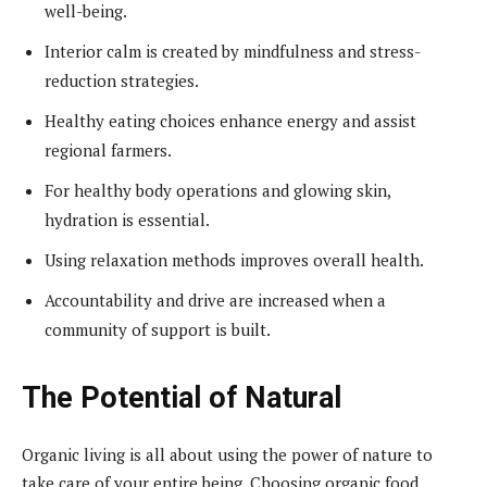
well-being.
Interior calm is created by mindfulness and stress-
reduction strategies.
Healthy eating choices enhance energy and assist
regional farmers.
For healthy body operations and glowing skin,
hydration is essential.
Using relaxation methods improves overall health.
Accountability and drive are increased when a
community of support is built.
The Potential of Natural
Organic living is all about using the power of nature to
take care of your entire being. Choosing organic food