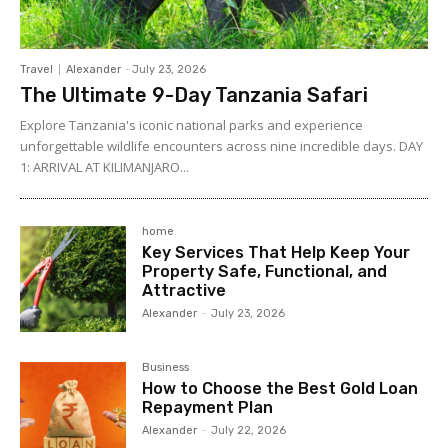
Travel
Alexander
-
July 23, 2026
The Ultimate 9-Day Tanzania Safari
Explore Tanzania's iconic national parks and experience
unforgettable wildlife encounters across nine incredible days. DAY
1: ARRIVAL AT KILIMANJARO...
home
Key Services That Help Keep Your
Property Safe, Functional, and
Attractive
Alexander
-
July 23, 2026
Business
How to Choose the Best Gold Loan
Repayment Plan
Alexander
-
July 22, 2026