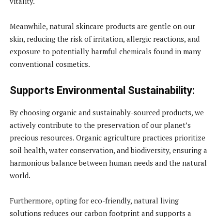
vitality.
Meanwhile, natural skincare products are gentle on our
skin, reducing the risk of irritation, allergic reactions, and
exposure to potentially harmful chemicals found in many
conventional cosmetics.
Supports Environmental Sustainability:
By choosing organic and sustainably-sourced products, we
actively contribute to the preservation of our planet’s
precious resources. Organic agriculture practices prioritize
soil health, water conservation, and biodiversity, ensuring a
harmonious balance between human needs and the natural
world.
Furthermore, opting for eco-friendly, natural living
solutions reduces our carbon footprint and supports a