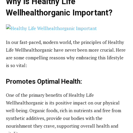
Why is Healthy Life
Wellhealthorganic Important?
In our fast-paced, modern world, the principles of Healthy
Life Wellhealthorganic have never been more crucial. Here
are some compelling reasons why embracing this lifestyle
is so vital:
Promotes Optimal Health:
One of the primary benefits of Healthy Life
Wellhealthorganic is its positive impact on our physical
well-being. Organic foods, rich in nutrients and free from
synthetic additives, provide our bodies with the
nourishment they crave, supporting overall health and