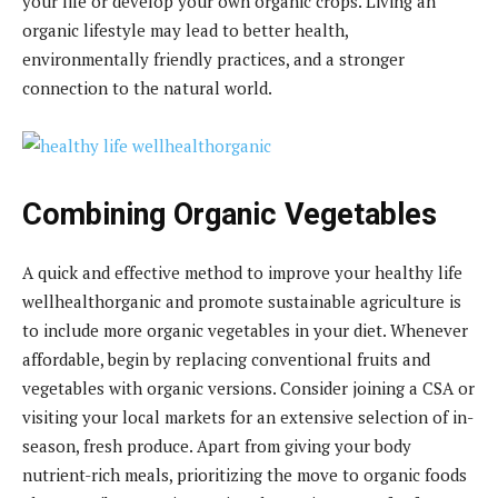
your life or develop your own organic crops. Living an
organic lifestyle may lead to better health,
environmentally friendly practices, and a stronger
connection to the natural world.
Combining Organic Vegetables
A quick and effective method to improve your healthy life
wellhealthorganic and promote sustainable agriculture is
to include more organic vegetables in your diet. Whenever
affordable, begin by replacing conventional fruits and
vegetables with organic versions. Consider joining a CSA or
visiting your local markets for an extensive selection of in-
season, fresh produce. Apart from giving your body
nutrient-rich meals, prioritizing the move to organic foods