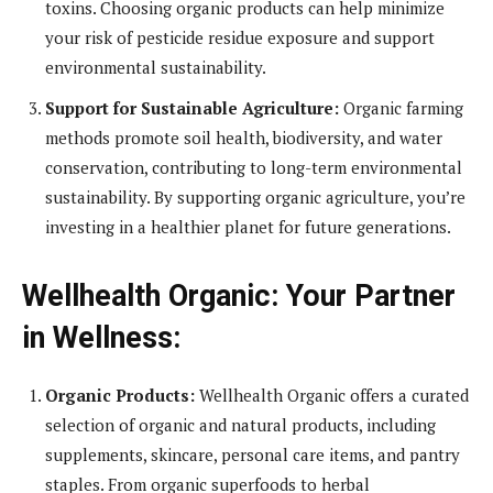
toxins. Choosing organic products can help minimize
your risk of pesticide residue exposure and support
environmental sustainability.
Support for Sustainable Agriculture:
Organic farming
methods promote soil health, biodiversity, and water
conservation, contributing to long-term environmental
sustainability. By supporting organic agriculture, you’re
investing in a healthier planet for future generations.
Wellhealth Organic: Your Partner
in Wellness:
Organic Products:
Wellhealth Organic offers a curated
selection of organic and natural products, including
supplements, skincare, personal care items, and pantry
staples. From organic superfoods to herbal