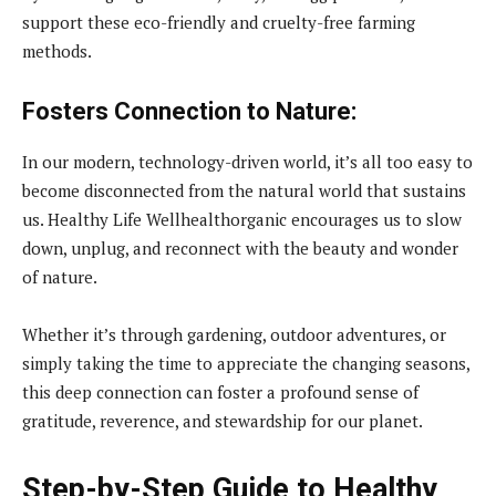
support these eco-friendly and cruelty-free farming
methods.
Fosters Connection to Nature:
In our modern, technology-driven world, it’s all too easy to
become disconnected from the natural world that sustains
us. Healthy Life Wellhealthorganic encourages us to slow
down, unplug, and reconnect with the beauty and wonder
of nature.
Whether it’s through gardening, outdoor adventures, or
simply taking the time to appreciate the changing seasons,
this deep connection can foster a profound sense of
gratitude, reverence, and stewardship for our planet.
Step-by-Step Guide to Healthy