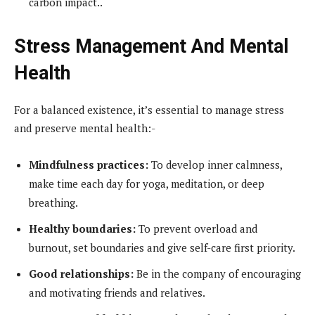
carbon impact..
Stress Management And Mental
Health
For a balanced existence, it’s essential to manage stress
and preserve mental health:-
Mindfulness practices:
To develop inner calmness,
make time each day for yoga, meditation, or deep
breathing.
Healthy boundaries:
To prevent overload and
burnout, set boundaries and give self-care first priority.
Good relationships:
Be in the company of encouraging
and motivating friends and relatives.