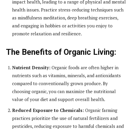
impact health, leading to a range of physical and mental
health issues. Practice stress-reducing techniques such
as mindfulness meditation, deep breathing exercises,
and engaging in hobbies or activities you enjoy to
promote relaxation and resilience.
The Benefits of Organic Living:
Nutrient Density:
Organic foods are often higher in
nutrients such as vitamins, minerals, and antioxidants
compared to conventionally grown produce. By
choosing organic, you can maximize the nutritional
value of your diet and support overall health.
Reduced Exposure to Chemicals:
Organic farming
practices prioritize the use of natural fertilizers and
pesticides, reducing exposure to harmful chemicals and