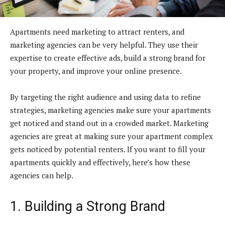
Apartments need marketing to attract renters, and
marketing agencies can be very helpful. They use their
expertise to create effective ads, build a strong brand for
your property, and improve your online presence.
By targeting the right audience and using data to refine
strategies, marketing agencies make sure your apartments
get noticed and stand out in a crowded market. Marketing
agencies are great at making sure your apartment complex
gets noticed by potential renters. If you want to fill your
apartments quickly and effectively, here’s how these
agencies can help.
1. Building a Strong Brand