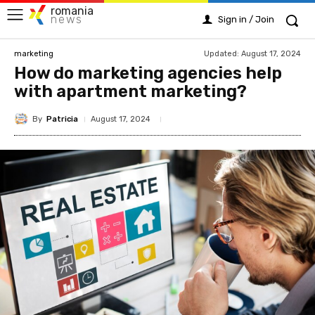
romania
news
Sign in / Join
Updated:
August 17, 2024
marketing
How do marketing agencies help
with apartment marketing?
By
Patricia
August 17, 2024