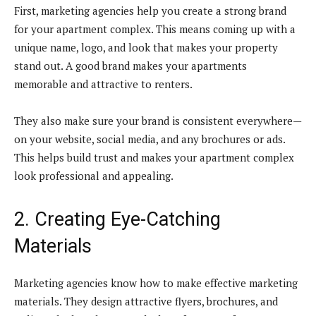
First, marketing agencies help you create a strong brand
for your apartment complex. This means coming up with a
unique name, logo, and look that makes your property
stand out. A good brand makes your apartments
memorable and attractive to renters.
They also make sure your brand is consistent everywhere—
on your website, social media, and any brochures or ads.
This helps build trust and makes your apartment complex
look professional and appealing.
2. Creating Eye-Catching
Materials
Marketing agencies know how to make effective marketing
materials. They design attractive flyers, brochures, and