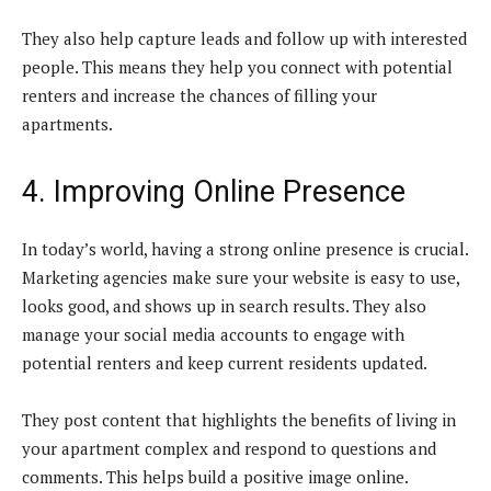
They also help capture leads and follow up with interested
people. This means they help you connect with potential
renters and increase the chances of filling your
apartments.
4. Improving Online Presence
In today’s world, having a strong online presence is crucial.
Marketing agencies make sure your website is easy to use,
looks good, and shows up in search results. They also
manage your social media accounts to engage with
potential renters and keep current residents updated.
They post content that highlights the benefits of living in
your apartment complex and respond to questions and
comments. This helps build a positive image online.