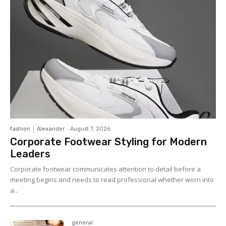
fashion
Alexander
-
August 7, 2026
Corporate Footwear Styling for Modern
Leaders
Corporate footwear communicates attention to detail before a
meeting begins and needs to read professional whether worn into
a...
general