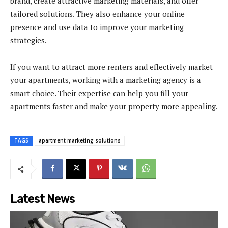
brand, create attractive marketing materials, and offer
tailored solutions. They also enhance your online
presence and use data to improve your marketing
strategies.
If you want to attract more renters and effectively market
your apartments, working with a marketing agency is a
smart choice. Their expertise can help you fill your
apartments faster and make your property more appealing.
TAGS
apartment marketing solutions
Latest News