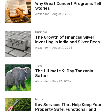
Why Great Concert Programs Tell
Stories
Alexander
-
August 7, 2026
Business
The Growth of Financial Silver
Investing in India and Silver Bees
Alexander
-
August 7, 2026
Travel
The Ultimate 9-Day Tanzania
Safari
Alexander
-
July 23, 2026
home
Key Services That Help Keep Your
Property Safe, Functional, and