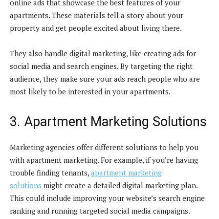
online ads that showcase the best features of your
apartments. These materials tell a story about your
property and get people excited about living there.
They also handle digital marketing, like creating ads for
social media and search engines. By targeting the right
audience, they make sure your ads reach people who are
most likely to be interested in your apartments.
3. Apartment Marketing Solutions
Marketing agencies offer different solutions to help you
with apartment marketing. For example, if you’re having
trouble finding tenants,
apartment marketing
solutions
might create a detailed digital marketing plan.
This could include improving your website’s search engine
ranking and running targeted social media campaigns.