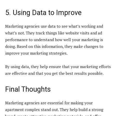
5. Using Data to Improve
Marketing agencies use data to see what’s working and
what’s not. They track things like website visits and ad
performance to understand how well your marketing is
doing. Based on this information, they make changes to
improve your marketing strategies.
By using data, they help ensure that your marketing efforts
are effective and that you get the best results possible.
Final Thoughts
Marketing agencies are essential for making your
apartment complex stand out. They help build a strong