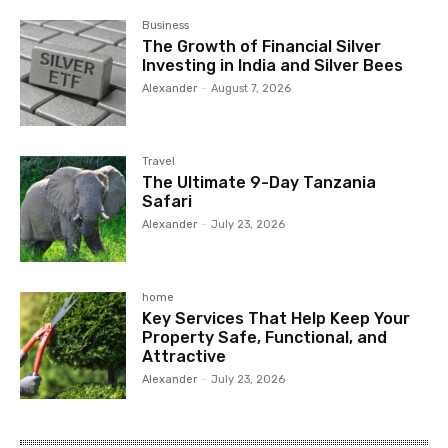
Business
The Growth of Financial Silver
Investing in India and Silver Bees
Alexander
-
August 7, 2026
Travel
The Ultimate 9-Day Tanzania
Safari
Alexander
-
July 23, 2026
home
Key Services That Help Keep Your
Property Safe, Functional, and
Attractive
Alexander
-
July 23, 2026