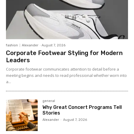
fashion
Alexander
-
August 7, 2026
Corporate Footwear Styling for Modern
Leaders
Corporate footwear communicates attention to detail before a
meeting begins and needs to read professional whether worn into
a...
general
Why Great Concert Programs Tell
Stories
Alexander
-
August 7, 2026