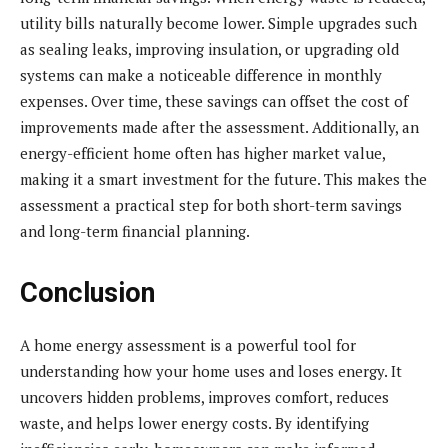
utility bills naturally become lower. Simple upgrades such
as sealing leaks, improving insulation, or upgrading old
systems can make a noticeable difference in monthly
expenses. Over time, these savings can offset the cost of
improvements made after the assessment. Additionally, an
energy-efficient home often has higher market value,
making it a smart investment for the future. This makes the
assessment a practical step for both short-term savings
and long-term financial planning.
Conclusion
A home energy assessment is a powerful tool for
understanding how your home uses and loses energy. It
uncovers hidden problems, improves comfort, reduces
waste, and helps lower energy costs. By identifying