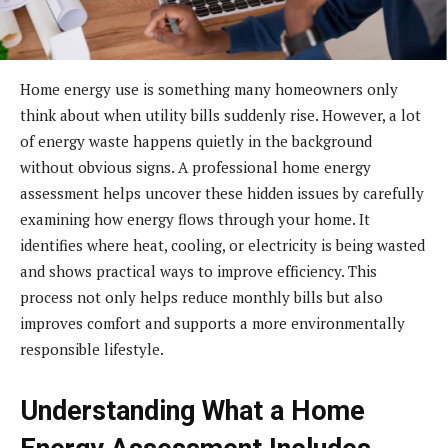
Home energy use is something many homeowners only
think about when utility bills suddenly rise. However, a lot
of energy waste happens quietly in the background
without obvious signs. A professional home energy
assessment helps uncover these hidden issues by carefully
examining how energy flows through your home. It
identifies where heat, cooling, or electricity is being wasted
and shows practical ways to improve efficiency. This
process not only helps reduce monthly bills but also
improves comfort and supports a more environmentally
responsible lifestyle.
Understanding What a Home