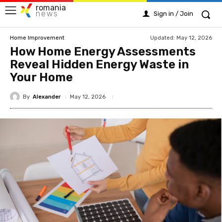
romania
news
Sign in / Join
Updated:
May 12, 2026
Home Improvement
How Home Energy Assessments
Reveal Hidden Energy Waste in
Your Home
By
Alexander
May 12, 2026