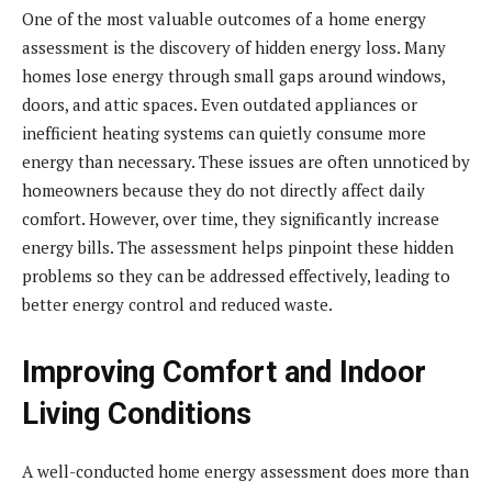
One of the most valuable outcomes of a home energy
assessment is the discovery of hidden energy loss. Many
homes lose energy through small gaps around windows,
doors, and attic spaces. Even outdated appliances or
inefficient heating systems can quietly consume more
energy than necessary. These issues are often unnoticed by
homeowners because they do not directly affect daily
comfort. However, over time, they significantly increase
energy bills. The assessment helps pinpoint these hidden
problems so they can be addressed effectively, leading to
better energy control and reduced waste.
Improving Comfort and Indoor
Living Conditions
A well-conducted home energy assessment does more than