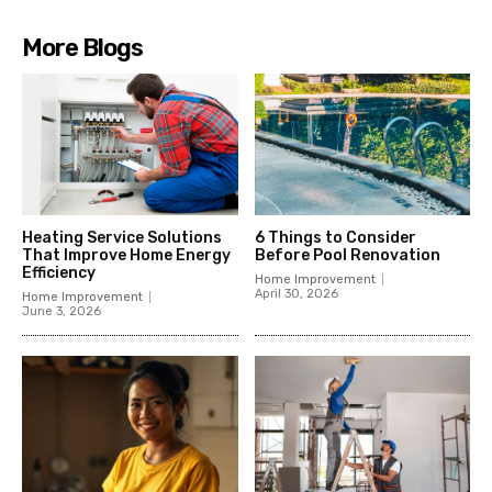
More Blogs
Heating Service Solutions
6 Things to Consider
That Improve Home Energy
Before Pool Renovation
Efficiency
Home Improvement
April 30, 2026
Home Improvement
June 3, 2026