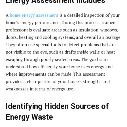
Energy Assessment Includes
A
home energy assessment
is a detailed inspection of your
home’s energy performance. During this process, trained
professionals evaluate areas such as insulation, windows,
doors, heating and cooling systems, and overall air leakage.
They often use special tools to detect problems that are
not visible to the eye, such as drafts inside walls or heat
escaping through poorly sealed areas. The goal is to
understand how efficiently your home uses energy and
where improvements can be made. This assessment
provides a clear picture of your home’s strengths and
weaknesses in terms of energy use.
Identifying Hidden Sources of
Energy Waste