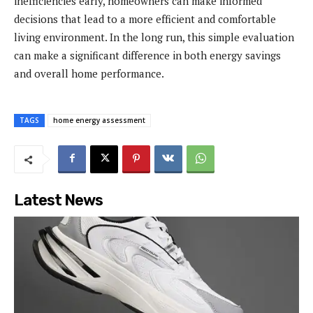
inefficiencies early, homeowners can make informed
decisions that lead to a more efficient and comfortable
living environment. In the long run, this simple evaluation
can make a significant difference in both energy savings
and overall home performance.
TAGS
home energy assessment
Latest News