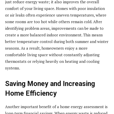
just reduce energy waste; it also improves the overall
comfort of your living space. Homes with poor insulation
or air leaks often experience uneven temperatures, where
some rooms are too hot while others remain cold. After
identifying problem areas, improvements can be made to
create a more balanced indoor environment. This means
better temperature control during both summer and winter
seasons. As a result, homeowners enjoy a more
comfortable living space without constantly adjusting
thermostats or relying heavily on heating and cooling
systems.
Saving Money and Increasing
Home Efficiency
Another important benefit of a home energy assessment is
long-term financial savings. When energy waste is reduced,