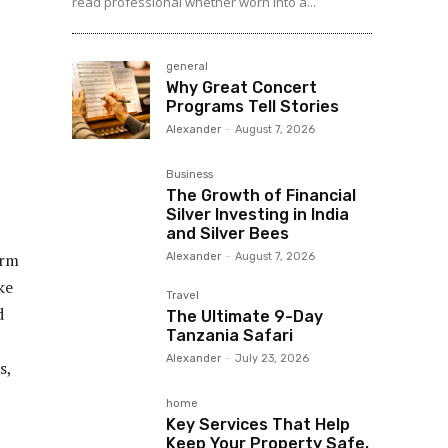
read professional whether worn into a...
general
Why Great Concert
Programs Tell Stories
Alexander
-
August 7, 2026
Business
The Growth of Financial
Silver Investing in India
and Silver Bees
orm
Alexander
-
August 7, 2026
ke
Travel
d
The Ultimate 9-Day
Tanzania Safari
Alexander
-
July 23, 2026
s,
home
Key Services That Help
Keep Your Property Safe,