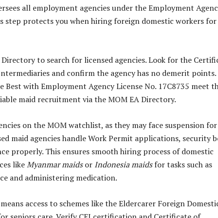
rsees all employment agencies under the Employment Agenc
is step protects you when hiring foreign domestic workers for
irectory to search for licensed agencies. Look for the Certifi
ntermediaries and confirm the agency has no demerit points.
ble Best with Employment Agency License No. 17C8735 meet t
liable maid recruitment via the MOM EA Directory.
gencies on the MOM watchlist, as they may face suspension for
nsed maid agencies handle Work Permit applications, security 
ce properly. This ensures smooth hiring process of domestic
ces like
Myanmar maids
or
Indonesia maids
for tasks such as
nce and administering medication.
means access to schemes like the Eldercarer Foreign Domesti
 seniors care. Verify CEI certification and Certificate of