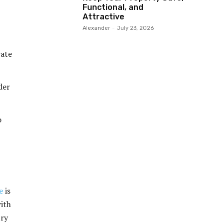
Functional, and
Attractive
Alexander
-
July 23, 2026
rate
der
o
e
is
ith
try