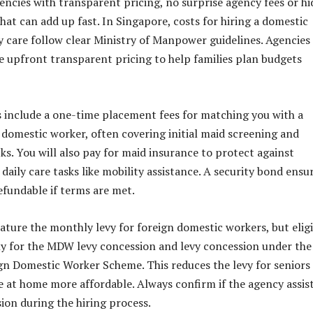
encies with transparent pricing, no surprise agency fees or h
hat can add up fast. In Singapore, costs for hiring a domestic
y care follow clear Ministry of Manpower guidelines. Agencies 
e upfront transparent pricing to help families plan budgets
 include a one-time placement fees for matching you with a
 domestic worker, often covering initial maid screening and
s. You will also pay for maid insurance to protect against
daily care tasks like mobility assistance. A security bond ensu
efundable if terms are met.
ature the monthly levy for foreign domestic workers, but elig
ly for the MDW levy concession and levy concession under the
gn Domestic Worker Scheme. This reduces the levy for seniors
e at home more affordable. Always confirm if the agency assis
sion during the hiring process.