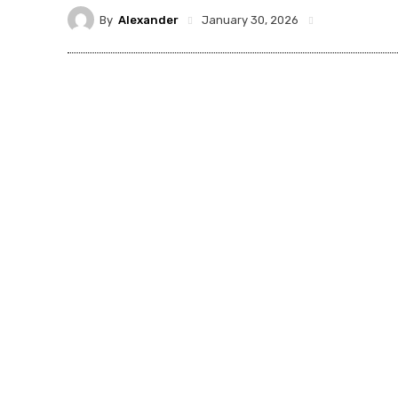
By
Alexander
January 30, 2026