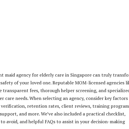
ht maid agency for elderly care in Singapore can truly transf
safety of your loved one. Reputable MOM-licensed agencies li
e transparent fees, thorough helper screening, and specialize
er care needs. When selecting an agency, consider key factors
 verification, retention rates, client reviews, training program
upport, and more. We’ve also included a practical checklist,
to avoid, and helpful FAQs to assist in your decision-making