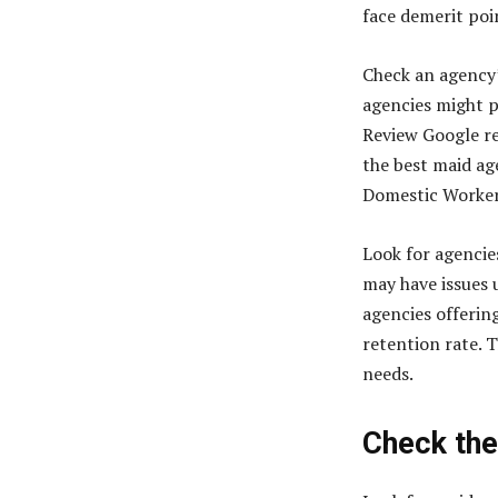
face demerit po
Check an agency’
agencies might p
Review Google re
the best maid ag
Domestic Worker
Look for agencie
may have issues 
agencies offeri
retention rate. 
needs.
Check the