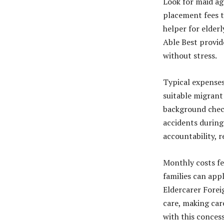
Look for maid ag
placement fees t
helper for elderl
Able Best provid
without stress.
Typical expenses
suitable migrant
background check
accidents during 
accountability, r
Monthly costs fe
families can app
Eldercarer Forei
care, making car
with this conces