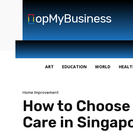
opMyBusiness
ART
EDUCATION
WORLD
HEALT
Home Improvement
How to Choose 
Care in Singap