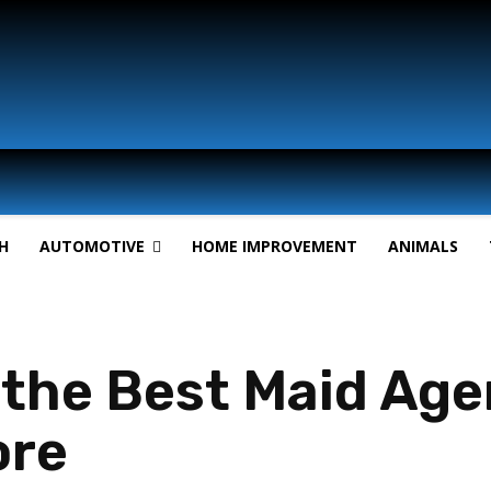
H
AUTOMOTIVE
HOME IMPROVEMENT
ANIMALS
the Best Maid Agen
ore