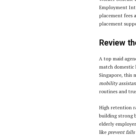
Employment Inte
placement fees a
placement suppor
Review th
A top maid agenc
match domestic h
Singapore, this 
mobility assista
routines and tru
High retention r
building strong 
elderly employer
like
prevent falls