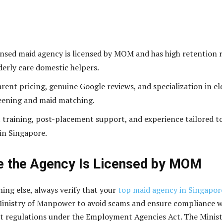
censed maid agency is licensed by MOM and has high retention 
lderly care domestic helpers.
rent pricing, genuine Google reviews, and specialization in el
eening and maid matching.
 training, post-placement support, and experience tailored t
 in Singapore.
e the Agency Is Licensed by MOM
hing else, always verify that your
top maid agency in Singapor
Ministry of Manpower to avoid scams and ensure compliance w
ct regulations under the Employment Agencies Act. The Minis