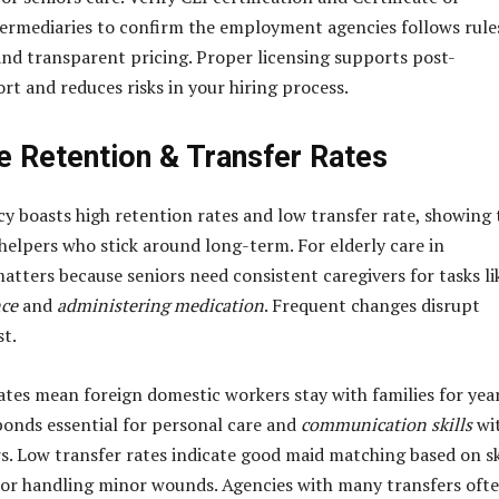
rmediaries to confirm the employment agencies follows rule
nd transparent pricing. Proper licensing supports post-
t and reduces risks in your hiring process.
e Retention & Transfer Rates
y boasts high retention rates and low transfer rate, showing 
elpers who stick around long-term. For elderly care in
matters because seniors need consistent caregivers for tasks li
nce
and
administering medication
. Frequent changes disrupt
st.
ates mean foreign domestic workers stay with families for year
bonds essential for personal care and
communication skills
wi
s. Low transfer rates indicate good maid matching based on sk
or handling minor wounds. Agencies with many transfers oft