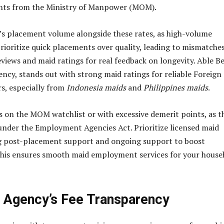
ints from the Ministry of Manpower (MOM).
s placement volume alongside these rates, as high-volume
rioritize quick placements over quality, leading to mismatches
views and maid ratings for real feedback on longevity. Able Be
ency, stands out with strong maid ratings for reliable Foreign
s, especially from
Indonesia maids
and
Philippines maids
.
s on the MOM watchlist or with excessive demerit points, as t
under the Employment Agencies Act. Prioritize licensed maid
ng post-placement support and ongoing support to boost
This ensures smooth maid employment services for your house
 Agency’s Fee Transparency