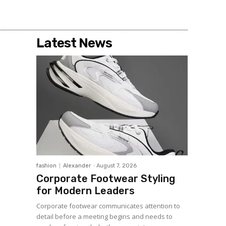
Latest News
fashion
Alexander
-
August 7, 2026
Corporate Footwear Styling
for Modern Leaders
Corporate footwear communicates attention to
detail before a meeting begins and needs to