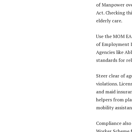
of Manpower ove
Act. Checking th
elderly care.
Use the MOM EA D
of Employment I
Agencies like A
standards for re
Steer clear of a
violations. Lice
and maid insuran
helpers from pla
mobility assista
Compliance also 
Worker Scheme for