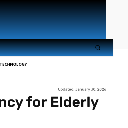
TECHNOLOGY
Updated:
January 30, 2026
cy for Elderly