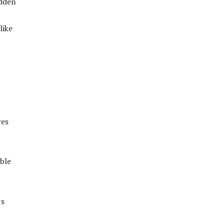
idden
like
res
ible
ts