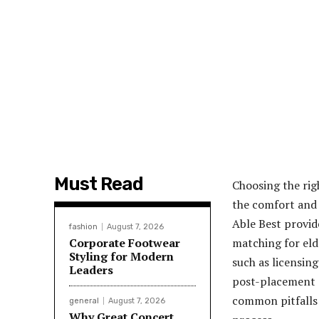
Must Read
Choosing the rig
the comfort and 
Able Best provid
fashion
August 7, 2026
Corporate Footwear
matching for eld
Styling for Modern
such as licensing
Leaders
post-placement s
common pitfalls 
general
August 7, 2026
Why Great Concert