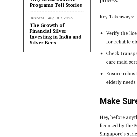
process.
Programs Tell Stories
Key Takeaways:
Business
August 7, 2026
The Growth of
Financial Silver
Verify the li
Investing in India and
for reliable e
Silver Bees
Check transpa
care maid scr
Ensure robust
elderly needs
Make Sur
Hey, before anyt
licensed by the 
Singapore’s stri