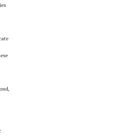
ies
cate
hese
bond,
c