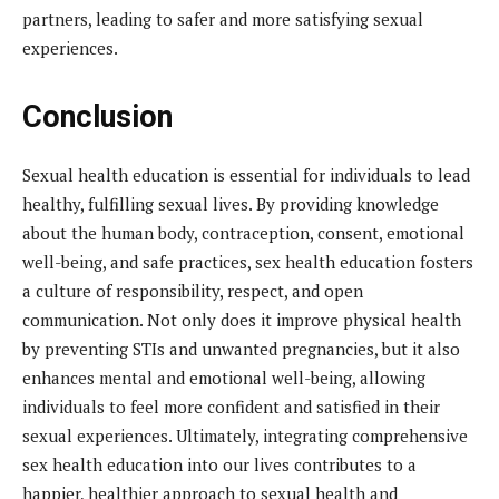
partners, leading to safer and more satisfying sexual
experiences.
Conclusion
Sexual health education is essential for individuals to lead
healthy, fulfilling sexual lives. By providing knowledge
about the human body, contraception, consent, emotional
well-being, and safe practices, sex health education fosters
a culture of responsibility, respect, and open
communication. Not only does it improve physical health
by preventing STIs and unwanted pregnancies, but it also
enhances mental and emotional well-being, allowing
individuals to feel more confident and satisfied in their
sexual experiences. Ultimately, integrating comprehensive
sex health education into our lives contributes to a
happier, healthier approach to sexual health and