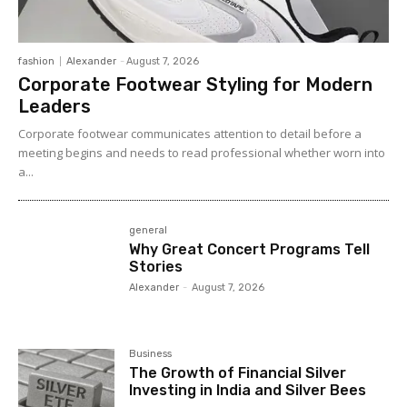
fashion
Alexander
-
August 7, 2026
Corporate Footwear Styling for Modern
Leaders
Corporate footwear communicates attention to detail before a
meeting begins and needs to read professional whether worn into
a...
general
Why Great Concert Programs Tell
Stories
Alexander
-
August 7, 2026
Business
The Growth of Financial Silver
Investing in India and Silver Bees