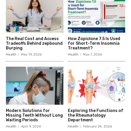
The Real Cost and Access
How Zopiclone 7.5 Is Used
Tradeoffs Behind zepbound
for Short-Term Insomnia
Burping
Treatment?
Health
May 19, 2026
Health
May 7, 2026
Modern Solutions for
Exploring the Functions of
Missing Teeth Without Long
the Rheumatology
Waiting Periods
Department
Health
April 9, 2026
Health
February 24, 2026