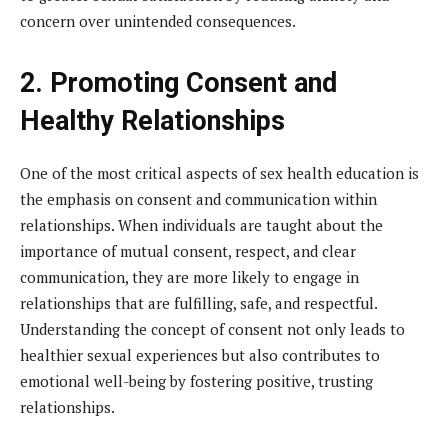
concern over unintended consequences.
2. Promoting Consent and
Healthy Relationships
One of the most critical aspects of sex health education is
the emphasis on consent and communication within
relationships. When individuals are taught about the
importance of mutual consent, respect, and clear
communication, they are more likely to engage in
relationships that are fulfilling, safe, and respectful.
Understanding the concept of consent not only leads to
healthier sexual experiences but also contributes to
emotional well-being by fostering positive, trusting
relationships.