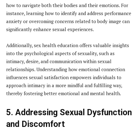
how to navigate both their bodies and their emotions. For
instance, learning how to identify and address performance
anxiety or overcoming concerns related to body image can
significantly enhance sexual experiences.
Additionally, sex health education offers valuable insights
into the psychological aspects of sexuality, such as
intimacy, desire, and communication within sexual
relationships. Understanding how emotional connection
influences sexual satisfaction empowers individuals to
approach intimacy in a more mindful and fulfilling way,
thereby fostering better emotional and mental health.
5. Addressing Sexual Dysfunction
and Discomfort