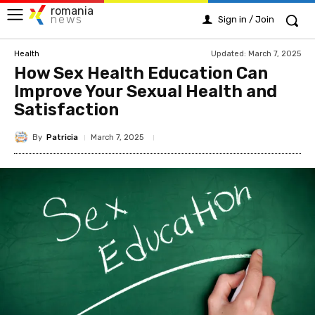
romania
news
Sign in / Join
Updated:
March 7, 2025
Health
How Sex Health Education Can
Improve Your Sexual Health and
Satisfaction
By
Patricia
March 7, 2025