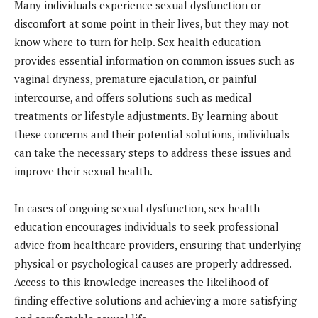
Many individuals experience sexual dysfunction or
discomfort at some point in their lives, but they may not
know where to turn for help. Sex health education
provides essential information on common issues such as
vaginal dryness, premature ejaculation, or painful
intercourse, and offers solutions such as medical
treatments or lifestyle adjustments. By learning about
these concerns and their potential solutions, individuals
can take the necessary steps to address these issues and
improve their sexual health.
In cases of ongoing sexual dysfunction, sex health
education encourages individuals to seek professional
advice from healthcare providers, ensuring that underlying
physical or psychological causes are properly addressed.
Access to this knowledge increases the likelihood of
finding effective solutions and achieving a more satisfying