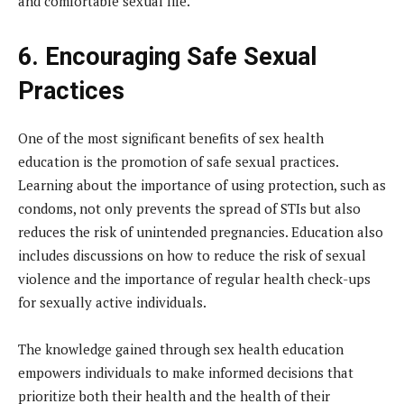
and comfortable sexual life.
6. Encouraging Safe Sexual
Practices
One of the most significant benefits of sex health
education is the promotion of safe sexual practices.
Learning about the importance of using protection, such as
condoms, not only prevents the spread of STIs but also
reduces the risk of unintended pregnancies. Education also
includes discussions on how to reduce the risk of sexual
violence and the importance of regular health check-ups
for sexually active individuals.
The knowledge gained through sex health education
empowers individuals to make informed decisions that
prioritize both their health and the health of their