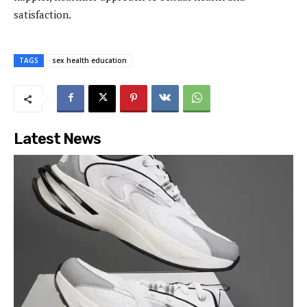
satisfaction.
TAGS
sex health education
Latest News