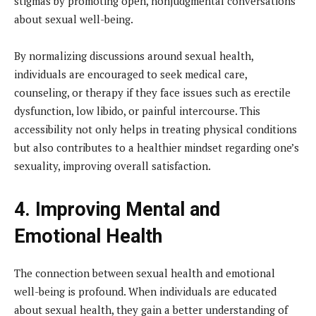
stigmas by promoting open, nonjudgmental conversations
about sexual well-being.
By normalizing discussions around sexual health,
individuals are encouraged to seek medical care,
counseling, or therapy if they face issues such as erectile
dysfunction, low libido, or painful intercourse. This
accessibility not only helps in treating physical conditions
but also contributes to a healthier mindset regarding one’s
sexuality, improving overall satisfaction.
4. Improving Mental and
Emotional Health
The connection between sexual health and emotional
well-being is profound. When individuals are educated
about sexual health, they gain a better understanding of