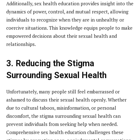
Additionally, sex health education provides insight into the
dynamics of power, control, and mutual respect, allowing
individuals to recognize when they are in unhealthy or
coercive situations. This knowledge equips people to make
empowered decisions about their sexual health and
relationships.
3. Reducing the Stigma
Surrounding Sexual Health
Unfortunately, many people still feel embarrassed or
ashamed to discuss their sexual health openly. Whether
due to cultural taboos, misinformation, or personal
discomfort, the stigma surrounding sexual health can
prevent individuals from seeking help when needed.
Comprehensive sex health education challenges these