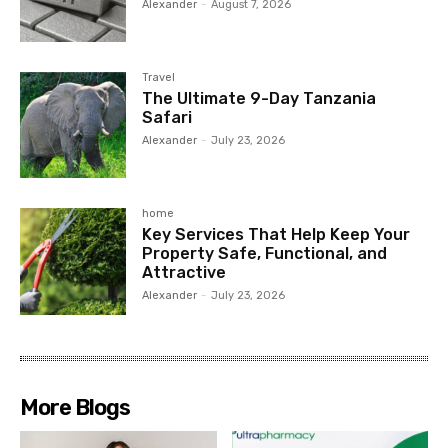
Alexander
-
August 7, 2026
Travel
The Ultimate 9-Day Tanzania
Safari
Alexander
-
July 23, 2026
home
Key Services That Help Keep Your
Property Safe, Functional, and
Attractive
Alexander
-
July 23, 2026
More Blogs