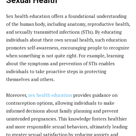
Sexual Health
Sex health education offers a foundational understanding
of the human body, including anatomy, reproductive health,
and sexually transmitted infections (STIs). By educating
individuals about their own sexual health, such education
promotes self-awareness, encouraging people to recognize
when something is not quite right. For example, learning
about the symptoms and prevention of STIs enables
individuals to take proactive steps in protecting
themselves and others.
Moreover,
sex health education
provides guidance on
contraception options, allowing individuals to make
informed decisions about family planning and prevent
unintended pregnancies. This knowledge fosters healthier
and more responsible sexual behaviors, ultimately leading
to greater sexual satisfaction by reducing anxiety and