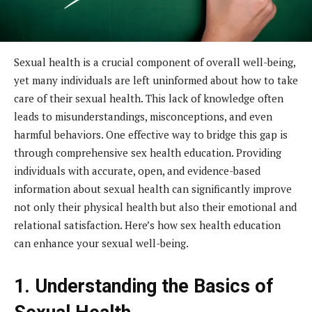
Sexual health is a crucial component of overall well-being,
yet many individuals are left uninformed about how to take
care of their sexual health. This lack of knowledge often
leads to misunderstandings, misconceptions, and even
harmful behaviors. One effective way to bridge this gap is
through comprehensive sex health education. Providing
individuals with accurate, open, and evidence-based
information about sexual health can significantly improve
not only their physical health but also their emotional and
relational satisfaction. Here’s how sex health education
can enhance your sexual well-being.
1. Understanding the Basics of