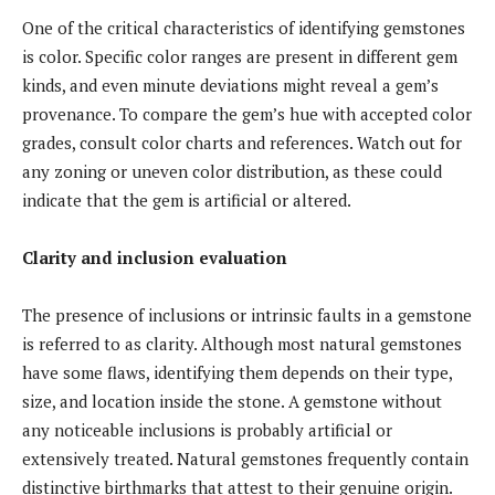
One of the critical characteristics of identifying gemstones
is color. Specific color ranges are present in different gem
kinds, and even minute deviations might reveal a gem’s
provenance. To compare the gem’s hue with accepted color
grades, consult color charts and references. Watch out for
any zoning or uneven color distribution, as these could
indicate that the gem is artificial or altered.
Clarity and inclusion evaluation
The presence of inclusions or intrinsic faults in a gemstone
is referred to as clarity. Although most natural gemstones
have some flaws, identifying them depends on their type,
size, and location inside the stone. A gemstone without
any noticeable inclusions is probably artificial or
extensively treated. Natural gemstones frequently contain
distinctive birthmarks that attest to their genuine origin.