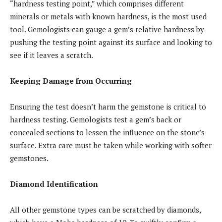
“hardness testing point,” which comprises different
minerals or metals with known hardness, is the most used
tool. Gemologists can gauge a gem’s relative hardness by
pushing the testing point against its surface and looking to
see if it leaves a scratch.
Keeping Damage from Occurring
Ensuring the test doesn’t harm the gemstone is critical to
hardness testing. Gemologists test a gem’s back or
concealed sections to lessen the influence on the stone’s
surface. Extra care must be taken while working with softer
gemstones.
Diamond Identification
All other gemstone types can be scratched by diamonds,