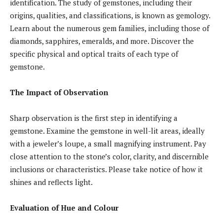
identification. The study of gemstones, including their
origins, qualities, and classifications, is known as gemology.
Learn about the numerous gem families, including those of
diamonds, sapphires, emeralds, and more. Discover the
specific physical and optical traits of each type of
gemstone.
The Impact of Observation
Sharp observation is the first step in identifying a
gemstone. Examine the gemstone in well-lit areas, ideally
with a jeweler’s loupe, a small magnifying instrument. Pay
close attention to the stone’s color, clarity, and discernible
inclusions or characteristics. Please take notice of how it
shines and reflects light.
Evaluation of Hue and Colour