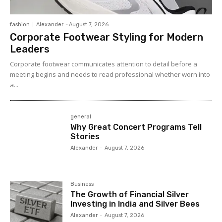
fashion
Alexander
-
August 7, 2026
Corporate Footwear Styling for Modern
Leaders
Corporate footwear communicates attention to detail before a
meeting begins and needs to read professional whether worn into
a...
general
Why Great Concert Programs Tell
Stories
Alexander
-
August 7, 2026
Business
The Growth of Financial Silver
Investing in India and Silver Bees
Alexander
-
August 7, 2026