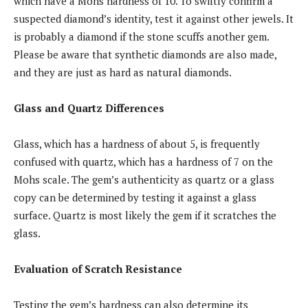
which have a Mohs hardness of 10. To swiftly confirm a
suspected diamond’s identity, test it against other jewels. It
is probably a diamond if the stone scuffs another gem.
Please be aware that synthetic diamonds are also made,
and they are just as hard as natural diamonds.
Glass and Quartz Differences
Glass, which has a hardness of about 5, is frequently
confused with quartz, which has a hardness of 7 on the
Mohs scale. The gem’s authenticity as quartz or a glass
copy can be determined by testing it against a glass
surface. Quartz is most likely the gem if it scratches the
glass.
Evaluation of Scratch Resistance
Testing the gem’s hardness can also determine its