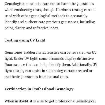
Gemologists must take care not to harm the gemstones
when conducting tests, though. Hardness testing can be
used with other gemological methods to accurately
identify and authenticate precious gemstones, including
color, clarity, and refractive index.
Testing using UV Light
Gemstones’ hidden characteristics can be revealed via UV
light. Under UV light, some diamonds display distinctive
fluorescence that can help identify them. Additionally, UV
light testing can assist in separating certain treated or
synthetic gemstones from natural ones.
Certification in Professional Gemology
When in doubt, it is wise to get professional gemological