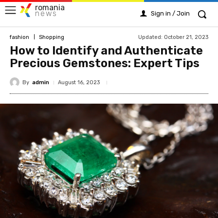
romania
news
Sign in / Join
Updated:
October 21, 2023
fashion
Shopping
How to Identify and Authenticate
Precious Gemstones: Expert Tips
By
admin
August 16, 2023