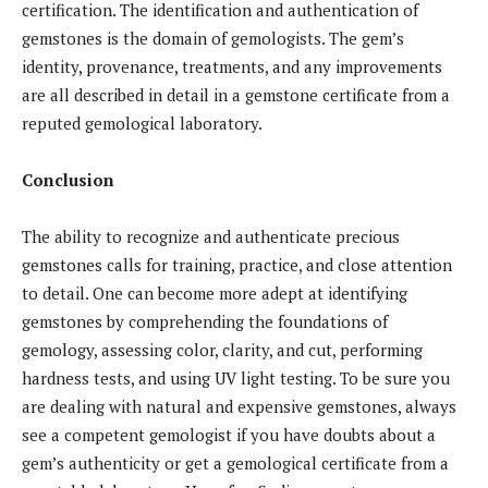
certification. The identification and authentication of
gemstones is the domain of gemologists. The gem’s
identity, provenance, treatments, and any improvements
are all described in detail in a gemstone certificate from a
reputed gemological laboratory.
Conclusion
The ability to recognize and authenticate precious
gemstones calls for training, practice, and close attention
to detail. One can become more adept at identifying
gemstones by comprehending the foundations of
gemology, assessing color, clarity, and cut, performing
hardness tests, and using UV light testing. To be sure you
are dealing with natural and expensive gemstones, always
see a competent gemologist if you have doubts about a
gem’s authenticity or get a gemological certificate from a