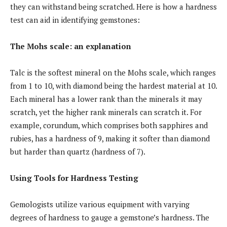
they can withstand being scratched. Here is how a hardness
test can aid in identifying gemstones:
The Mohs scale: an explanation
Talc is the softest mineral on the Mohs scale, which ranges
from 1 to 10, with diamond being the hardest material at 10.
Each mineral has a lower rank than the minerals it may
scratch, yet the higher rank minerals can scratch it. For
example, corundum, which comprises both sapphires and
rubies, has a hardness of 9, making it softer than diamond
but harder than quartz (hardness of 7).
Using Tools for Hardness Testing
Gemologists utilize various equipment with varying
degrees of hardness to gauge a gemstone’s hardness. The