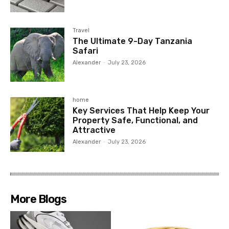
Travel
The Ultimate 9-Day Tanzania
Safari
Alexander
-
July 23, 2026
home
Key Services That Help Keep Your
Property Safe, Functional, and
Attractive
Alexander
-
July 23, 2026
More Blogs