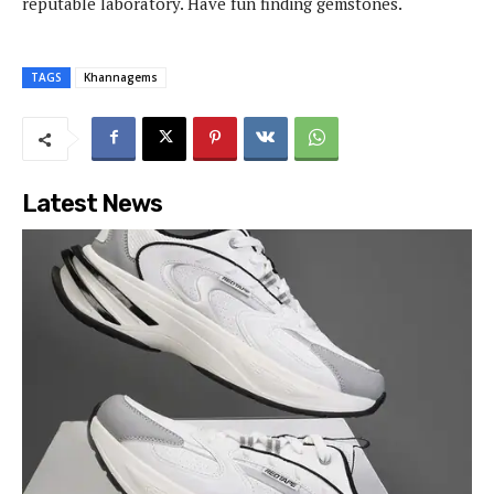
reputable laboratory. Have fun finding gemstones.
TAGS
Khannagems
Latest News