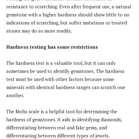
resistance to scratching. Even after frequent use, a natural
gemstone with a higher hardness should show little to no
indications of scratching, but softer imitations or treated
stones may do so more readily.
Hardness testing has some restrictions
The hardness test is a valuable tool, but it can only
sometimes be used to identify gemstones. The hardness
test must be used with other factors because some
minerals with identical hardness ranges can scratch one
another.
The Mohs scale is a helpful tool for determining the
hardness of gemstones. It aids in identifying diamonds,
differentiating between real and fake gems, and
differentiating between different types of jewels.