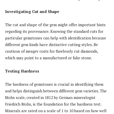
Investigating Cut and Shape
The cut and shape of the gem might offer important hints
regarding its provenance. Knowing the standard cuts for
particular gemstones can help with identification because
different gem kinds have distinctive cutting styles. Be
cautious of meager costs for flawlessly cut diamonds,
which may point to a manufactured or fake stone.
Testing Hardness
The hardness of gemstones is crucial in identifying them
and helps distinguish between different gem varieties. The
Mohs scale, created in 1812 by German mineralogist
Friedrich Mohs, is the foundation for the hardness test.
Minerals are rated on a scale of 1 to 10 based on how well