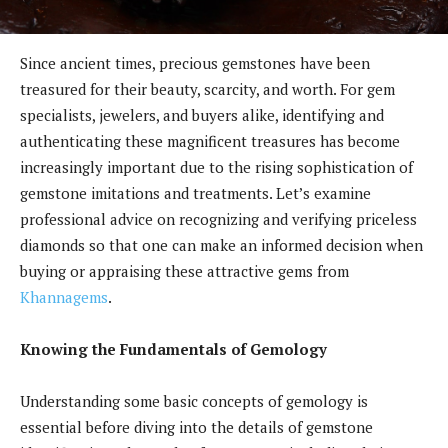
Since ancient times, precious gemstones have been
treasured for their beauty, scarcity, and worth. For gem
specialists, jewelers, and buyers alike, identifying and
authenticating these magnificent treasures has become
increasingly important due to the rising sophistication of
gemstone imitations and treatments. Let’s examine
professional advice on recognizing and verifying priceless
diamonds so that one can make an informed decision when
buying or appraising these attractive gems from
Khannagems
.
Knowing the Fundamentals of Gemology
Understanding some basic concepts of gemology is
essential before diving into the details of gemstone