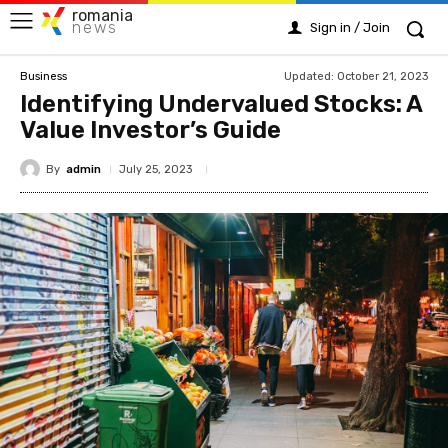
romania
news
Sign in / Join
Updated:
October 21, 2023
Business
Identifying Undervalued Stocks: A
Value Investor’s Guide
By
admin
July 25, 2023