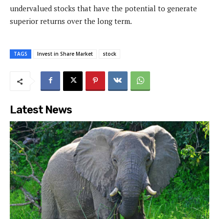
undervalued stocks that have the potential to generate
superior returns over the long term.
TAGS
Invest in Share Market
stock
Latest News