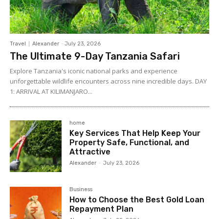
Travel
Alexander
-
July 23, 2026
The Ultimate 9-Day Tanzania Safari
Explore Tanzania's iconic national parks and experience
unforgettable wildlife encounters across nine incredible days. DAY
1: ARRIVAL AT KILIMANJARO...
home
Key Services That Help Keep Your
Property Safe, Functional, and
Attractive
Alexander
-
July 23, 2026
Business
How to Choose the Best Gold Loan
Repayment Plan