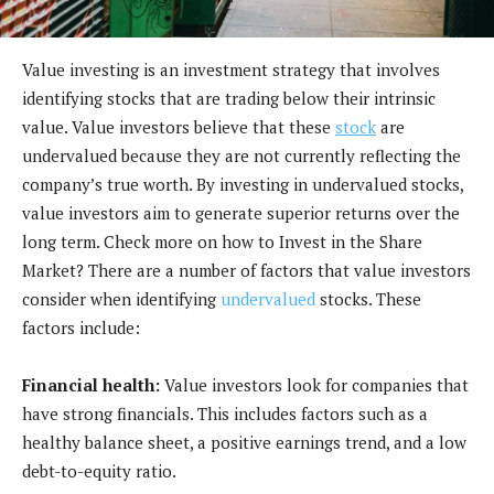
Value investing is an investment strategy that involves
identifying stocks that are trading below their intrinsic
value. Value investors believe that these
stock
are
undervalued because they are not currently reflecting the
company’s true worth. By investing in undervalued stocks,
value investors aim to generate superior returns over the
long term. Check more on how to Invest in the Share
Market? There are a number of factors that value investors
consider when identifying
undervalued
stocks. These
factors include:
Financial health:
Value investors look for companies that
have strong financials. This includes factors such as a
healthy balance sheet, a positive earnings trend, and a low
debt-to-equity ratio.