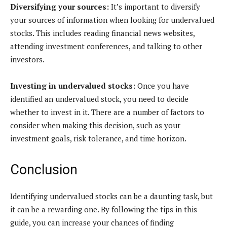
Diversifying your sources:
It’s important to diversify
your sources of information when looking for undervalued
stocks. This includes reading financial news websites,
attending investment conferences, and talking to other
investors.
Investing in undervalued stocks:
Once you have
identified an undervalued stock, you need to decide
whether to invest in it. There are a number of factors to
consider when making this decision, such as your
investment goals, risk tolerance, and time horizon.
Conclusion
Identifying undervalued stocks can be a daunting task, but
it can be a rewarding one. By following the tips in this
guide, you can increase your chances of finding