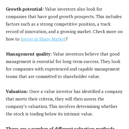
Growth potential:
Value investors also look for
companies that have good growth prospects. This includes
factors such as a strong competitive position, a track
record of innovation, and a growing market. Check more on
how to
Invest in Share Market
?
Management quality:
Value investors believe that good
management is essential for long-term success. They look
for companies with experienced and capable management
teams that are committed to shareholder value.
Valuation:
Once a value investor has identified a company
that meets their criteria, they will then assess the
company’s valuation. This involves determining whether
the stock is trading below its intrinsic value.
There are a number of different valuation methods