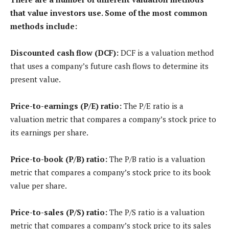
that value investors use. Some of the most common
methods include:
Discounted cash flow (DCF):
DCF is a valuation method
that uses a company’s future cash flows to determine its
present value.
Price-to-earnings (P/E) ratio:
The P/E ratio is a
valuation metric that compares a company’s stock price to
its earnings per share.
Price-to-book (P/B) ratio:
The P/B ratio is a valuation
metric that compares a company’s stock price to its book
value per share.
Price-to-sales (P/S) ratio:
The P/S ratio is a valuation
metric that compares a company’s stock price to its sales