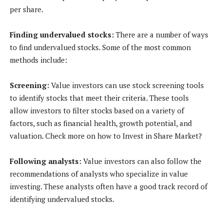
per share.
Finding undervalued stocks:
There are a number of ways
to find undervalued stocks. Some of the most common
methods include:
Screening:
Value investors can use stock screening tools
to identify stocks that meet their criteria. These tools
allow investors to filter stocks based on a variety of
factors, such as financial health, growth potential, and
valuation. Check more on how to Invest in Share Market?
Following analysts:
Value investors can also follow the
recommendations of analysts who specialize in value
investing. These analysts often have a good track record of
identifying undervalued stocks.