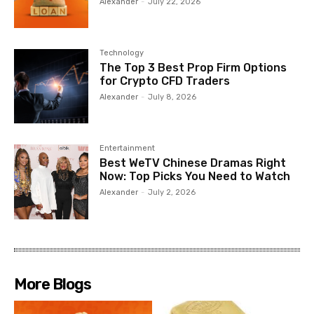
Alexander
-
July 22, 2026
Technology
The Top 3 Best Prop Firm Options
for Crypto CFD Traders
Alexander
-
July 8, 2026
Entertainment
Best WeTV Chinese Dramas Right
Now: Top Picks You Need to Watch
Alexander
-
July 2, 2026
More Blogs