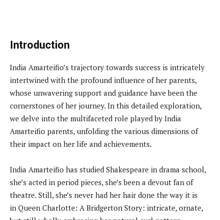
Introduction
India Amarteifio’s trajectory towards success is intricately
intertwined with the profound influence of her parents,
whose unwavering support and guidance have been the
cornerstones of her journey. In this detailed exploration,
we delve into the multifaceted role played by India
Amarteifio parents, unfolding the various dimensions of
their impact on her life and achievements.
India Amarteifio has studied Shakespeare in drama school,
she’s acted in period pieces, she’s been a devout fan of
theatre. Still, she’s never had her hair done the way it is
in Queen Charlotte: A Bridgerton Story: intricate, ornate,