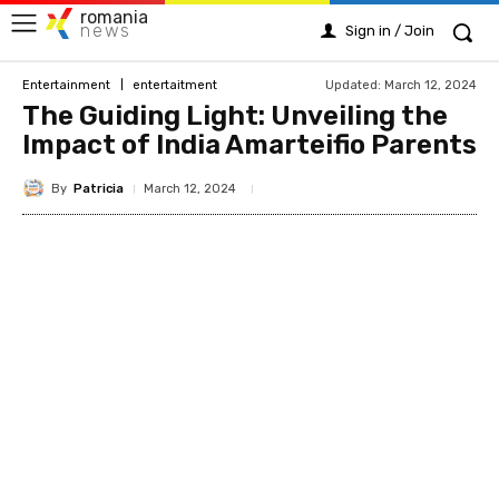
romania
news
Sign in / Join
Updated:
March 12, 2024
Entertainment
entertaitment
The Guiding Light: Unveiling the
Impact of India Amarteifio Parents
By
Patricia
March 12, 2024