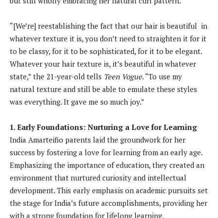
but still wholly embracing her natural curl pattern.
“[We’re] reestablishing the fact that our hair is beautiful in
whatever texture it is, you don’t need to straighten it for it
to be classy, for it to be sophisticated, for it to be elegant.
Whatever your hair texture is, it’s beautiful in whatever
state,” the 21-year-old tells
Teen Vogue
. “To use my
natural texture and still be able to emulate these styles
was everything. It gave me so much joy.”
1. Early Foundations: Nurturing a Love for Learning
India Amarteifio parents laid the groundwork for her
success by fostering a love for learning from an early age.
Emphasizing the importance of education, they created an
environment that nurtured curiosity and intellectual
development. This early emphasis on academic pursuits set
the stage for India’s future accomplishments, providing her
with a strong foundation for lifelong learning.