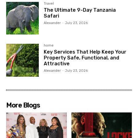
Travel
The Ultimate 9-Day Tanzania
Safari
Alexander
-
July 23, 2026
home
Key Services That Help Keep Your
Property Safe, Functional, and
Attractive
Alexander
-
July 23, 2026
More Blogs