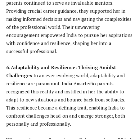
parents continued to serve as invaluable mentors.
Providing crucial career guidance, they supported her in
making informed decisions and navigating the complexities
of the professional world. Their unwavering
encouragement empowered India to pursue her aspirations
with confidence and resilience, shaping her into a
successful professional.
6. Adaptability and Resilience: Thriving Amidst
Challenges
In an ever-evolving world, adaptability and
resilience are paramount. India Amarteifio parents
recognized this reality and instilled in her the ability to
adapt to new situations and bounce back from setbacks.
This resilience became a defining trait, enabling India to
confront challenges head-on and emerge stronger, both
personally and professionally.