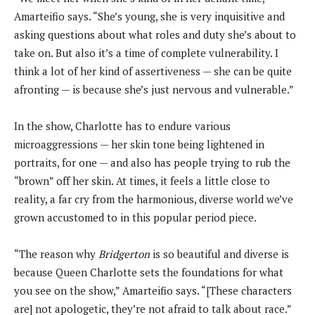
Amarteifio says. “She’s young, she is very inquisitive and
asking questions about what roles and duty she’s about to
take on. But also it’s a time of complete vulnerability. I
think a lot of her kind of assertiveness — she can be quite
afronting — is because she’s just nervous and vulnerable.”
In the show, Charlotte has to endure various
microaggressions — her skin tone being lightened in
portraits, for one — and also has people trying to rub the
“brown” off her skin. At times, it feels a little close to
reality, a far cry from the harmonious, diverse world we’ve
grown accustomed to in this popular period piece.
“The reason why
Bridgerton
is so beautiful and diverse is
because Queen Charlotte sets the foundations for what
you see on the show,” Amarteifio says. “[These characters
are] not apologetic, they’re not afraid to talk about race.”