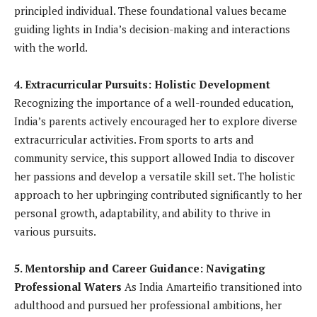
principled individual. These foundational values became
guiding lights in India’s decision-making and interactions
with the world.
4. Extracurricular Pursuits: Holistic Development
Recognizing the importance of a well-rounded education,
India’s parents actively encouraged her to explore diverse
extracurricular activities. From sports to arts and
community service, this support allowed India to discover
her passions and develop a versatile skill set. The holistic
approach to her upbringing contributed significantly to her
personal growth, adaptability, and ability to thrive in
various pursuits.
5. Mentorship and Career Guidance: Navigating
Professional Waters
As India Amarteifio transitioned into
adulthood and pursued her professional ambitions, her