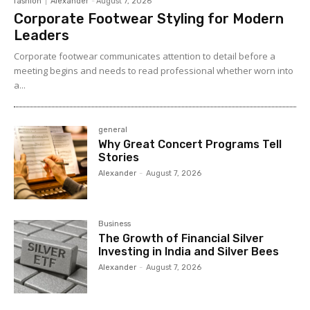
fashion
Alexander
-
August 7, 2026
Corporate Footwear Styling for Modern
Leaders
Corporate footwear communicates attention to detail before a
meeting begins and needs to read professional whether worn into
a...
general
Why Great Concert Programs Tell
Stories
Alexander
-
August 7, 2026
Business
The Growth of Financial Silver
Investing in India and Silver Bees
Alexander
-
August 7, 2026