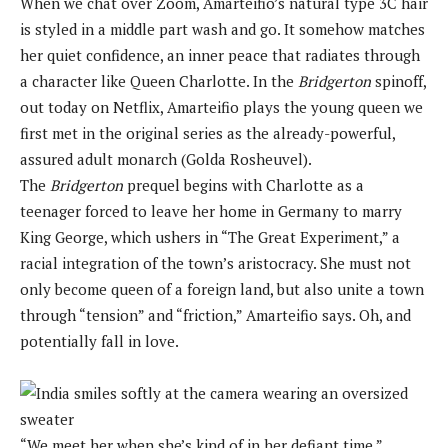
When we chat over Zoom, Amarteifio’s natural type 3C hair
is styled in a middle part wash and go. It somehow matches
her quiet confidence, an inner peace that radiates through
a character like Queen Charlotte. In the
Bridgerton
spinoff,
out today on Netflix, Amarteifio plays the young queen we
first met in the original series as the already-powerful,
assured adult monarch (Golda Rosheuvel).
The
Bridgerton
prequel begins with Charlotte as a
teenager forced to leave her home in Germany to marry
King George, which ushers in “The Great Experiment,” a
racial integration of the town’s aristocracy. She must not
only become queen of a foreign land, but also unite a town
through “tension” and “friction,” Amarteifio says. Oh, and
potentially fall in love.
“We meet her when she’s kind of in her defiant time,”