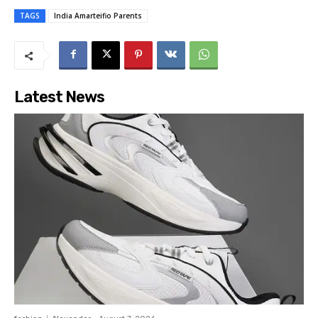
TAGS
India Amarteifio Parents
Latest News