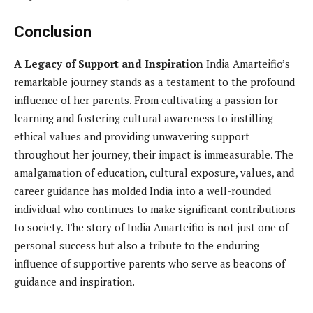
Conclusion
A Legacy of Support and Inspiration
India Amarteifio’s
remarkable journey stands as a testament to the profound
influence of her parents. From cultivating a passion for
learning and fostering cultural awareness to instilling
ethical values and providing unwavering support
throughout her journey, their impact is immeasurable. The
amalgamation of education, cultural exposure, values, and
career guidance has molded India into a well-rounded
individual who continues to make significant contributions
to society. The story of India Amarteifio is not just one of
personal success but also a tribute to the enduring
influence of supportive parents who serve as beacons of
guidance and inspiration.