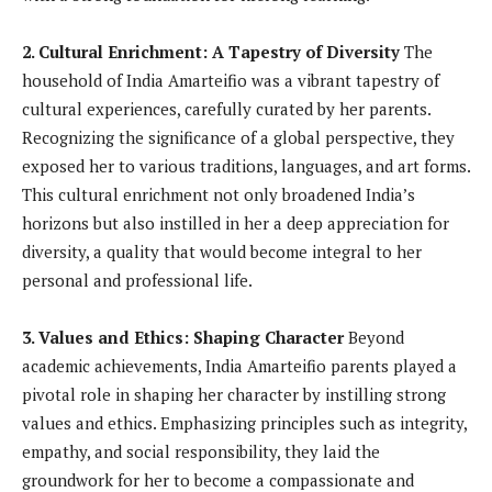
2. Cultural Enrichment: A Tapestry of Diversity
The
household of India Amarteifio was a vibrant tapestry of
cultural experiences, carefully curated by her parents.
Recognizing the significance of a global perspective, they
exposed her to various traditions, languages, and art forms.
This cultural enrichment not only broadened India’s
horizons but also instilled in her a deep appreciation for
diversity, a quality that would become integral to her
personal and professional life.
3. Values and Ethics: Shaping Character
Beyond
academic achievements, India Amarteifio parents played a
pivotal role in shaping her character by instilling strong
values and ethics. Emphasizing principles such as integrity,
empathy, and social responsibility, they laid the
groundwork for her to become a compassionate and