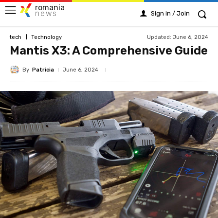
romania
news
Sign in / Join
Updated:
June 6, 2024
tech
Technology
Mantis X3: A Comprehensive Guide
By
Patricia
June 6, 2024