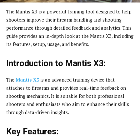
The Mantis X3 is a powerful training tool designed to help
shooters improve their firearm handling and shooting
performance through detailed feedback and analytics. This
guide provides an in-depth look at the Mantis X3, including
its features, setup, usage, and benefits.
Introduction to Mantis X3:
The
Mantis X3
is an advanced training device that
attaches to firearms and provides real-time feedback on
shooting mechanics. It is suitable for both professional
shooters and enthusiasts who aim to enhance their skills
through data-driven insights.
Key Features: