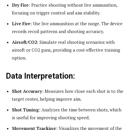
Dry Fire
: Practice shooting without live ammunition,
focusing on trigger control and aim stability.
Live Fire
: Use live ammunition at the range. The device
records recoil patterns and shooting accuracy.
Airsoft/CO2
: Simulate real shooting scenarios with
airsoft or CO2 guns, providing a cost-effective training
option.
Data Interpretation:
Shot Accuracy
: Measures how close each shot is to the
target center, helping improve aim.
Shot Timing
: Analyzes the time between shots, which
is useful for improving shooting speed.
Movement Tracking
: Visualizes the movement of the