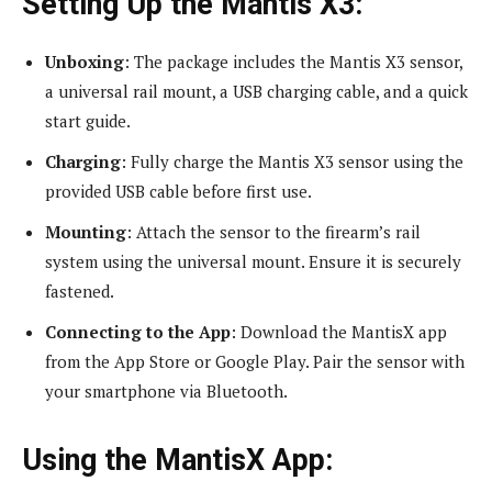
Setting Up the Mantis X3:
Unboxing
: The package includes the Mantis X3 sensor,
a universal rail mount, a USB charging cable, and a quick
start guide.
Charging
: Fully charge the Mantis X3 sensor using the
provided USB cable before first use.
Mounting
: Attach the sensor to the firearm’s rail
system using the universal mount. Ensure it is securely
fastened.
Connecting to the App
: Download the MantisX app
from the App Store or Google Play. Pair the sensor with
your smartphone via Bluetooth.
Using the MantisX App: