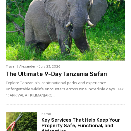
Travel
Alexander
-
July 23, 2026
The Ultimate 9-Day Tanzania Safari
Explore Tanzania's iconic national parks and experience
unforgettable wildlife encounters across nine incredible days. DAY
1: ARRIVAL AT KILIMANJARO...
home
Key Services That Help Keep Your
Property Safe, Functional, and