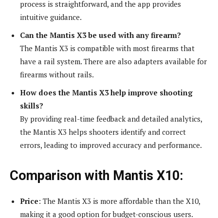
process is straightforward, and the app provides
intuitive guidance.
Can the Mantis X3 be used with any firearm?
The Mantis X3 is compatible with most firearms that
have a rail system. There are also adapters available for
firearms without rails.
How does the Mantis X3 help improve shooting
skills?
By providing real-time feedback and detailed analytics,
the Mantis X3 helps shooters identify and correct
errors, leading to improved accuracy and performance.
Comparison with Mantis X10:
Price
: The Mantis X3 is more affordable than the X10,
making it a good option for budget-conscious users.