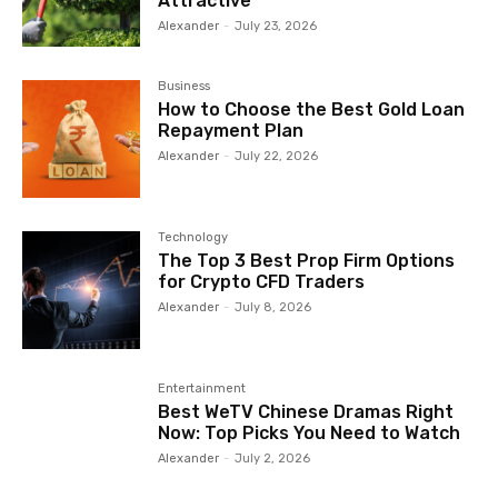
Attractive
Alexander
-
July 23, 2026
Business
How to Choose the Best Gold Loan
Repayment Plan
Alexander
-
July 22, 2026
Technology
The Top 3 Best Prop Firm Options
for Crypto CFD Traders
Alexander
-
July 8, 2026
Entertainment
Best WeTV Chinese Dramas Right
Now: Top Picks You Need to Watch
Alexander
-
July 2, 2026