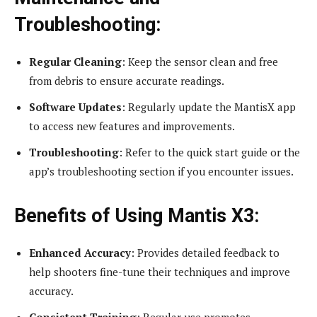
Troubleshooting:
Regular Cleaning
: Keep the sensor clean and free
from debris to ensure accurate readings.
Software Updates
: Regularly update the MantisX app
to access new features and improvements.
Troubleshooting
: Refer to the quick start guide or the
app’s troubleshooting section if you encounter issues.
Benefits of Using Mantis X3:
Enhanced Accuracy
: Provides detailed feedback to
help shooters fine-tune their techniques and improve
accuracy.
Consistent Training
: Regular use promotes