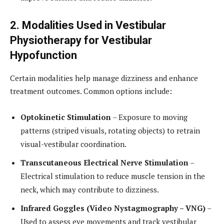
2. Modalities Used in Vestibular
Physiotherapy for Vestibular
Hypofunction
Certain modalities help manage dizziness and enhance
treatment outcomes. Common options include:
Optokinetic Stimulation
– Exposure to moving
patterns (striped visuals, rotating objects) to retrain
visual-vestibular coordination.
Transcutaneous Electrical Nerve Stimulation
–
Electrical stimulation to reduce muscle tension in the
neck, which may contribute to dizziness.
Infrared Goggles (Video Nystagmography – VNG)
–
Used to assess eye movements and track vestibular