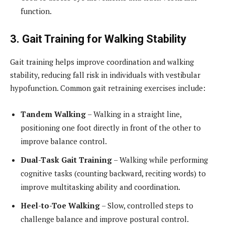
function.
3. Gait Training for Walking Stability
Gait training helps improve coordination and walking
stability, reducing fall risk in individuals with vestibular
hypofunction. Common gait retraining exercises include:
Tandem Walking
– Walking in a straight line,
positioning one foot directly in front of the other to
improve balance control.
Dual-Task Gait Training
– Walking while performing
cognitive tasks (counting backward, reciting words) to
improve multitasking ability and coordination.
Heel-to-Toe Walking
– Slow, controlled steps to
challenge balance and improve postural control.