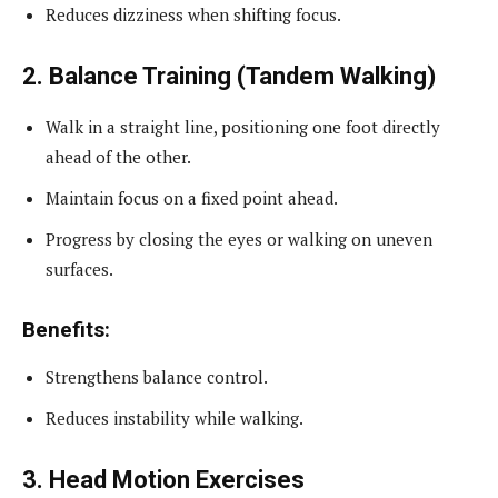
Reduces dizziness when shifting focus.
2. Balance Training (Tandem Walking)
Walk in a straight line, positioning one foot directly
ahead of the other.
Maintain focus on a fixed point ahead.
Progress by closing the eyes or walking on uneven
surfaces.
Benefits:
Strengthens balance control.
Reduces instability while walking.
3. Head Motion Exercises