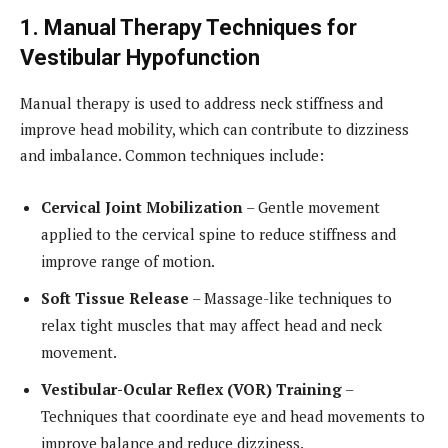
1. Manual Therapy Techniques for
Vestibular Hypofunction
Manual therapy is used to address neck stiffness and
improve head mobility, which can contribute to dizziness
and imbalance. Common techniques include:
Cervical Joint Mobilization
– Gentle movement
applied to the cervical spine to reduce stiffness and
improve range of motion.
Soft Tissue Release
– Massage-like techniques to
relax tight muscles that may affect head and neck
movement.
Vestibular-Ocular Reflex (VOR) Training
–
Techniques that coordinate eye and head movements to
improve balance and reduce dizziness.