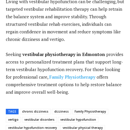
Living with vestibular hypofunction can be challenging, but
targeted vestibular rehabilitation therapy can help retrain
the balance system and improve stability. Through
structured vestibular rehab exercises, individuals can
regain confidence in movement and reduce symptoms like
chronic dizziness and vertigo.
Seeking
vestibular physiotherapy in Edmonton
provides
access to personalized treatment plans that support long-
term vestibular hypofunction recovery. For those looking
for professional care,
Family Physiotherapy
offers
comprehensive treatment options to help restore balance
and improve overall well-being.
TAGS
chronic dizziness
dizziness
Family Physiotherapy
vertigo
vestibular disorders
vestibular hypofunction
vestibular hypofunction recovery
vestibular physical therapy