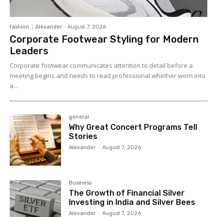
fashion
Alexander
-
August 7, 2026
Corporate Footwear Styling for Modern
Leaders
Corporate footwear communicates attention to detail before a
meeting begins and needs to read professional whether worn into
a...
general
Why Great Concert Programs Tell
Stories
Alexander
-
August 7, 2026
Business
The Growth of Financial Silver
Investing in India and Silver Bees
Alexander
-
August 7, 2026