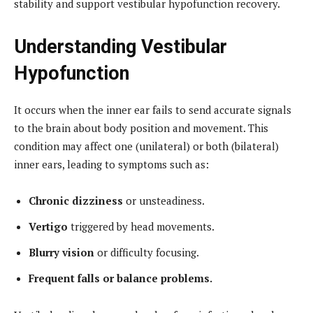
stability and support vestibular hypofunction recovery.
Understanding Vestibular
Hypofunction
It occurs when the inner ear fails to send accurate signals
to the brain about body position and movement. This
condition may affect one (unilateral) or both (bilateral)
inner ears, leading to symptoms such as:
Chronic dizziness
or unsteadiness.
Vertigo
triggered by head movements.
Blurry vision
or difficulty focusing.
Frequent falls or balance problems.