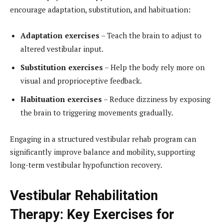
encourage adaptation, substitution, and habituation:
Adaptation exercises
– Teach the brain to adjust to
altered vestibular input.
Substitution exercises
– Help the body rely more on
visual and proprioceptive feedback.
Habituation exercises
– Reduce dizziness by exposing
the brain to triggering movements gradually.
Engaging in a structured vestibular rehab program can
significantly improve balance and mobility, supporting
long-term vestibular hypofunction recovery.
Vestibular Rehabilitation
Therapy: Key Exercises for