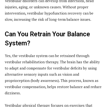
Vestibular disorders can develop from infections, head
injuries, aging, or unknown causes. Without proper
intervention, vestibular hypofunction recovery can be
slow, increasing the risk of long-term balance issues.
Can You Retrain Your Balance
System?
Yes, the vestibular system can be retrained through
vestibular rehabilitation therapy. The brain has the ability
to adapt and compensate for vestibular deficits by using
alternative sensory inputs such as vision and
proprioception (body awareness). This process, known as
vestibular compensation, helps restore balance and reduce
dizziness.
Vestibular physical therapy focuses on exercises that