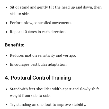
Sit or stand and gently tilt the head up and down, then
side to side.
Perform slow, controlled movements.
Repeat 10 times in each direction.
Benefits:
Reduces motion sensitivity and vertigo.
Encourages vestibular adaptation.
4. Postural Control Training
Stand with feet shoulder-width apart and slowly shift
weight from side to side.
Try standing on one foot to improve stability.