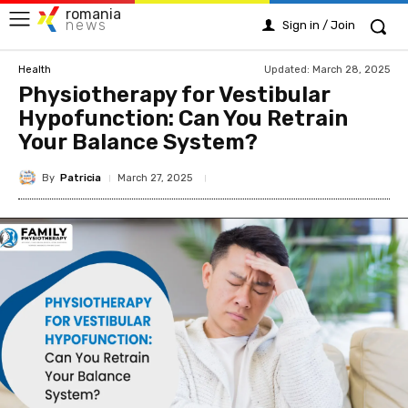
romania
news
Sign in / Join
Updated:
March 28, 2025
Health
Physiotherapy for Vestibular
Hypofunction: Can You Retrain
Your Balance System?
By
Patricia
March 27, 2025