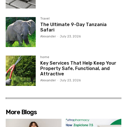
Travel
The Ultimate 9-Day Tanzania
Safari
Alexander
-
July 23, 2026
home
Key Services That Help Keep Your
Property Safe, Functional, and
Attractive
Alexander
-
July 23, 2026
More Blogs