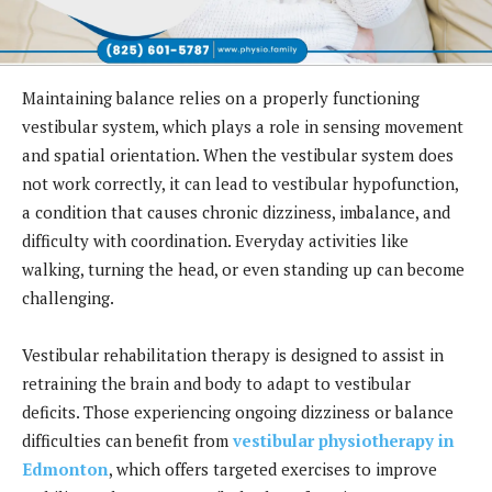
Maintaining balance relies on a properly functioning
vestibular system, which plays a role in sensing movement
and spatial orientation. When the vestibular system does
not work correctly, it can lead to vestibular hypofunction,
a condition that causes chronic dizziness, imbalance, and
difficulty with coordination. Everyday activities like
walking, turning the head, or even standing up can become
challenging.
Vestibular rehabilitation therapy is designed to assist in
retraining the brain and body to adapt to vestibular
deficits. Those experiencing ongoing dizziness or balance
difficulties can benefit from
vestibular physiotherapy in
Edmonton
, which offers targeted exercises to improve