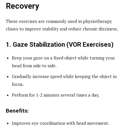
Recovery
These exercises are commonly used in physiotherapy
clinics to improve stability and reduce chronic dizziness.
1. Gaze Stabilization (VOR Exercises)
Keep your gaze on a fixed object while turning your
head from side to side.
Gradually increase speed while keeping the object in
focus.
Perform for 1-2 minutes several times a day.
Benefits:
Improves eye coordination with head movement.