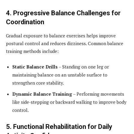
4. Progressive Balance Challenges for
Coordination
Gradual exposure to balance exercises helps improve
postural control and reduces dizziness. Common balance
training methods include:
Static Balance Drills
– Standing on one leg or
maintaining balance on an unstable surface to
strengthen core stability.
Dynamic Balance Training
– Performing movements
like side-stepping or backward walking to improve body
control.
5. Functional Rehabilitation for Daily