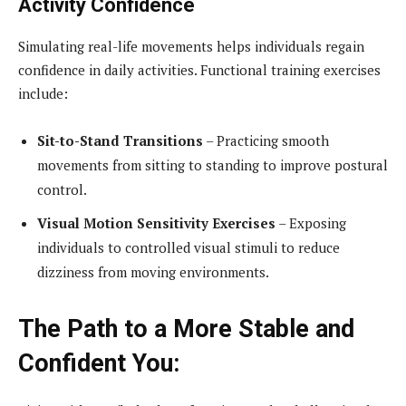
Activity Confidence
Simulating real-life movements helps individuals regain
confidence in daily activities. Functional training exercises
include:
Sit-to-Stand Transitions
– Practicing smooth
movements from sitting to standing to improve postural
control.
Visual Motion Sensitivity Exercises
– Exposing
individuals to controlled visual stimuli to reduce
dizziness from moving environments.
The Path to a More Stable and
Confident You: