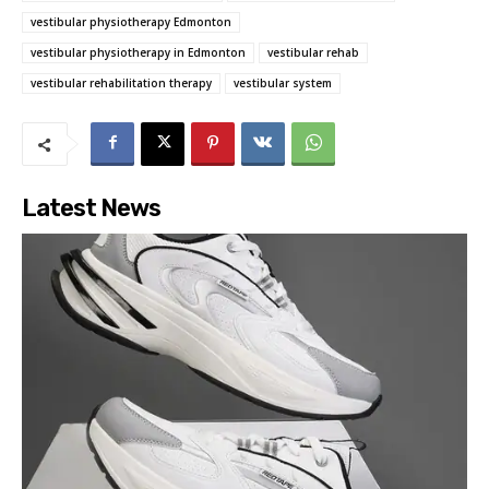
vestibular physiotherapy Edmonton
vestibular physiotherapy in Edmonton
vestibular rehab
vestibular rehabilitation therapy
vestibular system
Latest News