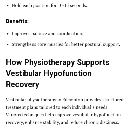
Hold each position for 10-15 seconds.
Benefits:
Improves balance and coordination.
Strengthens core muscles for better postural support.
How Physiotherapy Supports
Vestibular Hypofunction
Recovery
Vestibular physiotherapy in Edmonton provides structured
treatment plans tailored to each individual’s needs.
Various techniques help improve vestibular hypofunction
recovery, enhance stability, and reduce chronic dizziness.