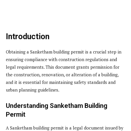
Introduction
Obtaining a Sanketham building permit is a crucial step in
ensuring compliance with construction regulations and
legal requirements. This document grants permission for
the construction, renovation, or alteration of a building,
and it is essential for maintaining safety standards and
urban planning guidelines.
Understanding Sanketham Building
Permit
A Sanketham building permit is a legal document issued by