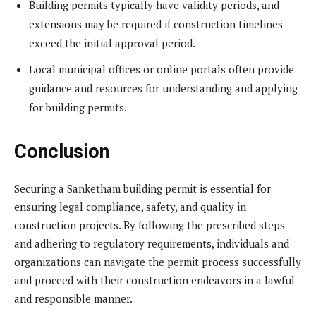
Building permits typically have validity periods, and
extensions may be required if construction timelines
exceed the initial approval period.
Local municipal offices or online portals often provide
guidance and resources for understanding and applying
for building permits.
Conclusion
Securing a Sanketham building permit is essential for
ensuring legal compliance, safety, and quality in
construction projects. By following the prescribed steps
and adhering to regulatory requirements, individuals and
organizations can navigate the permit process successfully
and proceed with their construction endeavors in a lawful
and responsible manner.