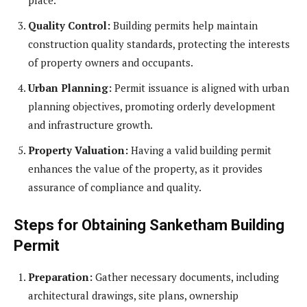
Quality Control:
Building permits help maintain
construction quality standards, protecting the interests
of property owners and occupants.
Urban Planning:
Permit issuance is aligned with urban
planning objectives, promoting orderly development
and infrastructure growth.
Property Valuation:
Having a valid building permit
enhances the value of the property, as it provides
assurance of compliance and quality.
Steps for Obtaining Sanketham Building
Permit
Preparation:
Gather necessary documents, including
architectural drawings, site plans, ownership