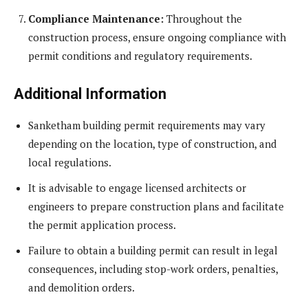
Compliance Maintenance:
Throughout the
construction process, ensure ongoing compliance with
permit conditions and regulatory requirements.
Additional Information
Sanketham building permit requirements may vary
depending on the location, type of construction, and
local regulations.
It is advisable to engage licensed architects or
engineers to prepare construction plans and facilitate
the permit application process.
Failure to obtain a building permit can result in legal
consequences, including stop-work orders, penalties,
and demolition orders.