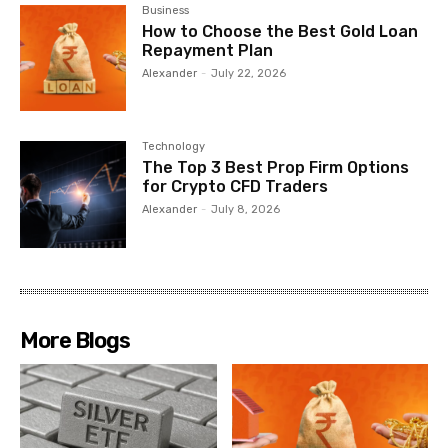
Business
How to Choose the Best Gold Loan
Repayment Plan
Alexander
-
July 22, 2026
Technology
The Top 3 Best Prop Firm Options
for Crypto CFD Traders
Alexander
-
July 8, 2026
More Blogs