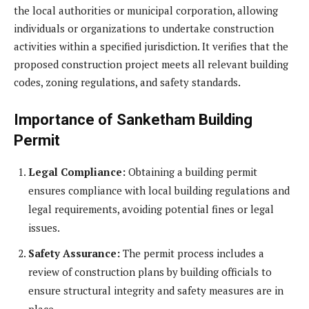
the local authorities or municipal corporation, allowing
individuals or organizations to undertake construction
activities within a specified jurisdiction. It verifies that the
proposed construction project meets all relevant building
codes, zoning regulations, and safety standards.
Importance of Sanketham Building
Permit
Legal Compliance:
Obtaining a building permit
ensures compliance with local building regulations and
legal requirements, avoiding potential fines or legal
issues.
Safety Assurance:
The permit process includes a
review of construction plans by building officials to
ensure structural integrity and safety measures are in
place.