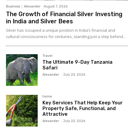
Business
Alexander
-
August 7, 2026
The Growth of Financial Silver Investing
in India and Silver Bees
Silver has occupied a unique position in India’s financial and
cultural consciousness for centuries, standing just a step behind...
Travel
The Ultimate 9-Day Tanzania
Safari
Alexander
-
July 23, 2026
home
Key Services That Help Keep Your
Property Safe, Functional, and
Attractive
Alexander
-
July 23, 2026