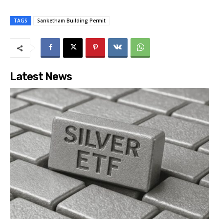
TAGS
Sanketham Building Permit
Latest News