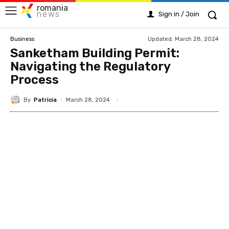
romania
news
Sign in / Join
Updated:
March 28, 2024
Business
Sanketham Building Permit:
Navigating the Regulatory
Process
By
Patricia
March 28, 2024