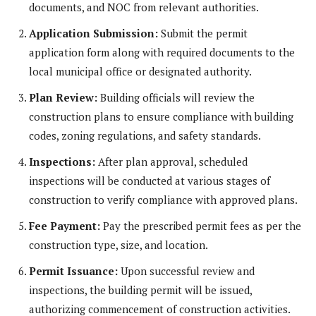
documents, and NOC from relevant authorities.
Application Submission:
Submit the permit
application form along with required documents to the
local municipal office or designated authority.
Plan Review:
Building officials will review the
construction plans to ensure compliance with building
codes, zoning regulations, and safety standards.
Inspections:
After plan approval, scheduled
inspections will be conducted at various stages of
construction to verify compliance with approved plans.
Fee Payment:
Pay the prescribed permit fees as per the
construction type, size, and location.
Permit Issuance:
Upon successful review and
inspections, the building permit will be issued,
authorizing commencement of construction activities.