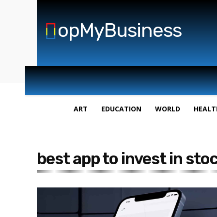
opMyBusiness
ART
EDUCATION
WORLD
HEALT
best app to invest in sto