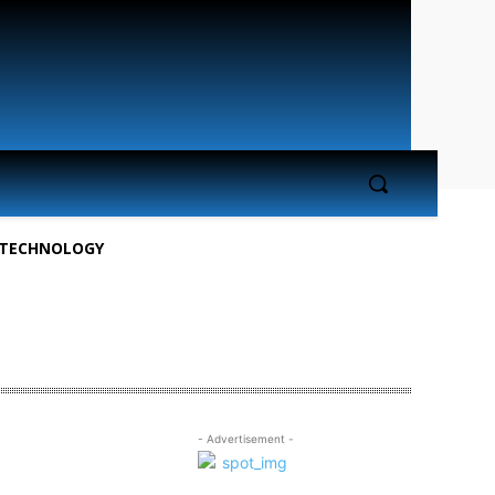
TECHNOLOGY
- Advertisement -