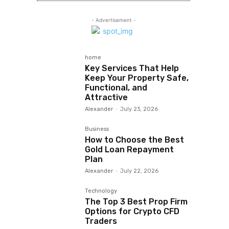
- Advertisement -
home
Key Services That Help
Keep Your Property Safe,
Functional, and
Attractive
Alexander
-
July 23, 2026
Business
How to Choose the Best
Gold Loan Repayment
Plan
Alexander
-
July 22, 2026
Technology
The Top 3 Best Prop Firm
Options for Crypto CFD
Traders