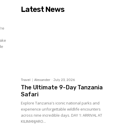
Latest News
're
make
de
Travel
Alexander
-
July 23, 2026
The Ultimate 9-Day Tanzania
Safari
Explore Tanzania's iconic national parks and
experience unforgettable wildlife encounters
across nine incredible days. DAY 1: ARRIVAL AT
KILIMANJARO...