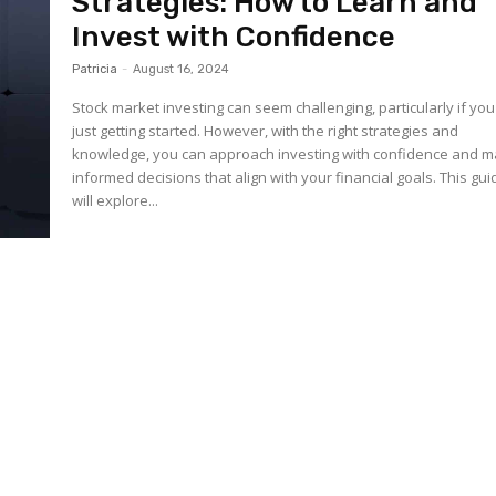
Strategies: How to Learn and
Invest with Confidence
Patricia
-
August 16, 2024
Stock market investing can seem challenging, particularly if you
just getting started. However, with the right strategies and
knowledge, you can approach investing with confidence and 
informed decisions that align with your financial goals. This gui
will explore...