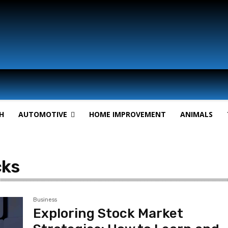
H
AUTOMOTIVE
HOME IMPROVEMENT
ANIMALS
cks
Business
Exploring Stock Market