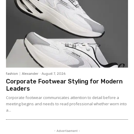
fashion
Alexander
-
August 7, 2026
Corporate Footwear Styling for Modern
Leaders
Corporate footwear communicates attention to detail before a
meeting begins and needs to read professional whether worn into
a...
- Advertisement -