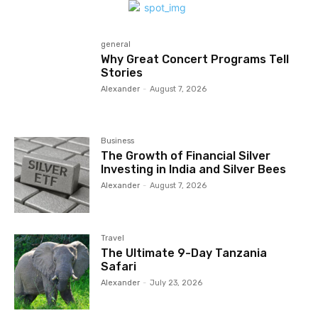
general
Why Great Concert Programs Tell
Stories
Alexander
-
August 7, 2026
Business
The Growth of Financial Silver
Investing in India and Silver Bees
Alexander
-
August 7, 2026
Travel
The Ultimate 9-Day Tanzania
Safari
Alexander
-
July 23, 2026