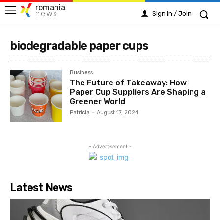
romania
news
Sign in / Join
biodegradable paper cups
Business
The Future of Takeaway: How
Paper Cup Suppliers Are Shaping a
Greener World
Patricia
-
August 17, 2024
- Advertisement -
Latest News