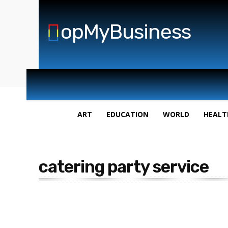
opMyBusiness
ART
EDUCATION
WORLD
HEALT
catering party service