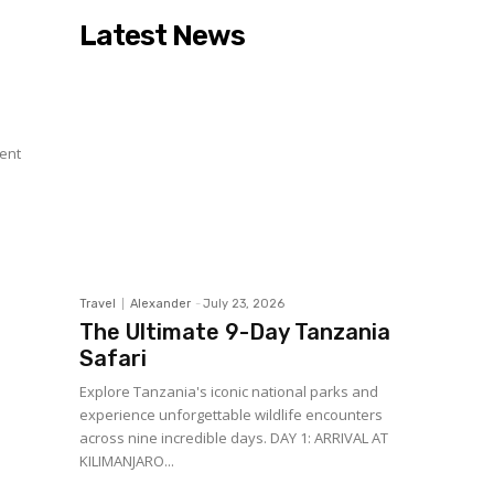
Latest News
r
sent
Travel
Alexander
-
July 23, 2026
The Ultimate 9-Day Tanzania
Safari
Explore Tanzania's iconic national parks and
experience unforgettable wildlife encounters
across nine incredible days. DAY 1: ARRIVAL AT
KILIMANJARO...