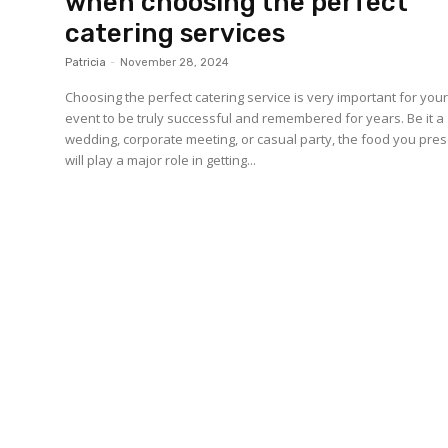
when choosing the perfect
catering services
Patricia
-
November 28, 2024
Choosing the perfect catering service is very important for you
event to be truly successful and remembered for years. Be it a
wedding, corporate meeting, or casual party, the food you pre
will play a major role in getting...