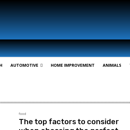
H
AUTOMOTIVE
HOME IMPROVEMENT
ANIMALS
food
The top factors to consider