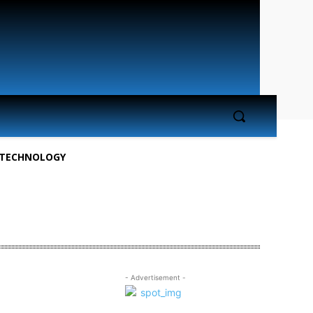
TECHNOLOGY
- Advertisement -