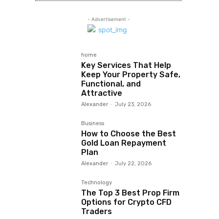
- Advertisement -
home
Key Services That Help
Keep Your Property Safe,
Functional, and
Attractive
Alexander
-
July 23, 2026
Business
How to Choose the Best
Gold Loan Repayment
Plan
Alexander
-
July 22, 2026
Technology
The Top 3 Best Prop Firm
Options for Crypto CFD
Traders