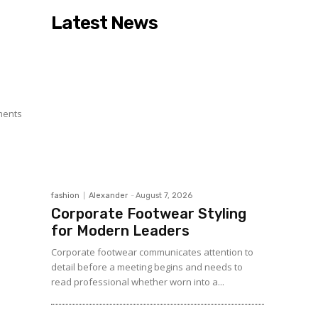
Latest News
l
l
e
ments
fashion
Alexander
-
August 7, 2026
Corporate Footwear Styling
for Modern Leaders
Corporate footwear communicates attention to
detail before a meeting begins and needs to
read professional whether worn into a...