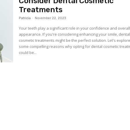
Consider Dental Cosmetic
Treatments
Patricia
-
November 22, 2023
Your teeth play a significant role in your confidence and overal
appearance. If you're considering enhancing your smile, denta
cosmetic treatments might be the perfect solution. Let's explor
some compelling reasons why opting for dental cosmetic treat
could be...