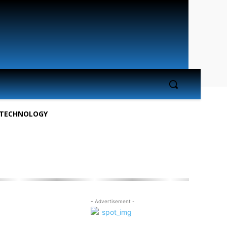
TECHNOLOGY
- Advertisement -