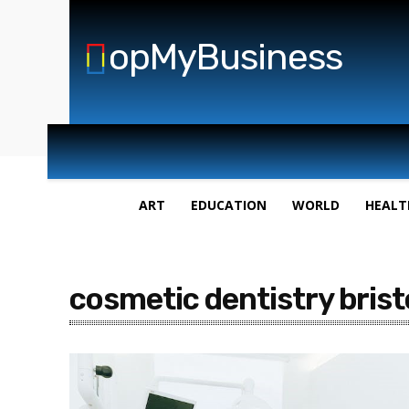
opMyBusiness
ART
EDUCATION
WORLD
HEALT
cosmetic dentistry brist