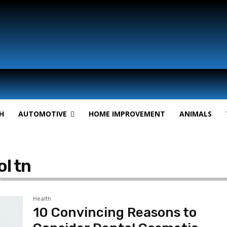
H
AUTOMOTIVE
HOME IMPROVEMENT
ANIMALS
ol tn
Health
10 Convincing Reasons to