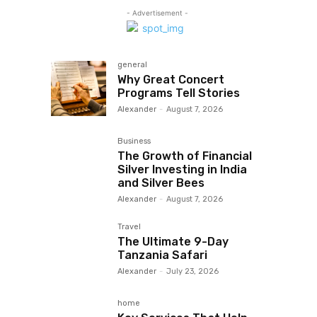
- Advertisement -
general
Why Great Concert
Programs Tell Stories
Alexander
-
August 7, 2026
Business
The Growth of Financial
Silver Investing in India
and Silver Bees
Alexander
-
August 7, 2026
Travel
The Ultimate 9-Day
Tanzania Safari
Alexander
-
July 23, 2026
home