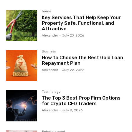
home
Key Services That Help Keep Your
Property Safe, Functional, and
Attractive
Alexander
-
July 23, 2026
Business
How to Choose the Best Gold Loan
Repayment Plan
Alexander
-
July 22, 2026
Technology
The Top 3 Best Prop Firm Options
for Crypto CFD Traders
Alexander
-
July 8, 2026
Entertainment