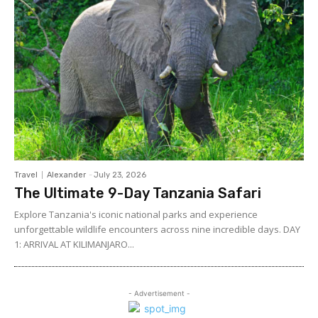
Travel
Alexander
-
July 23, 2026
The Ultimate 9-Day Tanzania Safari
Explore Tanzania's iconic national parks and experience
unforgettable wildlife encounters across nine incredible days. DAY
1: ARRIVAL AT KILIMANJARO...
- Advertisement -