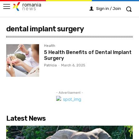
romania
news
Sign in / Join
dental implant surgery
Health
5 Health Benefits of Dental Implant
Surgery
Patricia
-
March 6, 2025
- Advertisement -
Latest News