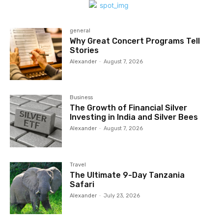
general
Why Great Concert Programs Tell
Stories
Alexander
-
August 7, 2026
Business
The Growth of Financial Silver
Investing in India and Silver Bees
Alexander
-
August 7, 2026
Travel
The Ultimate 9-Day Tanzania
Safari
Alexander
-
July 23, 2026