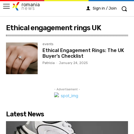
romania
news
Sign in / Join
Ethical engagement rings UK
events
Ethical Engagement Rings: The UK
Buyer’s Checklist
Patricia
-
January 24, 2025
- Advertisement -
Latest News