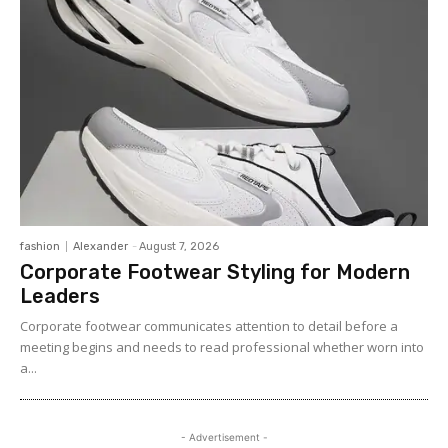
fashion
Alexander
-
August 7, 2026
Corporate Footwear Styling for Modern
Leaders
Corporate footwear communicates attention to detail before a
meeting begins and needs to read professional whether worn into
a...
- Advertisement -