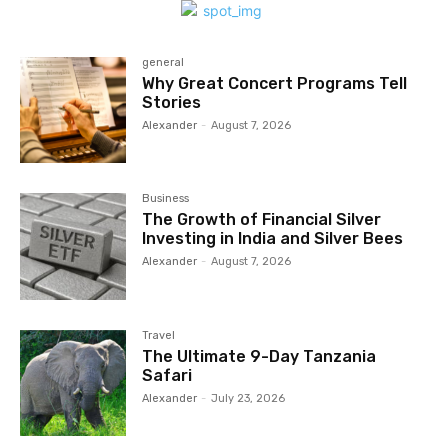
general
Why Great Concert Programs Tell
Stories
Alexander
-
August 7, 2026
Business
The Growth of Financial Silver
Investing in India and Silver Bees
Alexander
-
August 7, 2026
Travel
The Ultimate 9-Day Tanzania
Safari
Alexander
-
July 23, 2026