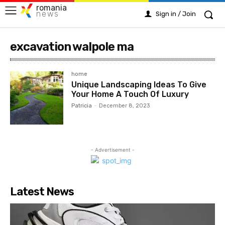
romania
news
Sign in / Join
excavation walpole ma
home
Unique Landscaping Ideas To Give
Your Home A Touch Of Luxury
Patricia
-
December 8, 2023
- Advertisement -
Latest News