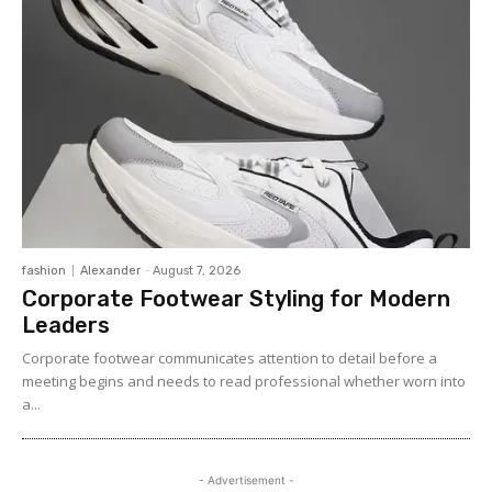
fashion
Alexander
-
August 7, 2026
Corporate Footwear Styling for Modern
Leaders
Corporate footwear communicates attention to detail before a
meeting begins and needs to read professional whether worn into
a...
- Advertisement -