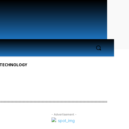
TECHNOLOGY
- Advertisement -