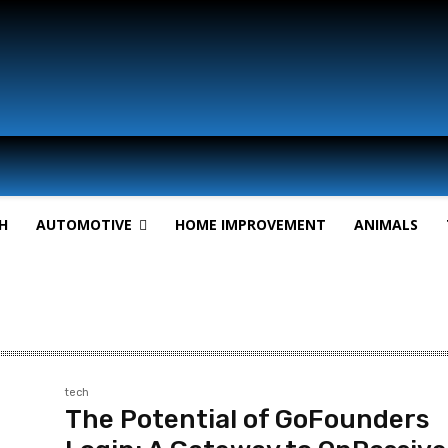
H
AUTOMOTIVE
HOME IMPROVEMENT
ANIMALS
tech
The Potential of GoFounders