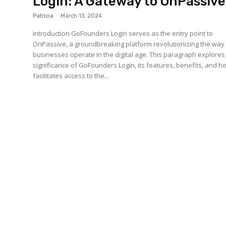
Login: A Gateway to OnPassive
Patricia
-
March 13, 2024
Introduction GoFounders Login serves as the entry point to
OnPassive, a groundbreaking platform revolutionizing the way
businesses operate in the digital age. This paragraph explores
significance of GoFounders Login, its features, benefits, and ho
facilitates access to the...