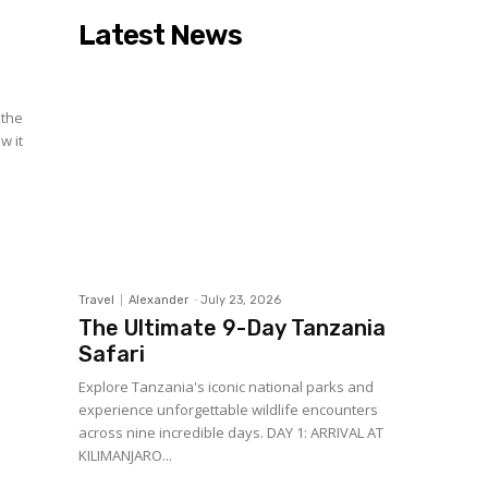
Latest News
 the
w it
Travel
Alexander
-
July 23, 2026
The Ultimate 9-Day Tanzania
Safari
Explore Tanzania's iconic national parks and
experience unforgettable wildlife encounters
across nine incredible days. DAY 1: ARRIVAL AT
KILIMANJARO...