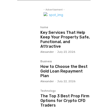
- Advertisement -
home
Key Services That Help
Keep Your Property Safe,
Functional, and
Attractive
Alexander
-
July 23, 2026
Business
How to Choose the Best
Gold Loan Repayment
Plan
Alexander
-
July 22, 2026
Technology
The Top 3 Best Prop Firm
Options for Crypto CFD
Traders