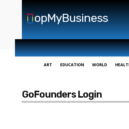
opMyBusiness
ART
EDUCATION
WORLD
HEALT
GoFounders Login