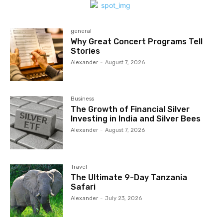
general
Why Great Concert Programs Tell
Stories
Alexander
-
August 7, 2026
Business
The Growth of Financial Silver
Investing in India and Silver Bees
Alexander
-
August 7, 2026
Travel
The Ultimate 9-Day Tanzania
Safari
Alexander
-
July 23, 2026