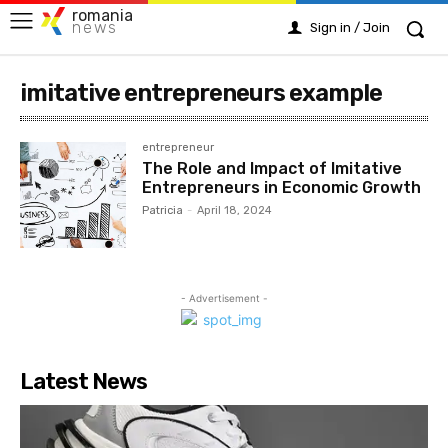
romania
news
Sign in / Join
imitative entrepreneurs example
entrepreneur
The Role and Impact of Imitative
Entrepreneurs in Economic Growth
Patricia
-
April 18, 2024
- Advertisement -
Latest News