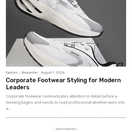
fashion
Alexander
-
August 7, 2026
Corporate Footwear Styling for Modern
Leaders
Corporate footwear communicates attention to detail before a
meeting begins and needs to read professional whether worn into
a...
- Advertisement -