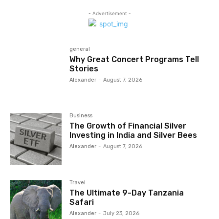
- Advertisement -
general
Why Great Concert Programs Tell
Stories
Alexander
-
August 7, 2026
Business
The Growth of Financial Silver
Investing in India and Silver Bees
Alexander
-
August 7, 2026
Travel
The Ultimate 9-Day Tanzania
Safari
Alexander
-
July 23, 2026