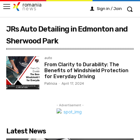
romania
news
Sign in / Join
JRs Auto Detailing in Edmonton and
Sherwood Park
auto
From Clarity to Durability: The
Benefits of Windshield Protection
for Everyday Driving
Patricia
-
April 17, 2024
- Advertisement -
Latest News