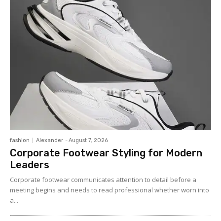
fashion
Alexander
-
August 7, 2026
Corporate Footwear Styling for Modern
Leaders
Corporate footwear communicates attention to detail before a
meeting begins and needs to read professional whether worn into
a...