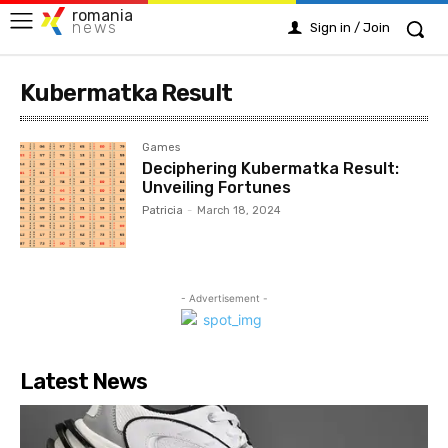
romania
news
Sign in / Join
Kubermatka Result
Games
Deciphering Kubermatka Result:
Unveiling Fortunes
Patricia
-
March 18, 2024
- Advertisement -
Latest News