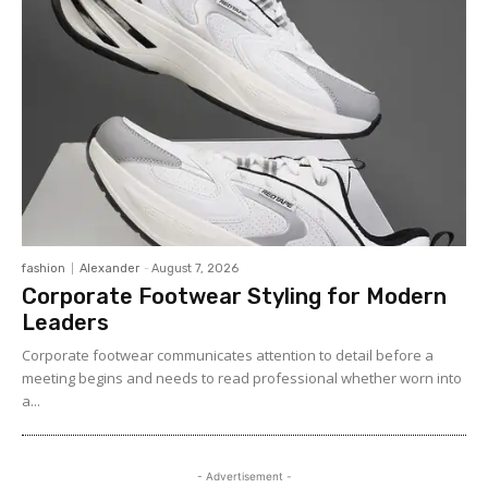
fashion
Alexander
-
August 7, 2026
Corporate Footwear Styling for Modern
Leaders
Corporate footwear communicates attention to detail before a
meeting begins and needs to read professional whether worn into
a...
- Advertisement -