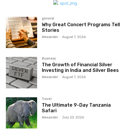
general
Why Great Concert Programs Tell
Stories
Alexander
-
August 7, 2026
Business
The Growth of Financial Silver
Investing in India and Silver Bees
Alexander
-
August 7, 2026
Travel
The Ultimate 9-Day Tanzania
Safari
Alexander
-
July 23, 2026