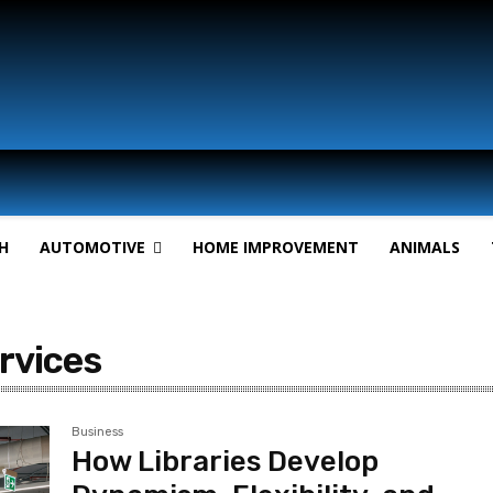
H
AUTOMOTIVE
HOME IMPROVEMENT
ANIMALS
ervices
Business
How Libraries Develop