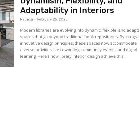
Dynamism, Flexibility, and
Adaptability in Interiors
Patricia
-
February 25, 2025
Modern libraries are evolving into dynamic, flexible, and adapt
spaces that go beyond traditional book repositories. By integra
innovative design principles, these spaces now accommodate
diverse activities like coworking, community events, and digital
learning. Here’s how library interior design achieve this...