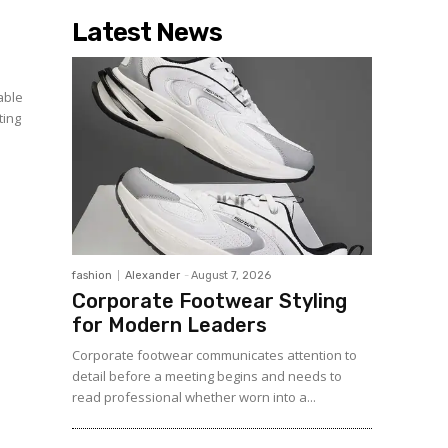
Latest News
able
ting
fashion
Alexander
-
August 7, 2026
Corporate Footwear Styling
for Modern Leaders
Corporate footwear communicates attention to
detail before a meeting begins and needs to
read professional whether worn into a...