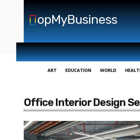
opMyBusiness
ART
EDUCATION
WORLD
HEALT
Office Interior Design S