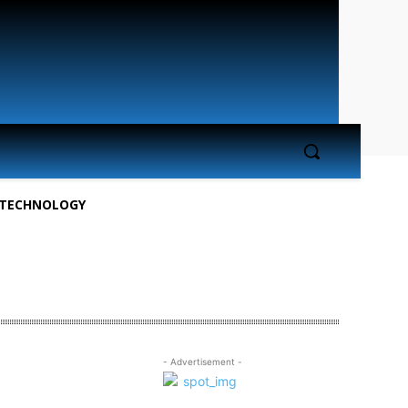
TECHNOLOGY
- Advertisement -