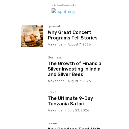
- Advertisement -
general
Why Great Concert
Programs Tell Stories
Alexander
-
August 7, 2026
Business
The Growth of Financial
Silver Investing in India
and Silver Bees
Alexander
-
August 7, 2026
Travel
The Ultimate 9-Day
Tanzania Safari
Alexander
-
July 23, 2026
home