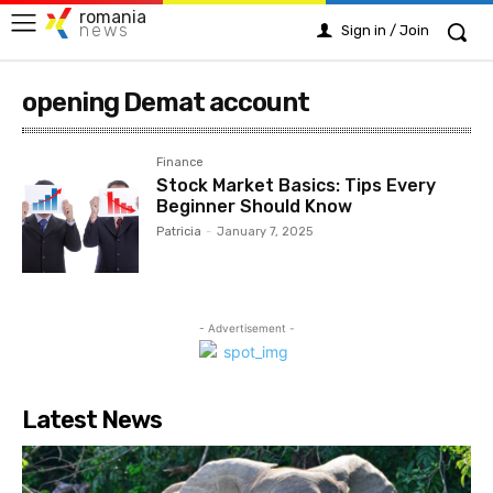
romania
news
Sign in / Join
opening Demat account
Finance
Stock Market Basics: Tips Every
Beginner Should Know
Patricia
-
January 7, 2025
- Advertisement -
Latest News