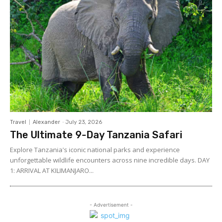
Travel
Alexander
-
July 23, 2026
The Ultimate 9-Day Tanzania Safari
Explore Tanzania's iconic national parks and experience
unforgettable wildlife encounters across nine incredible days. DAY
1: ARRIVAL AT KILIMANJARO...
- Advertisement -