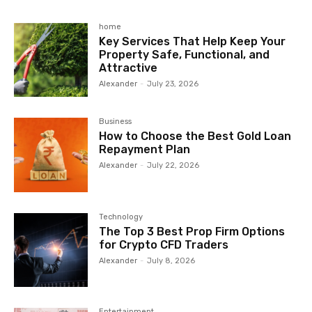
home
Key Services That Help Keep Your
Property Safe, Functional, and
Attractive
Alexander
-
July 23, 2026
Business
How to Choose the Best Gold Loan
Repayment Plan
Alexander
-
July 22, 2026
Technology
The Top 3 Best Prop Firm Options
for Crypto CFD Traders
Alexander
-
July 8, 2026
Entertainment