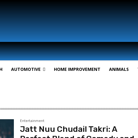
H
AUTOMOTIVE
HOME IMPROVEMENT
ANIMALS
Entertainment
Jatt Nuu Chudail Takri: A