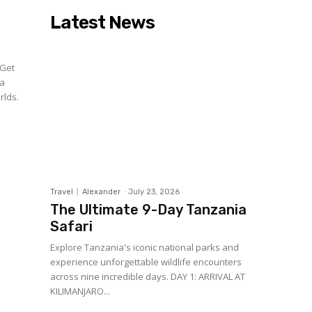
Latest News
 Get
 a
rlds.
Travel
Alexander
-
July 23, 2026
The Ultimate 9-Day Tanzania
Safari
Explore Tanzania's iconic national parks and
experience unforgettable wildlife encounters
across nine incredible days. DAY 1: ARRIVAL AT
KILIMANJARO...