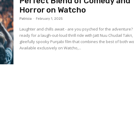
Perfect Blend of Comedy and
Horror on Watcho
Patricia
-
February 1, 2025
Laughter and chills await - are you psyched for the adventure?
ready for a laugh-out-loud thrill ride with Jatt Nuu Chudail Takri,
gleefully spooky Punjabi film that combines the best of both wo
Available exclusively on Watcho,...