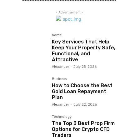
- Advertisement -
home
Key Services That Help
Keep Your Property Safe,
Functional, and
Attractive
Alexander
-
July 23, 2026
Business
How to Choose the Best
Gold Loan Repayment
Plan
Alexander
-
July 22, 2026
Technology
The Top 3 Best Prop Firm
Options for Crypto CFD
Traders