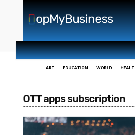
opMyBusiness
ART
EDUCATION
WORLD
HEALT
OTT apps subscription