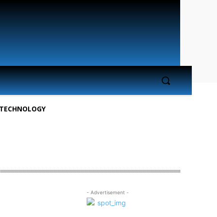
TECHNOLOGY
- Advertisement -