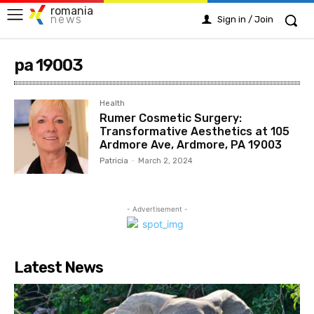
romania
news
Sign in / Join
pa 19003
Health
Rumer Cosmetic Surgery:
Transformative Aesthetics at 105
Ardmore Ave, Ardmore, PA 19003
Patricia
-
March 2, 2024
- Advertisement -
Latest News