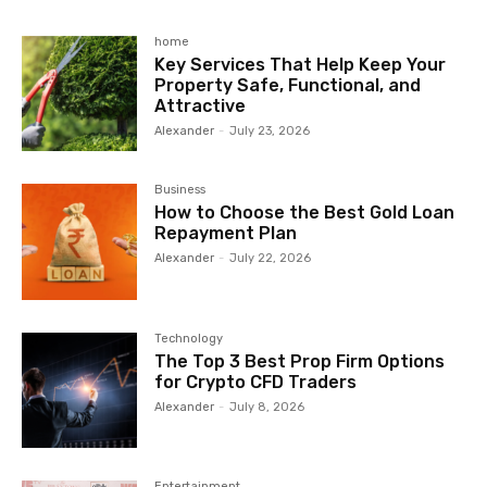
home
Key Services That Help Keep Your
Property Safe, Functional, and
Attractive
Alexander
-
July 23, 2026
Business
How to Choose the Best Gold Loan
Repayment Plan
Alexander
-
July 22, 2026
Technology
The Top 3 Best Prop Firm Options
for Crypto CFD Traders
Alexander
-
July 8, 2026
Entertainment