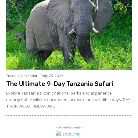
Travel
Alexander
-
July 23, 2026
The Ultimate 9-Day Tanzania Safari
Explore Tanzania's iconic national parks and experience
unforgettable wildlife encounters across nine incredible days. DAY
1: ARRIVAL AT KILIMANJARO...
- Advertisement -