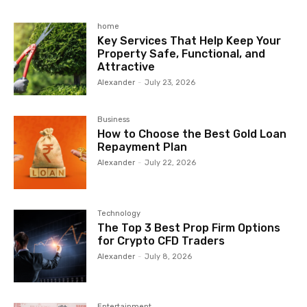
home
Key Services That Help Keep Your
Property Safe, Functional, and
Attractive
Alexander
-
July 23, 2026
Business
How to Choose the Best Gold Loan
Repayment Plan
Alexander
-
July 22, 2026
Technology
The Top 3 Best Prop Firm Options
for Crypto CFD Traders
Alexander
-
July 8, 2026
Entertainment