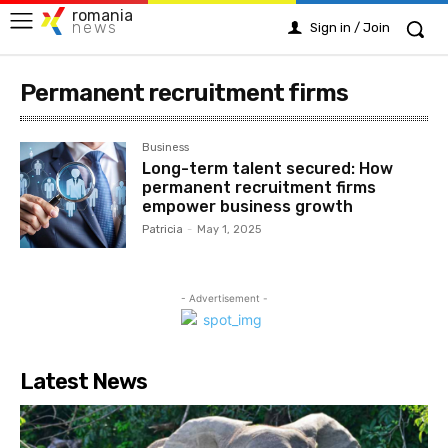
romania
news
Sign in / Join
Permanent recruitment firms
Business
Long-term talent secured: How
permanent recruitment firms
empower business growth
Patricia
-
May 1, 2025
- Advertisement -
Latest News