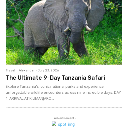
Travel
Alexander
-
July 23, 2026
The Ultimate 9-Day Tanzania Safari
Explore Tanzania's iconic national parks and experience
unforgettable wildlife encounters across nine incredible days. DAY
1: ARRIVAL AT KILIMANJARO...
- Advertisement -