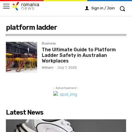
romania
news
Sign in / Join
platform ladder
Business
The Ultimate Guide to Platform
Ladder Safety in Australian
Workplaces
William
-
July 7, 2025
- Advertisement -
Latest News