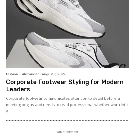
fashion
Alexander
-
August 7, 2026
Corporate Footwear Styling for Modern
Leaders
Corporate footwear communicates attention to detail before a
meeting begins and needs to read professional whether worn into
a...
- Advertisement -