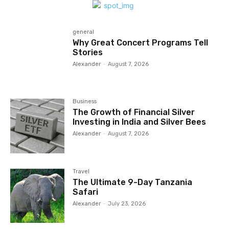
general
Why Great Concert Programs Tell
Stories
Alexander
-
August 7, 2026
Business
The Growth of Financial Silver
Investing in India and Silver Bees
Alexander
-
August 7, 2026
Travel
The Ultimate 9-Day Tanzania
Safari
Alexander
-
July 23, 2026