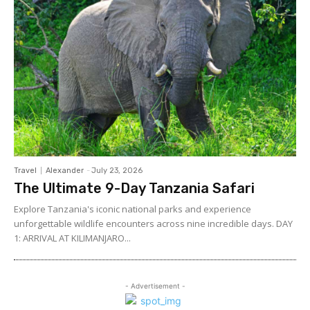
Travel
Alexander
-
July 23, 2026
The Ultimate 9-Day Tanzania Safari
Explore Tanzania's iconic national parks and experience
unforgettable wildlife encounters across nine incredible days. DAY
1: ARRIVAL AT KILIMANJARO...
- Advertisement -