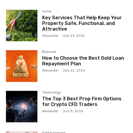
home
Key Services That Help Keep Your
Property Safe, Functional, and
Attractive
Alexander
-
July 23, 2026
Business
How to Choose the Best Gold Loan
Repayment Plan
Alexander
-
July 22, 2026
Technology
The Top 3 Best Prop Firm Options
for Crypto CFD Traders
Alexander
-
July 8, 2026
Entertainment