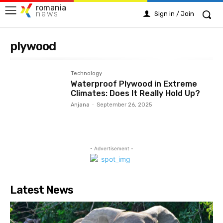
romania
news
Sign in / Join
plywood
Technology
Waterproof Plywood in Extreme
Climates: Does It Really Hold Up?
Anjana
-
September 26, 2025
- Advertisement -
Latest News