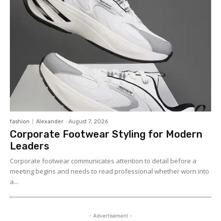
fashion
Alexander
-
August 7, 2026
Corporate Footwear Styling for Modern
Leaders
Corporate footwear communicates attention to detail before a
meeting begins and needs to read professional whether worn into
a...
- Advertisement -