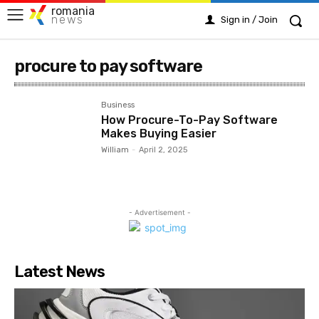
romania
news
Sign in / Join
procure to pay software
Business
How Procure-To-Pay Software
Makes Buying Easier
William
-
April 2, 2025
- Advertisement -
Latest News