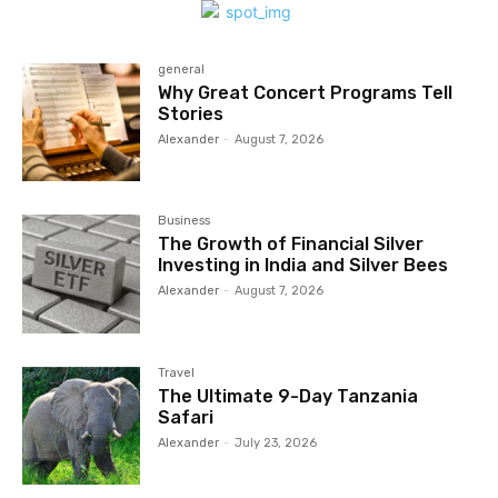
general
Why Great Concert Programs Tell
Stories
Alexander
-
August 7, 2026
Business
The Growth of Financial Silver
Investing in India and Silver Bees
Alexander
-
August 7, 2026
Travel
The Ultimate 9-Day Tanzania
Safari
Alexander
-
July 23, 2026