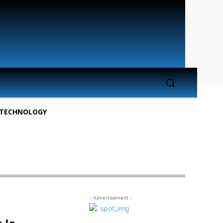
TECHNOLOGY
- Advertisement -