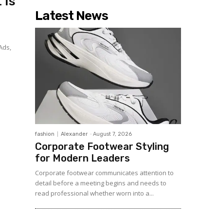
 Is
Latest News
Ads,
fashion
Alexander
-
August 7, 2026
Corporate Footwear Styling
for Modern Leaders
Corporate footwear communicates attention to
detail before a meeting begins and needs to
read professional whether worn into a...