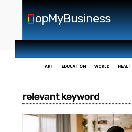
opMyBusiness
ART
EDUCATION
WORLD
HEALT
relevant keyword