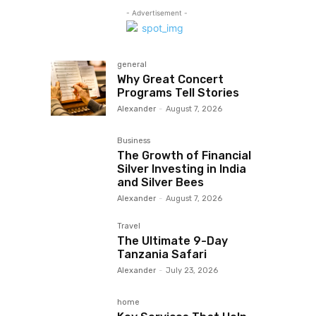
- Advertisement -
general
Why Great Concert
Programs Tell Stories
Alexander
-
August 7, 2026
Business
The Growth of Financial
Silver Investing in India
and Silver Bees
Alexander
-
August 7, 2026
Travel
The Ultimate 9-Day
Tanzania Safari
Alexander
-
July 23, 2026
home