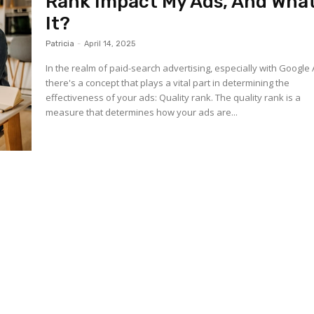
Rank Impact My Ads, And What
It?
Patricia
-
April 14, 2025
In the realm of paid-search advertising, especially with Google 
there's a concept that plays a vital part in determining the
effectiveness of your ads: Quality rank. The quality rank is a
measure that determines how your ads are...