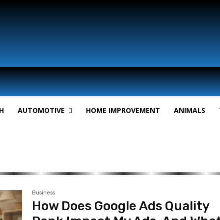
H
AUTOMOTIVE
HOME IMPROVEMENT
ANIMALS
Business
How Does Google Ads Quality