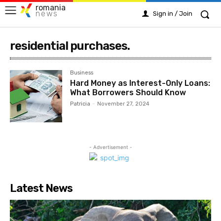
romania
news
Sign in / Join
residential purchases.
Business
Hard Money as Interest-Only Loans:
What Borrowers Should Know
Patricia
-
November 27, 2024
- Advertisement -
Latest News