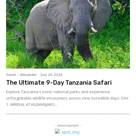
Travel
Alexander
-
July 23, 2026
The Ultimate 9-Day Tanzania Safari
Explore Tanzania's iconic national parks and experience
unforgettable wildlife encounters across nine incredible days. DAY
1: ARRIVAL AT KILIMANJARO...
- Advertisement -