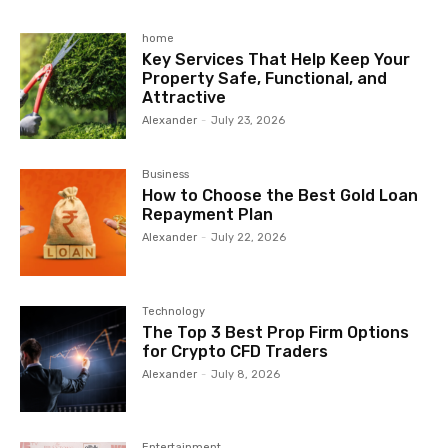
home
Key Services That Help Keep Your
Property Safe, Functional, and
Attractive
Alexander
-
July 23, 2026
Business
How to Choose the Best Gold Loan
Repayment Plan
Alexander
-
July 22, 2026
Technology
The Top 3 Best Prop Firm Options
for Crypto CFD Traders
Alexander
-
July 8, 2026
Entertainment