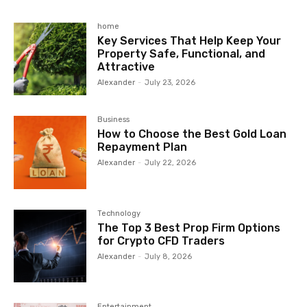
home
Key Services That Help Keep Your
Property Safe, Functional, and
Attractive
Alexander
-
July 23, 2026
Business
How to Choose the Best Gold Loan
Repayment Plan
Alexander
-
July 22, 2026
Technology
The Top 3 Best Prop Firm Options
for Crypto CFD Traders
Alexander
-
July 8, 2026
Entertainment