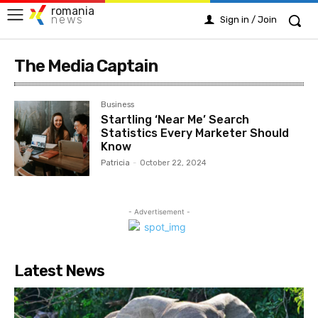
romania
news
Sign in / Join
The Media Captain
Business
Startling ‘Near Me’ Search
Statistics Every Marketer Should
Know
Patricia
-
October 22, 2024
- Advertisement -
Latest News