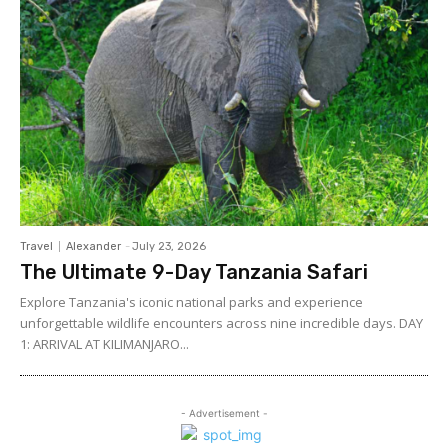
Travel
Alexander
-
July 23, 2026
The Ultimate 9-Day Tanzania Safari
Explore Tanzania's iconic national parks and experience
unforgettable wildlife encounters across nine incredible days. DAY
1: ARRIVAL AT KILIMANJARO...
- Advertisement -