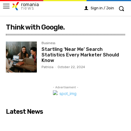
romania
news
Sign in / Join
Think with Google.
Business
Startling ‘Near Me’ Search
Statistics Every Marketer Should
Know
Patricia
-
October 22, 2024
- Advertisement -
Latest News