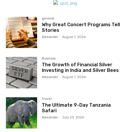
general
Why Great Concert Programs Tell
Stories
Alexander
-
August 7, 2026
Business
The Growth of Financial Silver
Investing in India and Silver Bees
Alexander
-
August 7, 2026
Travel
The Ultimate 9-Day Tanzania
Safari
Alexander
-
July 23, 2026