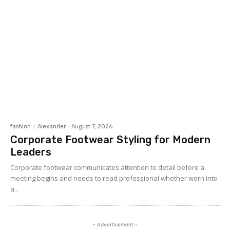
fashion
Alexander
-
August 7, 2026
Corporate Footwear Styling for Modern
Leaders
Corporate footwear communicates attention to detail before a
meeting begins and needs to read professional whether worn into
a...
- Advertisement -